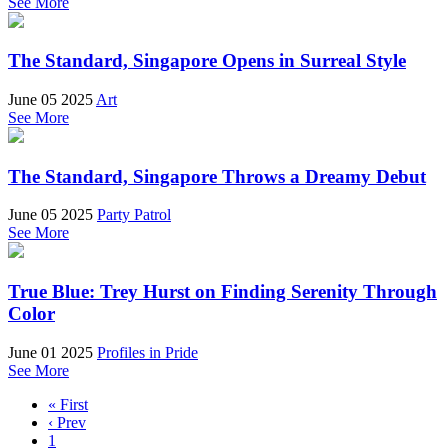
See More
The Standard, Singapore Opens in Surreal Style
June 05 2025
Art
See More
The Standard, Singapore Throws a Dreamy Debut
June 05 2025
Party Patrol
See More
True Blue: Trey Hurst on Finding Serenity Through
Color
June 01 2025
Profiles in Pride
See More
« First
‹ Prev
1