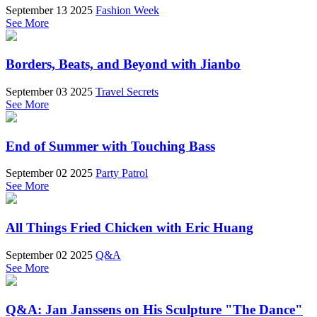
September 13 2025
Fashion Week
See More
Borders, Beats, and Beyond with Jianbo
September 03 2025
Travel Secrets
See More
End of Summer with Touching Bass
September 02 2025
Party Patrol
See More
All Things Fried Chicken with Eric Huang
September 02 2025
Q&A
See More
Q&A: Jan Janssens on His Sculpture "The Dance"