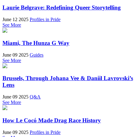
Laurie Belgrave: Redefining Queer Storytelling
June 12 2025
Profiles in Pride
See More
Miami, The Hunza G Way
June 09 2025
Guides
See More
Brussels, Through Johana Vee & Daniil Lavrovski’s
Lens
June 09 2025
Q&A
See More
How Le Cocó Made Drag Race History
June 09 2025
Profiles in Pride