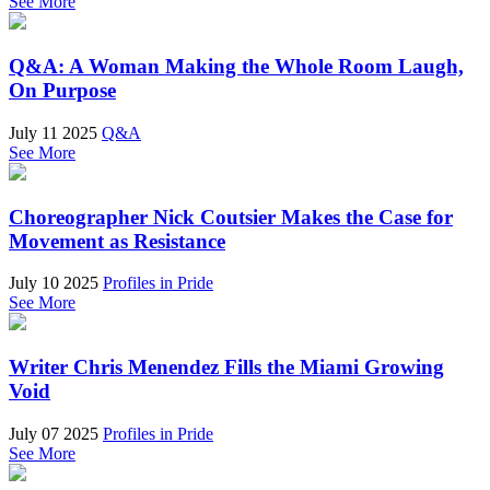
See More
Q&A: A Woman Making the Whole Room Laugh,
On Purpose
July 11 2025
Q&A
See More
Choreographer Nick Coutsier Makes the Case for
Movement as Resistance
July 10 2025
Profiles in Pride
See More
Writer Chris Menendez Fills the Miami Growing
Void
July 07 2025
Profiles in Pride
See More