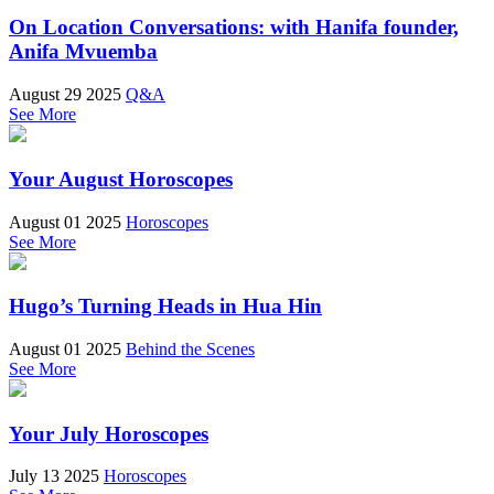
On Location Conversations: with Hanifa founder,
Anifa Mvuemba
August 29 2025
Q&A
See More
Your August Horoscopes
August 01 2025
Horoscopes
See More
Hugo’s Turning Heads in Hua Hin
August 01 2025
Behind the Scenes
See More
Your July Horoscopes
July 13 2025
Horoscopes