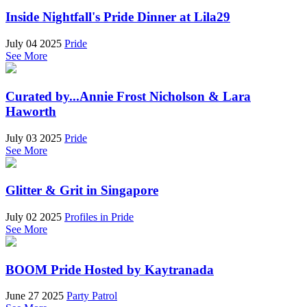
Inside Nightfall's Pride Dinner at Lila29
July 04 2025
Pride
See More
Curated by...Annie Frost Nicholson & Lara
Haworth
July 03 2025
Pride
See More
Glitter & Grit in Singapore
July 02 2025
Profiles in Pride
See More
BOOM Pride Hosted by Kaytranada
June 27 2025
Party Patrol