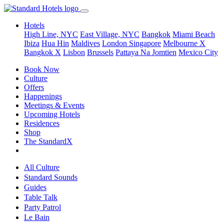
Hotels
High Line, NYC
East Village, NYC
Bangkok
Miami Beach
Ibiza
Hua Hin
Maldives
London
Singapore
Melbourne X
Bangkok X
Lisbon
Brussels
Pattaya Na Jomtien
Mexico City
Book Now
Culture
Offers
Happenings
Meetings & Events
Upcoming Hotels
Residences
Shop
The StandardX
All Culture
Standard Sounds
Guides
Table Talk
Party Patrol
Le Bain