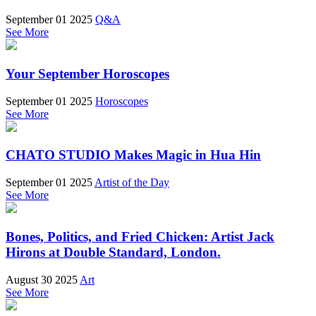
September 01 2025
Q&A
See More
Your September Horoscopes
September 01 2025
Horoscopes
See More
CHATO STUDIO Makes Magic in Hua Hin
September 01 2025
Artist of the Day
See More
Bones, Politics, and Fried Chicken: Artist Jack
Hirons at Double Standard, London.
August 30 2025
Art
See More