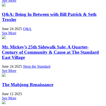
See More
Q&A: Being In Between with Bill Patrick & Seth
Troxler
June 24 2025
Q&A
See More
Mr. Mickey’s 25th Sidewalk Sale: A Quarter-
Century of Community & Cause at The Standard
East Village
June 24 2025
Shop the Standard
See More
The Mahjong Renaissance
June 12 2025
See More