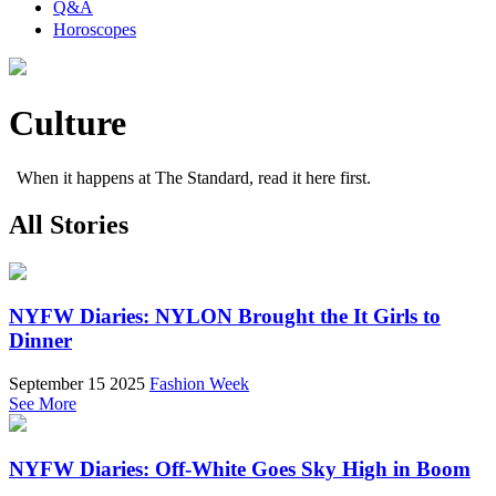
Q&A
Horoscopes
Culture
When it happens at The Standard, read it here first.
All Stories
NYFW Diaries: NYLON Brought the It Girls to
Dinner
September 15 2025
Fashion Week
See More
NYFW Diaries: Off-White Goes Sky High in Boom