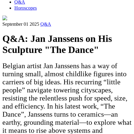
Q&A
Horoscopes
September 01 2025
Q&A
Q&A: Jan Janssens on His
Sculpture "The Dance"
Belgian artist Jan Janssens has a way of
turning small, almost childlike figures into
carriers of big ideas. His recurring “little
people” navigate towering cityscapes,
resisting the relentless push for speed, size,
and efficiency. In his latest work, “The
Dance”, Janssens turns to ceramics—an
earthy, grounding material—to explore what
it means to rise above systems and