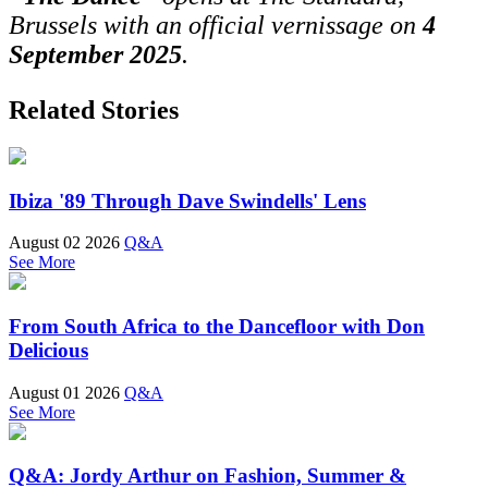
Brussels with an official vernissage on
4
September 2025
.
Related Stories
Ibiza '89 Through Dave Swindells' Lens
August 02 2026
Q&A
See More
From South Africa to the Dancefloor with Don
Delicious
August 01 2026
Q&A
See More
Q&A: Jordy Arthur on Fashion, Summer &