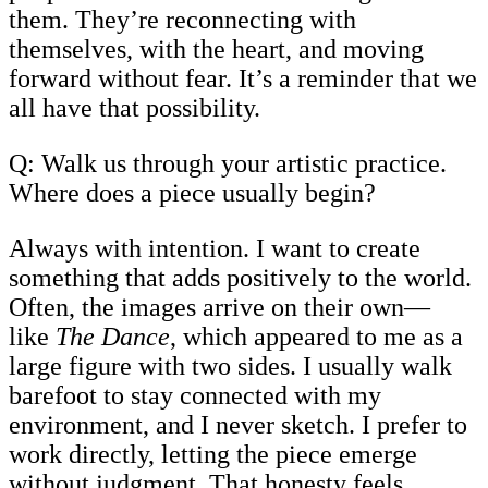
them. They’re reconnecting with
themselves, with the heart, and moving
forward without fear. It’s a reminder that we
all have that possibility.
Q: Walk us through your artistic practice.
Where does a piece usually begin?
Always with intention. I want to create
something that adds positively to the world.
Often, the images arrive on their own—
like
The Dance
, which appeared to me as a
large figure with two sides. I usually walk
barefoot to stay connected with my
environment, and I never sketch. I prefer to
work directly, letting the piece emerge
without judgment. That honesty feels