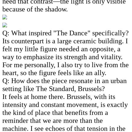
need that contrast—the light is only visible
because of the shadow.
Q: What inspired "The Dance" specifically?
Its counterpart is a large ceramic building. I
felt my little figure needed an opposite, a
way to emphasize its strength and vitality.
For me personally, I also try to live from the
heart, so the figure feels like an ally.
Q: How does the piece resonate in an urban
setting like The Standard, Brussels?
It feels at home there. Brussels, with its
intensity and constant movement, is exactly
the kind of place that benefits from a
reminder that we are more than the
machine. I see echoes of that tension in the