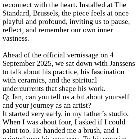
reconnect with the heart. Installed at The
Standard, Brussels, the piece feels at once
playful and profound, inviting us to pause,
reflect, and remember our own inner
vastness.
Ahead of the official vernissage on 4
September 2025, we sat down with Janssens
to talk about his practice, his fascination
with ceramics, and the spiritual
undercurrents that shape his work.
Q: Jan, can you tell us a bit about yourself
and your journey as an artist?
It started very early, in my father’s studio.
When I was about four, I asked if I could
paint too. He handed me a brush, and I
painted over his canvases. To his surprise,