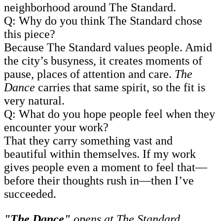
neighborhood around The Standard.
Q: Why do you think The Standard chose
this piece?
Because The Standard values people. Amid
the city’s busyness, it creates moments of
pause, places of attention and care.
The
Dance
carries that same spirit, so the fit is
very natural.
Q: What do you hope people feel when they
encounter your work?
That they carry something vast and
beautiful within themselves. If my work
gives people even a moment to feel that—
before their thoughts rush in—then I’ve
succeeded.
"The Dance"
opens at The Standard,