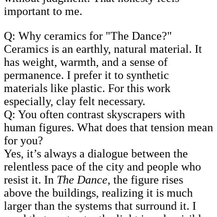
important to me.
Q: Why ceramics for "The Dance?"
Ceramics is an earthly, natural material. It
has weight, warmth, and a sense of
permanence. I prefer it to synthetic
materials like plastic. For this work
especially, clay felt necessary.
Q: You often contrast skyscrapers with
human figures. What does that tension mean
for you?
Yes, it’s always a dialogue between the
relentless pace of the city and people who
resist it. In
The Dance
, the figure rises
above the buildings, realizing it is much
larger than the systems that surround it. I