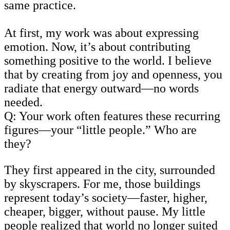
same practice.
At first, my work was about expressing
emotion. Now, it’s about contributing
something positive to the world. I believe
that by creating from joy and openness, you
radiate that energy outward—no words
needed.
Q: Your work often features these recurring
figures—your “little people.” Who are
they?
They first appeared in the city, surrounded
by skyscrapers. For me, those buildings
represent today’s society—faster, higher,
cheaper, bigger, without pause. My little
people realized that world no longer suited