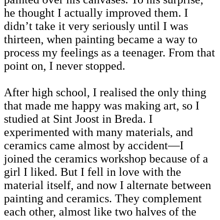
he thought I actually improved them. I
didn’t take it very seriously until I was
thirteen, when painting became a way to
process my feelings as a teenager. From that
point on, I never stopped.
After high school, I realised the only thing
that made me happy was making art, so I
studied at Sint Joost in Breda. I
experimented with many materials, and
ceramics came almost by accident—I
joined the ceramics workshop because of a
girl I liked. But I fell in love with the
material itself, and now I alternate between
painting and ceramics. They complement
each other, almost like two halves of the