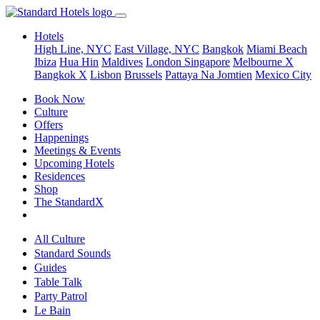
Hotels
High Line, NYC
East Village, NYC
Bangkok
Miami Beach
Ibiza
Hua Hin
Maldives
London
Singapore
Melbourne X
Bangkok X
Lisbon
Brussels
Pattaya Na Jomtien
Mexico City
Book Now
Culture
Offers
Happenings
Meetings & Events
Upcoming Hotels
Residences
Shop
The StandardX
All Culture
Standard Sounds
Guides
Table Talk
Party Patrol
Le Bain