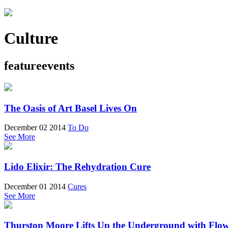
Culture
featureevents
The Oasis of Art Basel Lives On
December 02 2014
To Do
See More
Lido Elixir: The Rehydration Cure
December 01 2014
Cures
See More
Thurston Moore Lifts Up the Underground with Flo