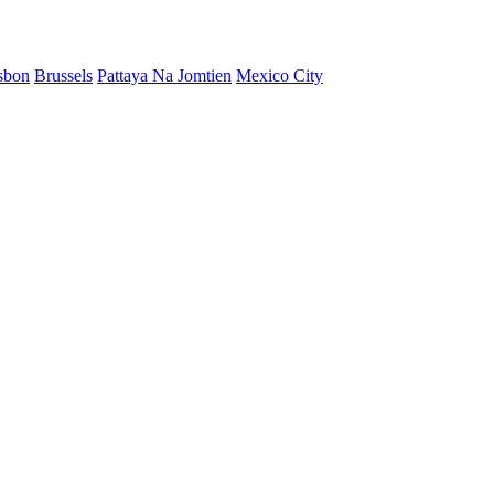
sbon
Brussels
Pattaya Na Jomtien
Mexico City