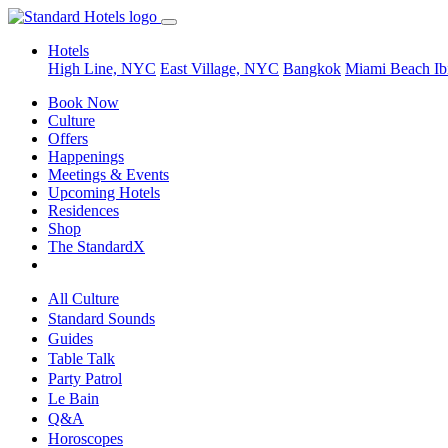
Hotels
High Line, NYC
East Village, NYC
Bangkok
Miami Beach
Ib
Book Now
Culture
Offers
Happenings
Meetings & Events
Upcoming Hotels
Residences
Shop
The StandardX
All Culture
Standard Sounds
Guides
Table Talk
Party Patrol
Le Bain
Q&A
Horoscopes