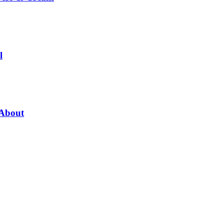
l
 About