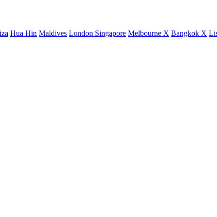
iza
Hua Hin
Maldives
London
Singapore
Melbourne X
Bangkok X
Li