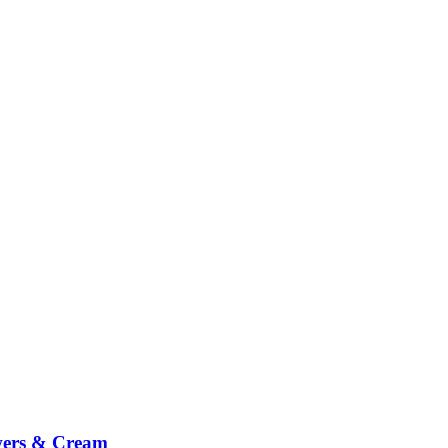
wers & Cream