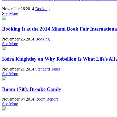
November 26 2014
Booking
See More
Booking It at the 2014 Miami Book Fair Internationa
November 25 2014
Booking
See More
Keira Knightley on Why Rebellion Is What Life's All
November 21 2014
Standard Talks
See More
Room 1708: Brooke Candy
November 04 2014
Room Report
See More