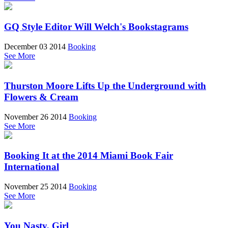
GQ Style Editor Will Welch's Bookstagrams
December 03 2014
Booking
See More
Thurston Moore Lifts Up the Underground with
Flowers & Cream
November 26 2014
Booking
See More
Booking It at the 2014 Miami Book Fair
International
November 25 2014
Booking
See More
You Nasty, Girl