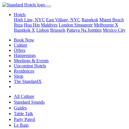
Hotels
High Line, NYC
East Village, NYC
Bangkok
Miami Beach
Ibiza
Hua Hin
Maldives
London
Singapore
Melbourne X
Bangkok X
Lisbon
Brussels
Pattaya Na Jomtien
Mexico City
Book Now
Culture
Offers
Happenings
Meetings & Events
Upcoming Hotels
Residences
Shop
The StandardX
All Culture
Standard Sounds
Guides
Table Talk
Party Patrol
Le Bain