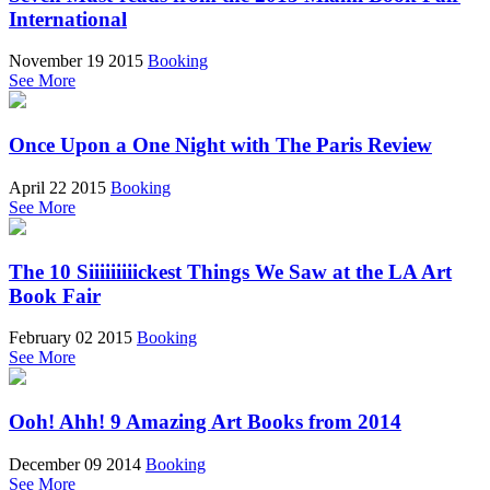
International
November 19 2015
Booking
See More
Once Upon a One Night with The Paris Review
April 22 2015
Booking
See More
The 10 Siiiiiiiiickest Things We Saw at the LA Art
Book Fair
February 02 2015
Booking
See More
Ooh! Ahh! 9 Amazing Art Books from 2014
December 09 2014
Booking
See More