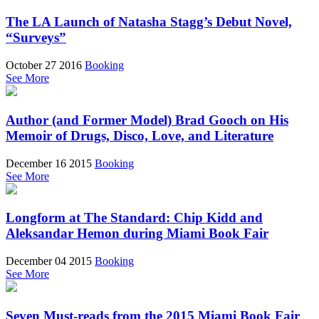
The LA Launch of Natasha Stagg’s Debut Novel,
“Surveys”
October 27 2016
Booking
See More
Author (and Former Model) Brad Gooch on His
Memoir of Drugs, Disco, Love, and Literature
December 16 2015
Booking
See More
Longform at The Standard: Chip Kidd and
Aleksandar Hemon during Miami Book Fair
December 04 2015
Booking
See More
Seven Must-reads from the 2015 Miami Book Fair