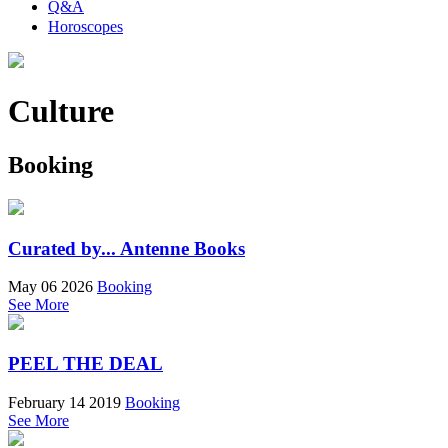
Q&A
Horoscopes
Culture
Booking
Curated by... Antenne Books
May 06 2026
Booking
See More
PEEL THE DEAL
February 14 2019
Booking
See More