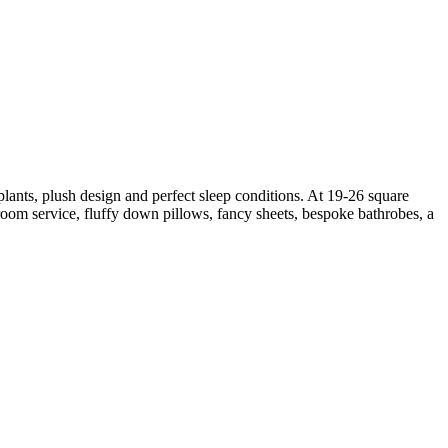
lants, plush design and perfect sleep conditions. At 19-26 square
oom service, fluffy down pillows, fancy sheets, bespoke bathrobes, a