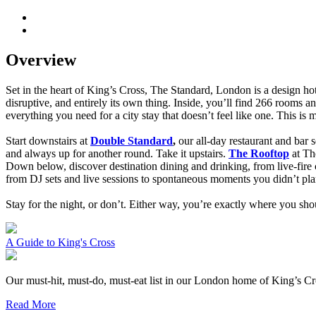
Overview
Set in the heart of King’s Cross, The Standard, London is a design hotel
disruptive, and entirely its own thing. Inside, you’ll find 266 rooms 
everything you need for a city stay that doesn’t feel like one. This is
Start downstairs at
Double Standard
,
our all-day restaurant and bar s
and always up for another round.
Take it upstairs.
The Rooftop
at Th
Down below, discover destination dining and drinking, from live-fire
from DJ sets and live sessions to spontaneous moments you didn’t pla
Stay for the night, or don’t. Either way, you’re exactly where you sho
A Guide to King's Cross
Our must-hit, must-do, must-eat list in our London home of King’s Cr
Read More