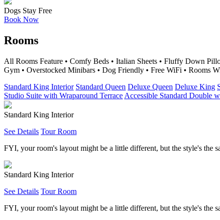
Dogs Stay Free
Book Now
Rooms
All Rooms Feature • Comfy Beds • Italian Sheets • Fluffy Down Pi
Gym • Overstocked Minibars • Dog Friendly • Free WiFi • Rooms W
Standard King Interior
Standard Queen
Deluxe Queen
Deluxe King
Studio Suite with Wraparound Terrace
Accessible Standard Double 
Standard King Interior
See Details
Tour Room
FYI, your room's layout might be a little different, but the style's the 
Standard King Interior
See Details
Tour Room
FYI, your room's layout might be a little different, but the style's the 