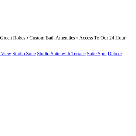
g Green Robes • Custom Bath Amenities • Access To Our 24 Hour
 View
Studio Suite
Studio Suite with Terrace
Suite Spot
Deluxe