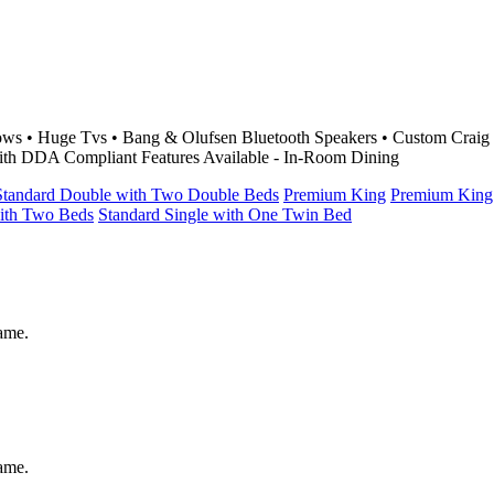
llows • Huge Tvs • Bang & Olufsen Bluetooth Speakers • Custom Crai
ith DDA Compliant Features Available - In-Room Dining
Standard Double with Two Double Beds
Premium King
Premium King
with Two Beds
Standard Single with One Twin Bed
same.
same.