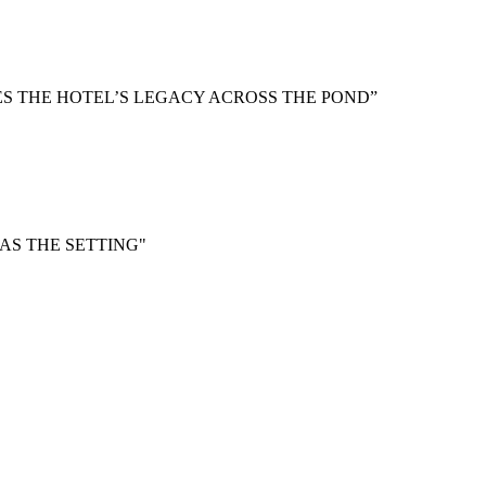
S THE HOTEL’S LEGACY ACROSS THE POND”
 AS THE SETTING"