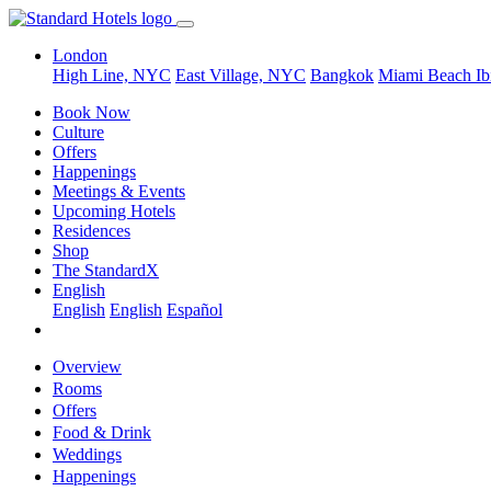
London
High Line, NYC
East Village, NYC
Bangkok
Miami Beach
Ib
Book Now
Culture
Offers
Happenings
Meetings & Events
Upcoming Hotels
Residences
Shop
The StandardX
English
English
English
Español
Overview
Rooms
Offers
Food & Drink
Weddings
Happenings