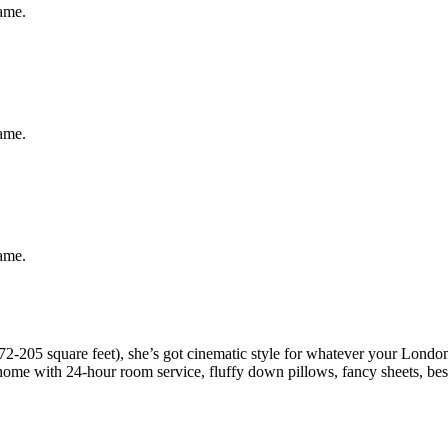
same.
same.
same.
2-205 square feet), she’s got cinematic style for whatever your London
t home with 24-hour room service, fluffy down pillows, fancy sheets, b