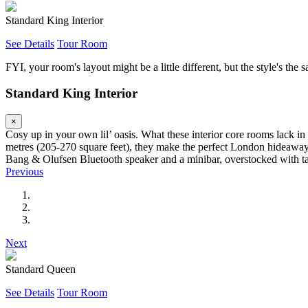
Standard King Interior
See Details
Tour Room
FYI, your room's layout might be a little different, but the style's the 
Standard King Interior
×
Cosy up in your own lil’ oasis. What these interior core rooms lack i
metres (205-270 square feet), they make the perfect London hideaway 
Bang & Olufsen Bluetooth speaker and a minibar, overstocked with tas
Previous
Next
Standard Queen
See Details
Tour Room