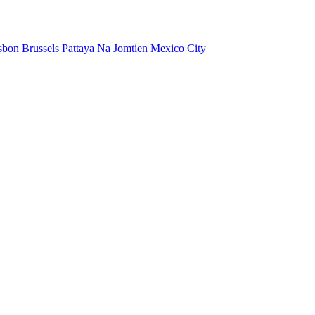
sbon
Brussels
Pattaya Na Jomtien
Mexico City