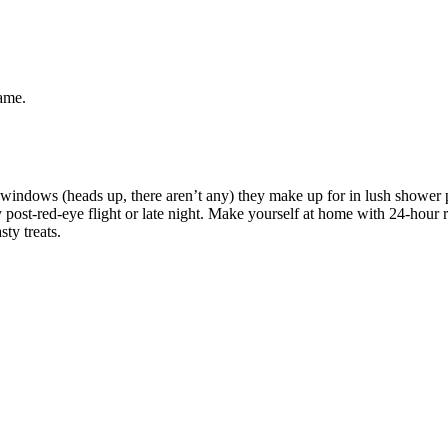
same.
n windows (heads up, there aren’t any) they make up for in lush shower p
post-red-eye flight or late night. Make yourself at home with 24-hour r
ty treats.