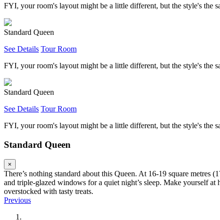
FYI, your room's layout might be a little different, but the style's the 
Standard Queen
See Details
Tour Room
FYI, your room's layout might be a little different, but the style's the 
Standard Queen
See Details
Tour Room
FYI, your room's layout might be a little different, but the style's the 
Standard Queen
×
There’s nothing standard about this Queen. At 16-19 square metres (17
and triple-glazed windows for a quiet night’s sleep. Make yourself a
overstocked with tasty treats.
Previous