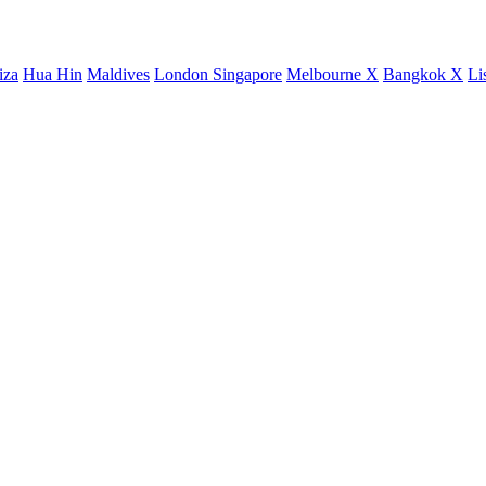
iza
Hua Hin
Maldives
London
Singapore
Melbourne X
Bangkok X
Li