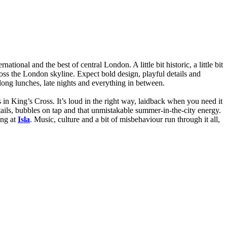
ional and the best of central London. A little bit historic, a little bit
ross the London skyline. Expect bold design, playful details and
r long lunches, late nights and everything in between.
s in King’s Cross. It’s loud in the right way, laidback when you need it
ails, bubbles on tap and that unmistakable summer-in-the-city energy.
ing at
Isla
. Music, culture and a bit of misbehaviour run through it all,