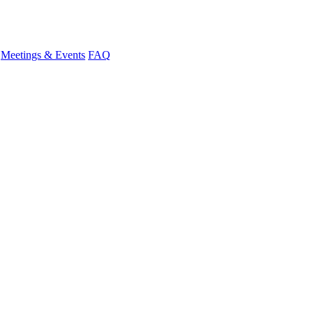
Meetings & Events
FAQ