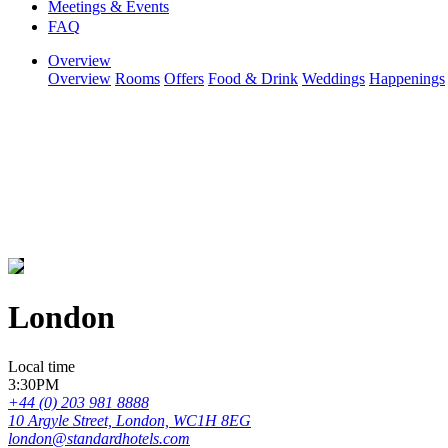
Meetings & Events
FAQ
Overview
Overview
Rooms
Offers
Food & Drink
Weddings
Happenings
London
Local time
3:30PM
+44 (0) 203 981 8888
10 Argyle Street, London, WC1H 8EG
london@standardhotels.com