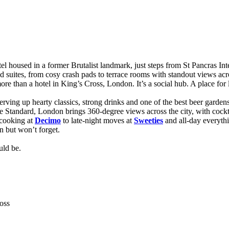
 housed in a former Brutalist landmark, just steps from St Pancras Internat
and suites, from cosy crash pads to terrace rooms with standout views ac
 more than a hotel in King’s Cross, London. It’s a social hub. A place fo
erving up hearty classics, strong drinks and one of the best beer garden
e Standard, London brings 360-degree views across the city, with cockt
 cooking at
Decimo
to late-night moves at
Sweeties
and all-day everyth
n but won’t forget.
uld be.
oss