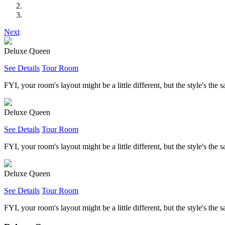
Next
Deluxe Queen
See Details
Tour Room
FYI, your room's layout might be a little different, but the style's the 
Deluxe Queen
See Details
Tour Room
FYI, your room's layout might be a little different, but the style's the 
Deluxe Queen
See Details
Tour Room
FYI, your room's layout might be a little different, but the style's the 