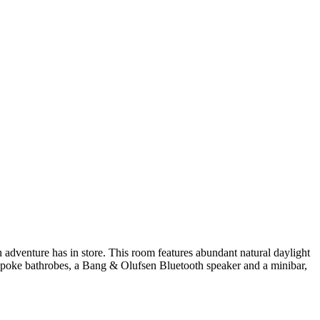
 adventure has in store. This room features abundant natural daylight
espoke bathrobes, a Bang & Olufsen Bluetooth speaker and a minibar,