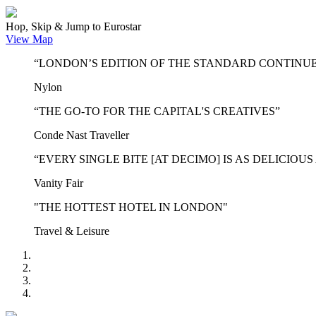
Hop, Skip & Jump to Eurostar
View Map
“LONDON’S EDITION OF THE STANDARD CONTINUE
Nylon
“THE GO-TO FOR THE CAPITAL'S CREATIVES”
Conde Nast Traveller
“EVERY SINGLE BITE [AT DECIMO] IS AS DELICIOUS
Vanity Fair
"THE HOTTEST HOTEL IN LONDON"
Travel & Leisure