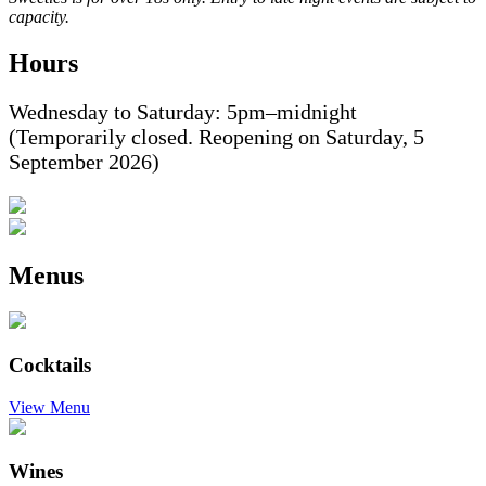
capacity.
Hours
Wednesday to Saturday: 5pm–midnight
(Temporarily closed. Reopening on Saturday, 5
September 2026)
Menus
Cocktails
View Menu
Wines