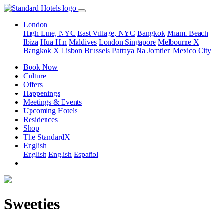
London
High Line, NYC
East Village, NYC
Bangkok
Miami Beach
Ibiza
Hua Hin
Maldives
London
Singapore
Melbourne X
Bangkok X
Lisbon
Brussels
Pattaya Na Jomtien
Mexico City
Book Now
Culture
Offers
Happenings
Meetings & Events
Upcoming Hotels
Residences
Shop
The StandardX
English
English
English
Español
Sweeties