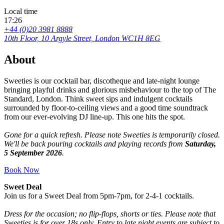
Local time
17:26
+44 (0)20 3981 8888
10th Floor, 10 Argyle Street, London WC1H 8EG
About
Sweeties is our cocktail bar, discotheque and late-night lounge
bringing playful drinks and glorious misbehaviour to the top of The
Standard, London. Think sweet sips and indulgent cocktails
surrounded by floor-to-ceiling views and a good time soundtrack
from our ever-evolving DJ line-up. This one hits the spot.
Gone for a quick refresh. Please note Sweeties is temporarily closed.
We'll be back pouring cocktails and playing records from
Saturday,
5 September 2026
.
Book Now
Sweet Deal
Join us for a Sweet Deal from 5pm-7pm, for 2-4-1 cocktails.
Dress for the occasion; no flip-flops, shorts or ties. Please note that
Sweeties is for over 18s only. Entry to late night events are subject to