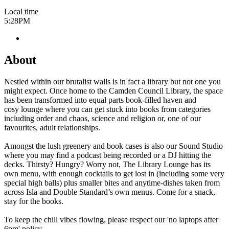
Local time
5:28PM
About
Nestled within our brutalist walls is in fact a library but not one you
might expect. Once home to the Camden Council Library, the space
has been transformed into equal parts book-filled haven and
cosy lounge where you can get stuck into books from categories
including order and chaos, science and religion or, one of our
favourites, adult relationships.
Amongst the lush greenery and book cases is also our Sound Studio
where you may find a podcast being recorded or a DJ hitting the
decks. Thirsty? Hungry? Worry not, The Library Lounge has its
own menu, with enough cocktails to get lost in (including some very
special high balls) plus smaller bites and anytime-dishes taken from
across Isla and Double Standard’s own menus. Come for a snack,
stay for the books.
To keep the chill vibes flowing, please respect our 'no laptops after
6pm' policy.