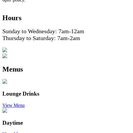
Hours
Sunday to Wednesday: 7am-12am
Thursday to Saturday: 7am-2am
Menus
Lounge Drinks
View Menu
Daytime