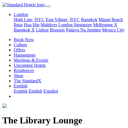
London
High Line, NYC
East Village, NYC
Bangkok
Miami Beach
Ibiza
Hua Hin
Maldives
London
Singapore
Melbourne X
Bangkok X
Lisbon
Brussels
Pattaya Na Jomtien
Mexico City
Book Now
Culture
Offers
Happenings
Meetings & Events
Upcoming Hotels
Residences
Shop
The StandardX
English
English
English
Español
The Library Lounge