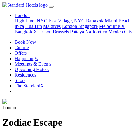
London
High Line, NYC
East Village, NYC
Bangkok
Miami Beach
Ibiza
Hua Hin
Maldives
London
Singapore
Melbourne X
Bangkok X
Lisbon
Brussels
Pattaya Na Jomtien
Mexico City
Book Now
Culture
Offers
Happenings
Meetings & Events
Upcoming Hotels
Residences
Shop
The StandardX
London
Zodiac Escape