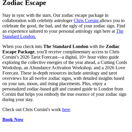
Zodiac Escape
Stay in sync with the stars. Our zodiac escape package in
collaboration with celebrity astrologer
Chris Corsini
allows you to
celebrate the good, the bad, and the ugly of your zodiac sign. Find
an experience tailored to your personal astrology sign here at
The
Standard London.
When you check into
The Standard London
with the
Zodiac
Escape Package
, you'll receive complimentary access to Chris
Corsini’s 2026 Tarot Forecast—a digital, 10+ hour video guide
exploring the collective energies of the year ahead, a Cutting Cords
Workshop, an Abundance Activation Workshop, and a 2026 Love
Forecast. These in-depth resources include astrology and tarot
overviews for all twelve zodiac signs, with detailed insights based
on your sun, moon, and rising placements. Plus, enjoy a
personalized zodiac-based gift and curated guide to London from
Corsini that helps you embody the true essence of your zodiac sign
during your stay.
Check out Chris Corsini's work
here
.
Book Now