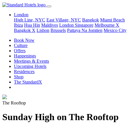
London
High Line, NYC
East Village, NYC
Bangkok
Miami Beach
Ibiza
Hua Hin
Maldives
London
Singapore
Melbourne X
Bangkok X
Lisbon
Brussels
Pattaya Na Jomtien
Mexico City
Book Now
Culture
Offers
Happenings
Meetings & Events
Upcoming Hotels
Residences
Shop
The StandardX
The Rooftop
Sunday High on The Rooftop