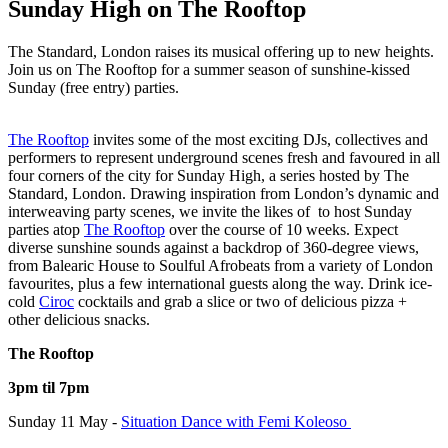
Sunday High on The Rooftop
The Standard, London raises its musical offering up to new heights.
Join us on The Rooftop for a summer season of sunshine-kissed
Sunday (free entry) parties.
The Rooftop
invites some of the most exciting DJs, collectives and
performers to represent underground scenes fresh and favoured in all
four corners of the city for Sunday High, a series hosted by The
Standard, London. Drawing inspiration from London’s dynamic and
interweaving party scenes, we invite the likes of
to host Sunday
parties atop
The Rooftop
over the course of 10 weeks. Expect
diverse sunshine sounds against a backdrop of 360-degree views,
from Balearic House to Soulful Afrobeats from a variety of London
favourites, plus a few international guests along the way. Drink ice-
cold
Ciroc
cocktails and grab a slice or two of delicious pizza +
other delicious snacks.
The Rooftop
3pm til 7pm
Sunday 11 May -
Situation Dance with Femi Koleoso