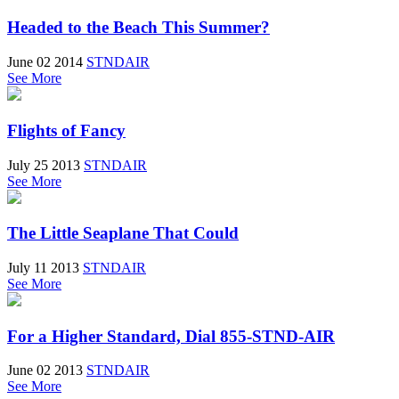
Headed to the Beach This Summer?
June 02 2014
STNDAIR
See More
Flights of Fancy
July 25 2013
STNDAIR
See More
The Little Seaplane That Could
July 11 2013
STNDAIR
See More
For a Higher Standard, Dial 855-STND-AIR
June 02 2013
STNDAIR
See More