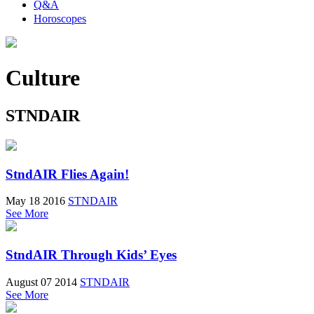
Q&A
Horoscopes
Culture
STNDAIR
StndAIR Flies Again!
May 18 2016
STNDAIR
See More
StndAIR Through Kids’ Eyes
August 07 2014
STNDAIR
See More