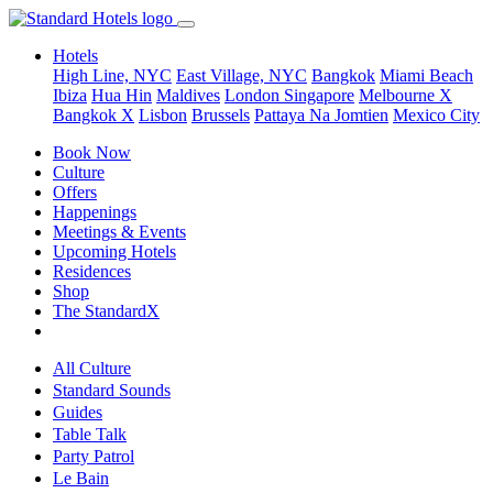
Hotels
High Line, NYC
East Village, NYC
Bangkok
Miami Beach
Ibiza
Hua Hin
Maldives
London
Singapore
Melbourne X
Bangkok X
Lisbon
Brussels
Pattaya Na Jomtien
Mexico City
Book Now
Culture
Offers
Happenings
Meetings & Events
Upcoming Hotels
Residences
Shop
The StandardX
All Culture
Standard Sounds
Guides
Table Talk
Party Patrol
Le Bain