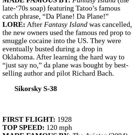
MADE FAMOUS BY:
Fantasy Island
(the
late-‘70s soap) featuring Tatoo’s famous
catch phrase, “Da Plane! Da Plane!”
LORE:
After
Fantasy Island
was cancelled,
the new owners used the famous red prop to
smuggle cocaine into the US. They were
eventually busted during a drop in
Oklahoma. After learning the hard way to
“just say no,” da plane was bought by best-
selling author and pilot Richard Bach.
Sikorsky S-38
FIRST FLIGHT:
1928
TOP SPEED:
120 mph