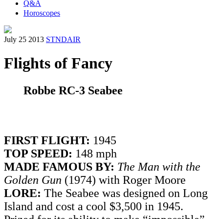
Q&A
Horoscopes
July 25 2013
STNDAIR
Flights of Fancy
Robbe RC-3 Seabee
FIRST FLIGHT:
1945
TOP SPEED:
148 mph
MADE FAMOUS BY:
The Man with the
Golden Gun
(1974) with Roger Moore
LORE:
The Seabee was designed on Long
Island and cost a cool $3,500 in 1945.