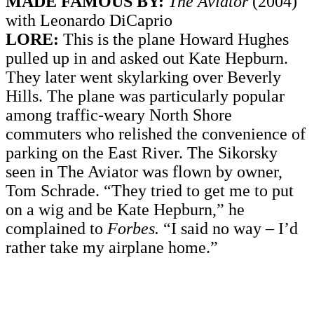
MADE FAMOUS BY:
The Aviator
(2004)
with Leonardo DiCaprio
LORE:
This is the plane Howard Hughes
pulled up in and asked out Kate Hepburn.
They later went skylarking over Beverly
Hills. The plane was particularly popular
among traffic-weary North Shore
commuters who relished the convenience of
parking on the East River. The Sikorsky
seen in The Aviator was flown by owner,
Tom Schrade. “They tried to get me to put
on a wig and be Kate Hepburn,” he
complained to
Forbes.
“I said no way – I’d
rather take my airplane home.”