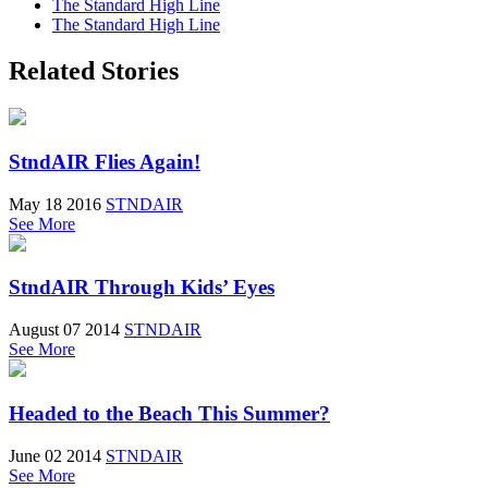
The Standard High Line
The Standard High Line
Related Stories
StndAIR Flies Again!
May 18 2016
STNDAIR
See More
StndAIR Through Kids’ Eyes
August 07 2014
STNDAIR
See More
Headed to the Beach This Summer?
June 02 2014
STNDAIR
See More