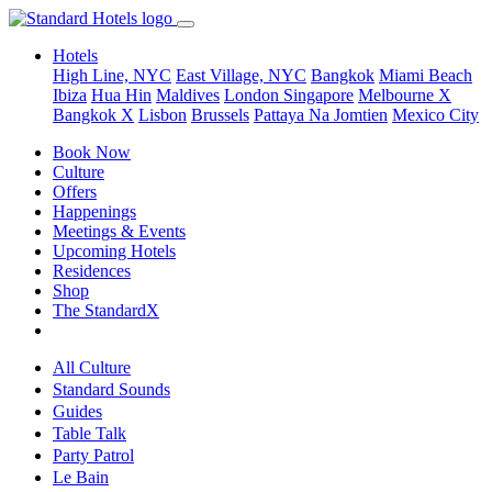
Hotels
High Line, NYC
East Village, NYC
Bangkok
Miami Beach
Ibiza
Hua Hin
Maldives
London
Singapore
Melbourne X
Bangkok X
Lisbon
Brussels
Pattaya Na Jomtien
Mexico City
Book Now
Culture
Offers
Happenings
Meetings & Events
Upcoming Hotels
Residences
Shop
The StandardX
All Culture
Standard Sounds
Guides
Table Talk
Party Patrol
Le Bain