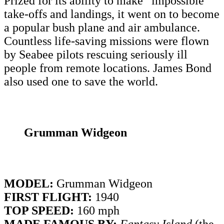
Prized for its ability to make “impossible”
take-offs and landings, it went on to become
a popular bush plane and air ambulance.
Countless life-saving missions were flown
by Seabee pilots rescuing seriously ill
people from remote locations. James Bond
also used one to save the world.
Grumman Widgeon
MODEL:
Grumman Widgeon
FIRST FLIGHT:
1940
TOP SPEED:
160 mph