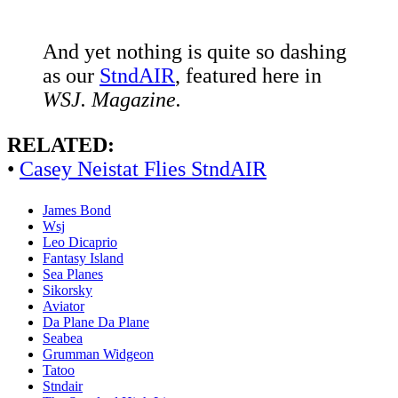
And yet nothing is quite so dashing
as our
StndAIR
, featured here in
WSJ. Magazine.
RELATED:
•
Casey Neistat Flies StndAIR
James Bond
Wsj
Leo Dicaprio
Fantasy Island
Sea Planes
Sikorsky
Aviator
Da Plane Da Plane
Seabea
Grumman Widgeon
Tatoo
Stndair