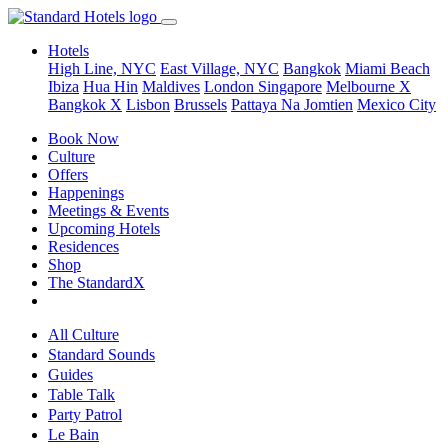
Hotels
High Line, NYC
East Village, NYC
Bangkok
Miami Beach
Ibiza
Hua Hin
Maldives
London
Singapore
Melbourne X
Bangkok X
Lisbon
Brussels
Pattaya Na Jomtien
Mexico City
Book Now
Culture
Offers
Happenings
Meetings & Events
Upcoming Hotels
Residences
Shop
The StandardX
All Culture
Standard Sounds
Guides
Table Talk
Party Patrol
Le Bain