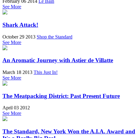
February 06 2014
Le Bain
See More
Shark Attack!
October 29 2013
Shop the Standard
See More
An Aromatic Journey with Astier de Villatte
March 18 2013
This Just In!
See More
The Meatpacking District: Past Present Future
April 03 2012
See More
The Standard, New York Won the A.I.A. Award and