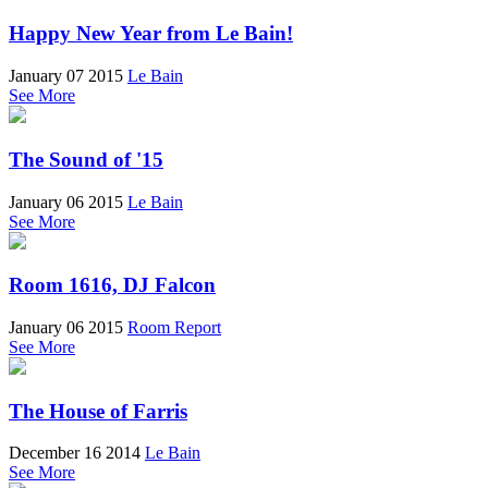
Happy New Year from Le Bain!
January 07 2015
Le Bain
See More
The Sound of '15
January 06 2015
Le Bain
See More
Room 1616, DJ Falcon
January 06 2015
Room Report
See More
The House of Farris
December 16 2014
Le Bain
See More