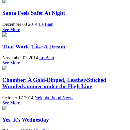
Santa Feels Safer At Night
December 03 2014
Le Bain
See More
That Work 'Like A Dream'
November 05 2014
Le Bain
See More
Chamber: A Gold-Dipped, Leather-Stitched
Wunderkammer under the High Line
October 17 2014
Neighborhood News
See More
Yes, It's Wednesday!