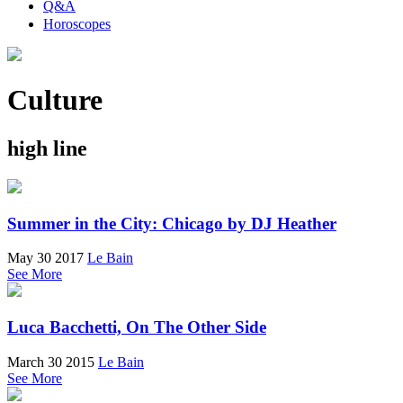
Q&A
Horoscopes
Culture
high line
Summer in the City: Chicago by DJ Heather
May 30 2017
Le Bain
See More
Luca Bacchetti, On The Other Side
March 30 2015
Le Bain
See More