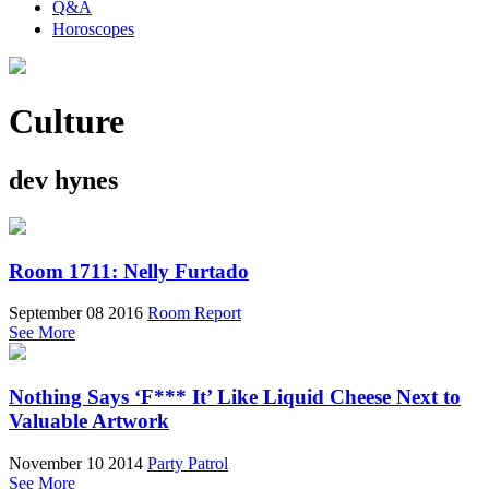
Q&A
Horoscopes
Culture
dev hynes
Room 1711: Nelly Furtado
September 08 2016
Room Report
See More
Nothing Says ‘F*** It’ Like Liquid Cheese Next to
Valuable Artwork
November 10 2014
Party Patrol
See More