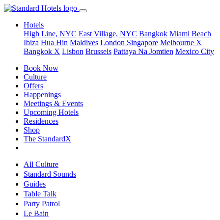
Hotels
High Line, NYC
East Village, NYC
Bangkok
Miami Beach
Ibiza
Hua Hin
Maldives
London
Singapore
Melbourne X
Bangkok X
Lisbon
Brussels
Pattaya Na Jomtien
Mexico City
Book Now
Culture
Offers
Happenings
Meetings & Events
Upcoming Hotels
Residences
Shop
The StandardX
All Culture
Standard Sounds
Guides
Table Talk
Party Patrol
Le Bain