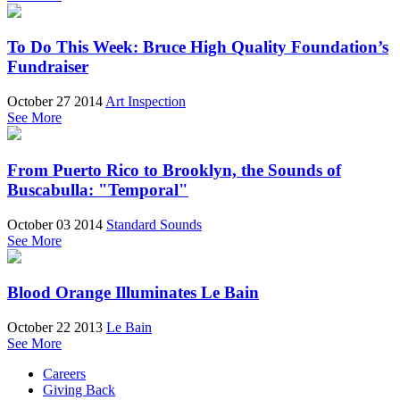
To Do This Week: Bruce High Quality Foundation’s
Fundraiser
October 27 2014
Art Inspection
See More
From Puerto Rico to Brooklyn, the Sounds of
Buscabulla: "Temporal"
October 03 2014
Standard Sounds
See More
Blood Orange Illuminates Le Bain
October 22 2013
Le Bain
See More
Careers
Giving Back