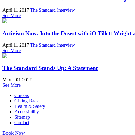
April 11 2017
The Standard Interview
See More
Activism Now: Into the Desert with iO Tillett Wrigh
April 11 2017
The Standard Interview
See More
The Standard Stands Up: A Statement
March 01 2017
See More
Careers
Giving Back
Health & Safety
Accessibility
Sitemap
Contact
Book Now