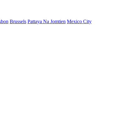
sbon
Brussels
Pattaya Na Jomtien
Mexico City