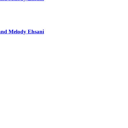
t and Melody Ehsani