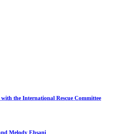
with the International Rescue Committee
t and Melody Ehsani