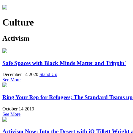
Culture
Activism
Safe Spaces with Black Minds Matter and Trippin'
December 14 2020
Stand Up
See More
Ring Your Rep for Refugees; The Standard Teams up 
October 14 2019
See More
Activism Now: Into the Desert with iO Tillett Wrigh