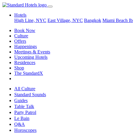
Hotels
High Line, NYC
East Village, NYC
Bangkok
Miami Beach
Ib
Book Now
Culture
Offers
Happenings
Meetings & Events
Upcoming Hotels
Residences
Shop
The StandardX
All Culture
Standard Sounds
Guides
Table Talk
Party Patrol
Le Bain
Q&A
Horoscopes