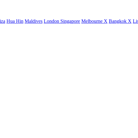
iza
Hua Hin
Maldives
London
Singapore
Melbourne X
Bangkok X
Li