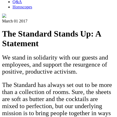
Q&A
Horoscopes
March 01 2017
The Standard Stands Up: A
Statement
We stand in solidarity with our guests and
employees, and support the resurgence of
positive, productive activism.
The Standard has always set out to be more
than a collection of rooms. Sure, the sheets
are soft as butter and the cocktails are
mixed to perfection, but our underlying
mission is to bring people together in ways