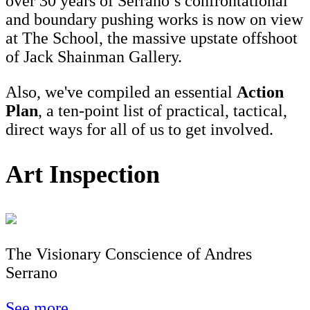
over 30 years of Serrano’s confrontational
and boundary pushing works is now on view
at The School, the massive upstate offshoot
of Jack Shainman Gallery.
Also, we've compiled an essential
Action
Plan
, a ten-point list of practical, tactical,
direct ways for all of us to get involved.
Art Inspection
The Visionary Conscience of Andres
Serrano
See more