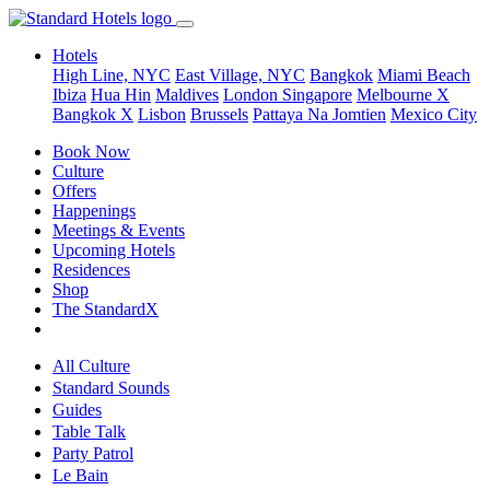
Hotels
High Line, NYC
East Village, NYC
Bangkok
Miami Beach
Ibiza
Hua Hin
Maldives
London
Singapore
Melbourne X
Bangkok X
Lisbon
Brussels
Pattaya Na Jomtien
Mexico City
Book Now
Culture
Offers
Happenings
Meetings & Events
Upcoming Hotels
Residences
Shop
The StandardX
All Culture
Standard Sounds
Guides
Table Talk
Party Patrol
Le Bain