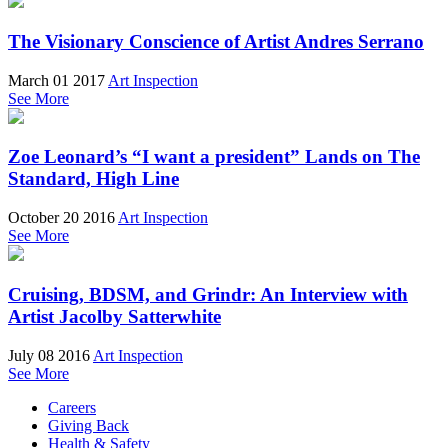
The Visionary Conscience of Artist Andres Serrano
March 01 2017
Art Inspection
See More
Zoe Leonard’s “I want a president” Lands on The
Standard, High Line
October 20 2016
Art Inspection
See More
Cruising, BDSM, and Grindr: An Interview with
Artist Jacolby Satterwhite
July 08 2016
Art Inspection
See More
Careers
Giving Back
Health & Safety