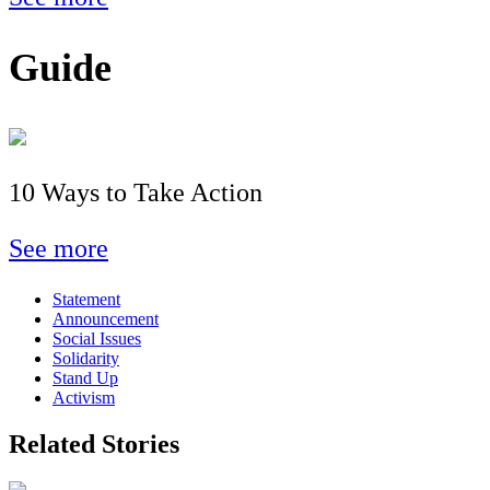
Guide
10 Ways to Take Action
See more
Statement
Announcement
Social Issues
Solidarity
Stand Up
Activism
Related Stories