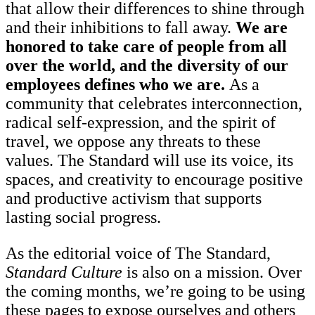
that allow their differences to shine through
and their inhibitions to fall away.
We are
honored to take care of people from all
over the world, and the diversity of our
employees defines who we are.
As a
community that celebrates interconnection,
radical self-expression, and the spirit of
travel, we oppose any threats to these
values. The Standard will use its voice, its
spaces, and creativity to encourage positive
and productive activism that supports
lasting social progress.
As the editorial voice of The Standard,
Standard Culture
is also on a mission. Over
the coming months, we’re going to be using
these pages to expose ourselves and others