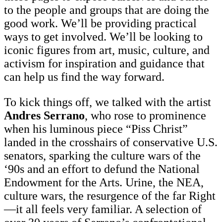
to the people and groups that are doing the
good work. We’ll be providing practical
ways to get involved. We’ll be looking to
iconic figures from art, music, culture, and
activism for inspiration and guidance that
can help us find the way forward.
To kick things off, we talked with the artist
Andres Serrano
, who rose to prominence
when his luminous piece “Piss Christ”
landed in the crosshairs of conservative U.S.
senators, sparking the culture wars of the
‘90s and an effort to defund the National
Endowment for the Arts. Urine, the NEA,
culture wars, the resurgence of the far Right
—it all feels very familiar. A selection of