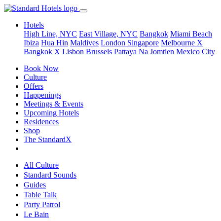
Hotels
High Line, NYC
East Village, NYC
Bangkok
Miami Beach
Ibiza
Hua Hin
Maldives
London
Singapore
Melbourne X
Bangkok X
Lisbon
Brussels
Pattaya Na Jomtien
Mexico City
Book Now
Culture
Offers
Happenings
Meetings & Events
Upcoming Hotels
Residences
Shop
The StandardX
All Culture
Standard Sounds
Guides
Table Talk
Party Patrol
Le Bain