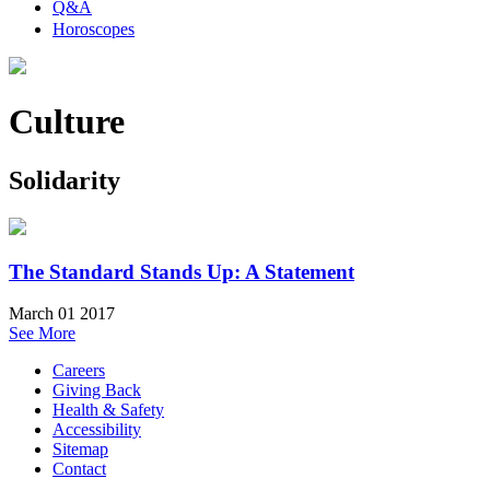
Q&A
Horoscopes
Culture
Solidarity
The Standard Stands Up: A Statement
March 01 2017
See More
Careers
Giving Back
Health & Safety
Accessibility
Sitemap
Contact