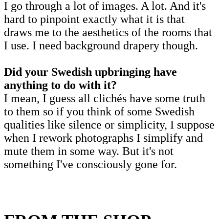
I go through a lot of images. A lot. And it's
hard to pinpoint exactly what it is that
draws me to the aesthetics of the rooms that
I use. I need background drapery though.
Did your Swedish upbringing have
anything to do with it?
I mean, I guess all clichés have some truth
to them so if you think of some Swedish
qualities like silence or simplicity, I suppose
when I rework photographs I simplify and
mute them in some way. But it's not
something I've consciously gone for.