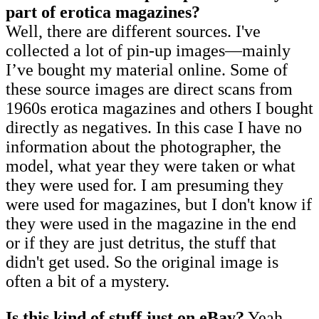
part of erotica magazines?
Well, there are different sources. I've
collected a lot of pin-up images—mainly
I’ve bought my material online. Some of
these source images are direct scans from
1960s erotica magazines and others I bought
directly as negatives. In this case I have no
information about the photographer, the
model, what year they were taken or what
they were used for. I am presuming they
were used for magazines, but I don't know if
they were used in the magazine in the end
or if they are just detritus, the stuff that
didn't get used. So the original image is
often a bit of a mystery.
Is this kind of stuff just on eBay?
Yeah,