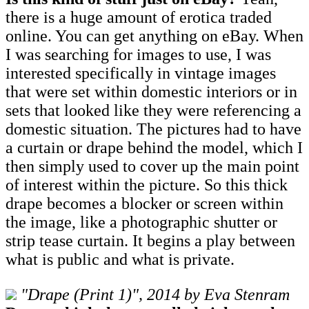
there is a huge amount of erotica traded
online. You can get anything on eBay. When
I was searching for images to use, I was
interested specifically in vintage images
that were set within domestic interiors or in
sets that looked like they were referencing a
domestic situation. The pictures had to have
a curtain or drape behind the model, which I
then simply used to cover up the main point
of interest within the picture. So this thick
drape becomes a blocker or screen within
the image, like a photographic shutter or
strip tease curtain. It begins a play between
what is public and what is private.
"Drape (Print 1)", 2014 by Eva Stenram