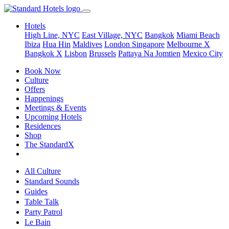
Hotels
High Line, NYC
East Village, NYC
Bangkok
Miami Beach
Ibiza
Hua Hin
Maldives
London
Singapore
Melbourne X
Bangkok X
Lisbon
Brussels
Pattaya Na Jomtien
Mexico City
Book Now
Culture
Offers
Happenings
Meetings & Events
Upcoming Hotels
Residences
Shop
The StandardX
All Culture
Standard Sounds
Guides
Table Talk
Party Patrol
Le Bain