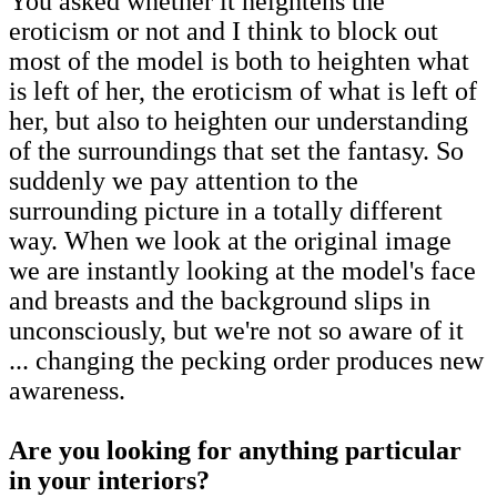
You asked whether it heightens the
eroticism or not and I think to block out
most of the model is both to heighten what
is left of her, the eroticism of what is left of
her, but also to heighten our understanding
of the surroundings that set the fantasy. So
suddenly we pay attention to the
surrounding picture in a totally different
way. When we look at the original image
we are instantly looking at the model's face
and breasts and the background slips in
unconsciously, but we're not so aware of it
... changing the pecking order produces new
awareness.
Are you looking for anything particular
in your interiors?