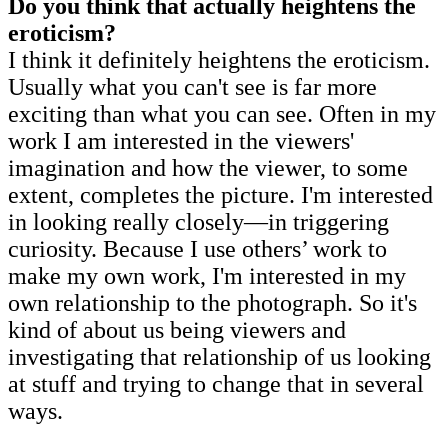
Do you think that actually heightens the
eroticism?
I think it definitely heightens the eroticism.
Usually what you can't see is far more
exciting than what you can see. Often in my
work I am interested in the viewers'
imagination and how the viewer, to some
extent, completes the picture. I'm interested
in looking really closely—in triggering
curiosity. Because I use others’ work to
make my own work, I'm interested in my
own relationship to the photograph. So it's
kind of about us being viewers and
investigating that relationship of us looking
at stuff and trying to change that in several
ways.