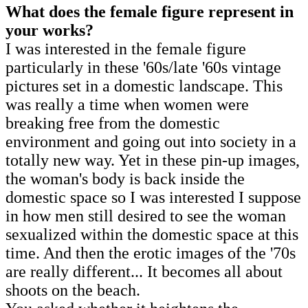
What does the female figure represent
in
your works?
I was interested in the female figure
particularly in these '60s/late '60s vintage
pictures set in a domestic landscape. This
was really a time when women were
breaking free from the domestic
environment and going out into society in a
totally new way. Yet in these pin-up images,
the woman's body is back inside the
domestic space so I was interested I suppose
in how men still desired to see the woman
sexualized within the domestic space at this
time. And then the erotic images of the '70s
are really different... It becomes all about
shoots on the beach.