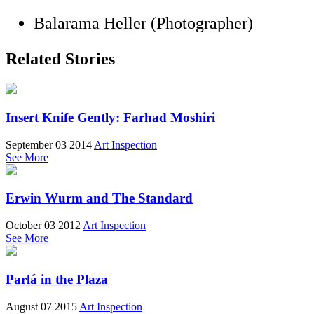
Balarama Heller (Photographer)
Related Stories
Insert Knife Gently: Farhad Moshiri
September 03 2014
Art Inspection
See More
Erwin Wurm and The Standard
October 03 2012
Art Inspection
See More
Parlá in the Plaza
August 07 2015
Art Inspection