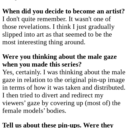
When did you decide to become an artist?
I don't quite remember. It wasn't one of
those revelations. I think I just gradually
slipped into art as that seemed to be the
most interesting thing around.
Were you thinking about the male gaze
when you made this series?
Yes, certainly. I was thinking about the male
gaze in relation to the original pin-up image
in terms of how it was taken and distributed.
I then tried to divert and redirect my
viewers’ gaze by covering up (most of) the
female models’ bodies.
Tell us about these pin-ups. Were they