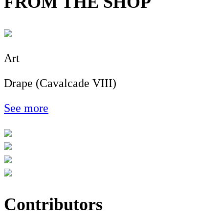
FROM THE SHOP
Art
Drape (Cavalcade VIII)
See more
Contributors