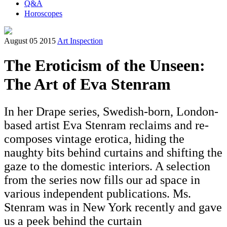
Q&A
Horoscopes
August 05 2015
Art Inspection
The Eroticism of the Unseen:
The Art of Eva Stenram
In her Drape series, Swedish-born, London-
based artist Eva Stenram reclaims and re-
composes vintage erotica, hiding the
naughty bits behind curtains and shifting the
gaze to the domestic interiors. A selection
from the series now fills our ad space in
various independent publications. Ms.
Stenram was in New York recently and gave
us a peek behind the curtain