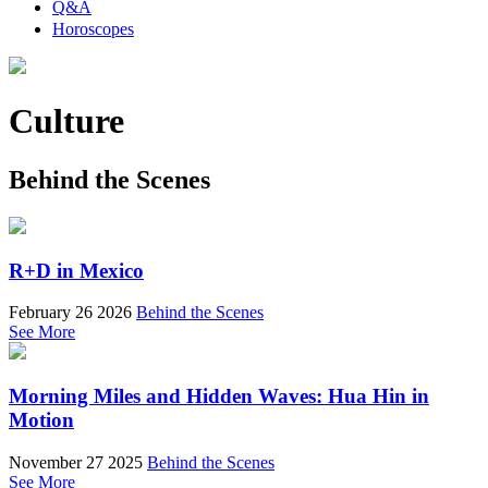
Q&A
Horoscopes
Culture
Behind the Scenes
R+D in Mexico
February 26 2026
Behind the Scenes
See More
Morning Miles and Hidden Waves: Hua Hin in
Motion
November 27 2025
Behind the Scenes
See More