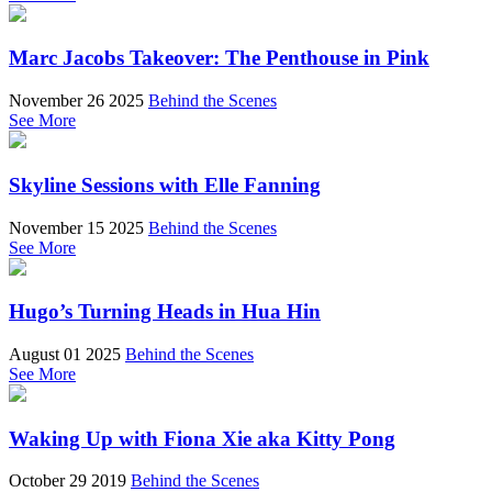
Marc Jacobs Takeover: The Penthouse in Pink
November 26 2025
Behind the Scenes
See More
Skyline Sessions with Elle Fanning
November 15 2025
Behind the Scenes
See More
Hugo’s Turning Heads in Hua Hin
August 01 2025
Behind the Scenes
See More
Waking Up with Fiona Xie aka Kitty Pong
October 29 2019
Behind the Scenes