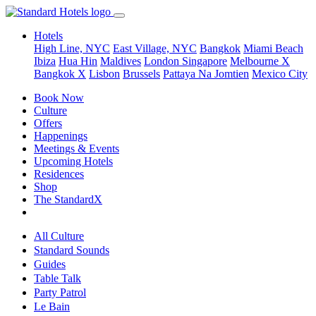
Hotels
High Line, NYC
East Village, NYC
Bangkok
Miami Beach
Ibiza
Hua Hin
Maldives
London
Singapore
Melbourne X
Bangkok X
Lisbon
Brussels
Pattaya Na Jomtien
Mexico City
Book Now
Culture
Offers
Happenings
Meetings & Events
Upcoming Hotels
Residences
Shop
The StandardX
All Culture
Standard Sounds
Guides
Table Talk
Party Patrol
Le Bain