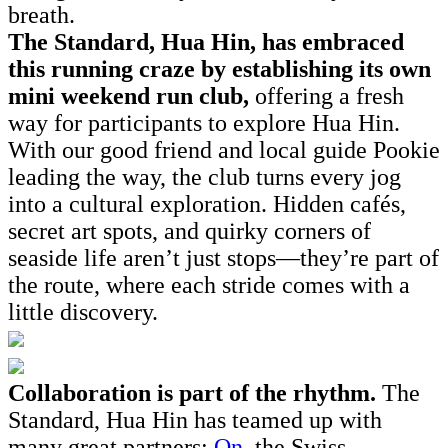
breath.
The Standard, Hua Hin, has embraced
this running craze by establishing its own
mini weekend run club,
offering a fresh
way for participants to explore Hua Hin.
With our good friend and local guide Pookie
leading the way, the club turns every jog
into a cultural exploration. Hidden cafés,
secret art spots, and quirky corners of
seaside life aren’t just stops—they’re part of
the route, where each stride comes with a
little discovery.
Collaboration is part of the rhythm.
The
Standard, Hua Hin has teamed up with
many great partners:
On
, the Swiss