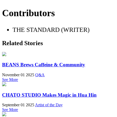
Contributors
THE STANDARD (WRITER)
Related Stories
BEANS Brews Caffeine & Community
November 01 2025
Q&A
See More
CHATO STUDIO Makes Magic in Hua Hin
September 01 2025
Artist of the Day
See More