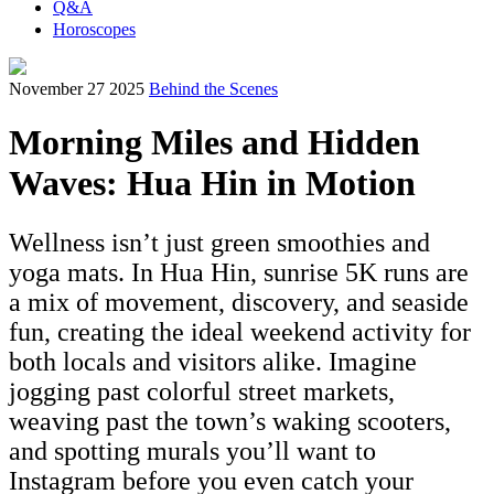
Q&A
Horoscopes
November 27 2025
Behind the Scenes
Morning Miles and Hidden
Waves: Hua Hin in Motion
Wellness isn’t just green smoothies and
yoga mats. In Hua Hin, sunrise 5K runs are
a mix of movement, discovery, and seaside
fun, creating the ideal weekend activity for
both locals and visitors alike. Imagine
jogging past colorful street markets,
weaving past the town’s waking scooters,
and spotting murals you’ll want to
Instagram before you even catch your