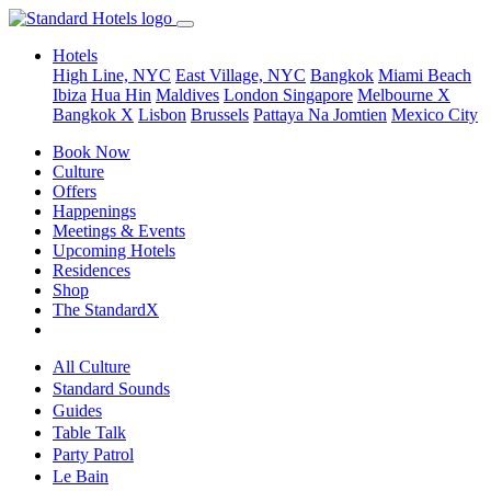
Hotels
High Line, NYC
East Village, NYC
Bangkok
Miami Beach
Ibiza
Hua Hin
Maldives
London
Singapore
Melbourne X
Bangkok X
Lisbon
Brussels
Pattaya Na Jomtien
Mexico City
Book Now
Culture
Offers
Happenings
Meetings & Events
Upcoming Hotels
Residences
Shop
The StandardX
All Culture
Standard Sounds
Guides
Table Talk
Party Patrol
Le Bain