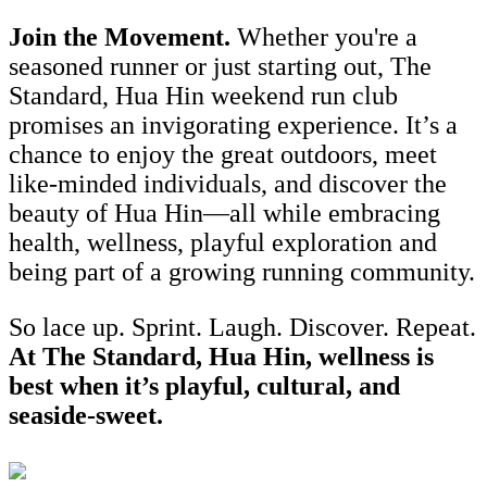
Join the Movement.
Whether you're a
seasoned runner or just starting out, The
Standard, Hua Hin weekend run club
promises an invigorating experience. It’s a
chance to enjoy the great outdoors, meet
like-minded individuals, and discover the
beauty of Hua Hin—all while embracing
health, wellness, playful exploration and
being part of a growing running community.
So lace up. Sprint. Laugh. Discover. Repeat.
At The Standard, Hua Hin, wellness is
best when it’s playful, cultural, and
seaside-sweet.