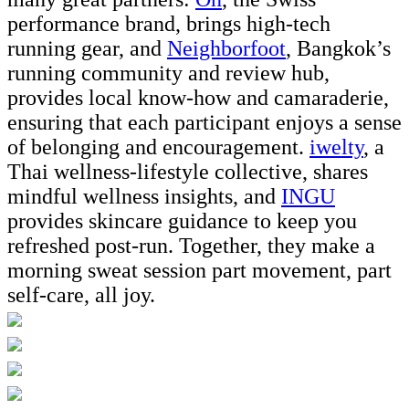
performance brand, brings high-tech
running gear, and
Neighborfoot
, Bangkok’s
running community and review hub,
provides local know-how and camaraderie,
ensuring that each participant enjoys a sense
of belonging and encouragement.
iwelty
, a
Thai wellness-lifestyle collective, shares
mindful wellness insights, and
INGU
provides skincare guidance to keep you
refreshed post-run. Together, they make a
morning sweat session part movement, part
self-care, all joy.