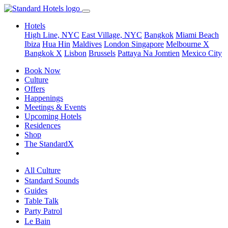
Hotels
High Line, NYC
East Village, NYC
Bangkok
Miami Beach
Ibiza
Hua Hin
Maldives
London
Singapore
Melbourne X
Bangkok X
Lisbon
Brussels
Pattaya Na Jomtien
Mexico City
Book Now
Culture
Offers
Happenings
Meetings & Events
Upcoming Hotels
Residences
Shop
The StandardX
All Culture
Standard Sounds
Guides
Table Talk
Party Patrol
Le Bain