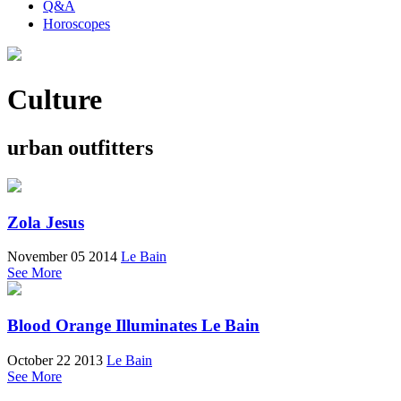
Q&A
Horoscopes
Culture
urban outfitters
Zola Jesus
November 05 2014
Le Bain
See More
Blood Orange Illuminates Le Bain
October 22 2013
Le Bain
See More