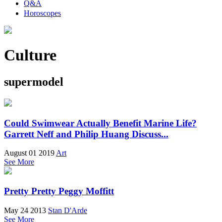
Q&A
Horoscopes
Culture
supermodel
Could Swimwear Actually Benefit Marine Life?
Garrett Neff and Philip Huang Discuss...
August 01 2019
Art
See More
Pretty Pretty Peggy Moffitt
May 24 2013
Stan D'Arde
See More