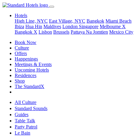
Hotels
High Line, NYC
East Village, NYC
Bangkok
Miami Beach
Ibiza
Hua Hin
Maldives
London
Singapore
Melbourne X
Bangkok X
Lisbon
Brussels
Pattaya Na Jomtien
Mexico City
Book Now
Culture
Offers
Happenings
Meetings & Events
Upcoming Hotels
Residences
Shop
The StandardX
All Culture
Standard Sounds
Guides
Table Talk
Party Patrol
Le Bain