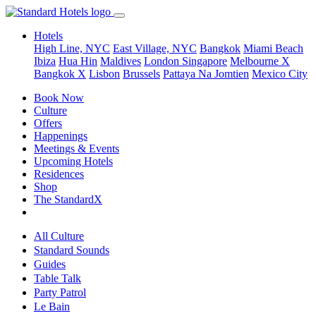
Hotels
High Line, NYC
East Village, NYC
Bangkok
Miami Beach
Ibiza
Hua Hin
Maldives
London
Singapore
Melbourne X
Bangkok X
Lisbon
Brussels
Pattaya Na Jomtien
Mexico City
Book Now
Culture
Offers
Happenings
Meetings & Events
Upcoming Hotels
Residences
Shop
The StandardX
All Culture
Standard Sounds
Guides
Table Talk
Party Patrol
Le Bain