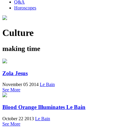
Q&A
Horoscopes
Culture
making time
Zola Jesus
November 05 2014
Le Bain
See More
Blood Orange Illuminates Le Bain
October 22 2013
Le Bain
See More