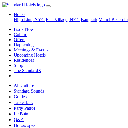
Hotels
High Line, NYC
East Village, NYC
Bangkok
Miami Beach
Ib
Book Now
Culture
Offers
Happenings
Meetings & Events
Upcoming Hotels
Residences
Shop
The StandardX
All Culture
Standard Sounds
Guides
Table Talk
Party Patrol
Le Bain
Q&A
Horoscopes