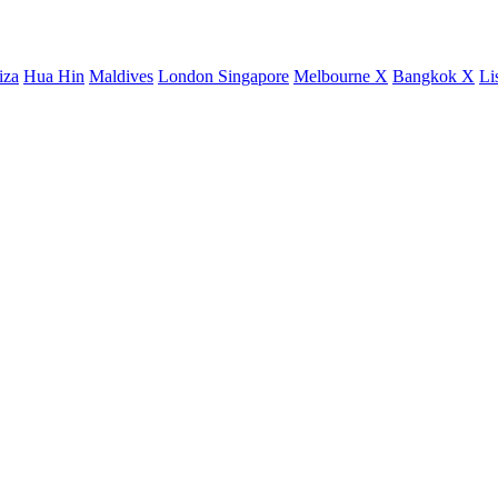
iza
Hua Hin
Maldives
London
Singapore
Melbourne X
Bangkok X
Li