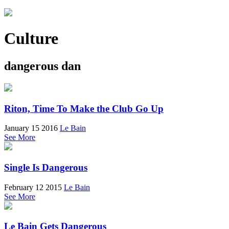
Culture
dangerous dan
Riton, Time To Make the Club Go Up
January 15 2016
Le Bain
See More
Single Is Dangerous
February 12 2015
Le Bain
See More
Le Bain Gets Dangerous