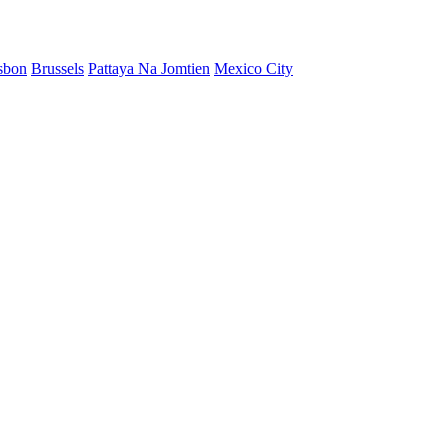
sbon
Brussels
Pattaya Na Jomtien
Mexico City