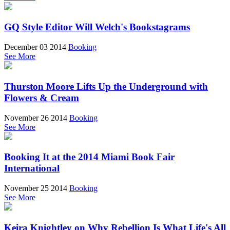
GQ Style Editor Will Welch's Bookstagrams
December 03 2014
Booking
See More
Thurston Moore Lifts Up the Underground with
Flowers & Cream
November 26 2014
Booking
See More
Booking It at the 2014 Miami Book Fair
International
November 25 2014
Booking
See More
Keira Knightley on Why Rebellion Is What Life's All