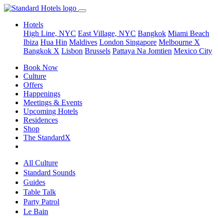
Hotels
High Line, NYC
East Village, NYC
Bangkok
Miami Beach
Ibiza
Hua Hin
Maldives
London
Singapore
Melbourne X
Bangkok X
Lisbon
Brussels
Pattaya Na Jomtien
Mexico City
Book Now
Culture
Offers
Happenings
Meetings & Events
Upcoming Hotels
Residences
Shop
The StandardX
All Culture
Standard Sounds
Guides
Table Talk
Party Patrol
Le Bain