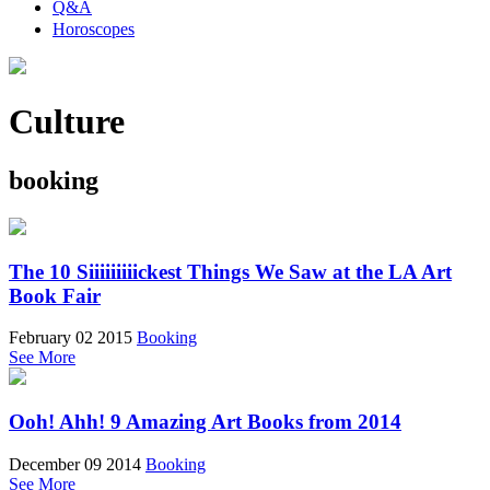
Q&A
Horoscopes
Culture
booking
The 10 Siiiiiiiiickest Things We Saw at the LA Art
Book Fair
February 02 2015
Booking
See More
Ooh! Ahh! 9 Amazing Art Books from 2014
December 09 2014
Booking
See More