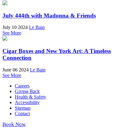
July 444th with Madonna & Friends
July 10 2024
Le Bain
See More
Cigar Boxes and New York Art: A Timeless
Connection
June 06 2024
Le Bain
See More
Careers
Giving Back
Health & Safety
Accessibility
Sitemap
Contact
Book Now