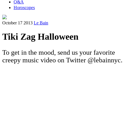
Q&A
Horoscopes
October 17 2013
Le Bain
Tiki Zag Halloween
To get in the mood, send us your favorite
creepy music video on Twitter @lebainnyc.