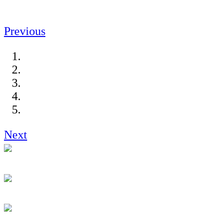
Previous
Next