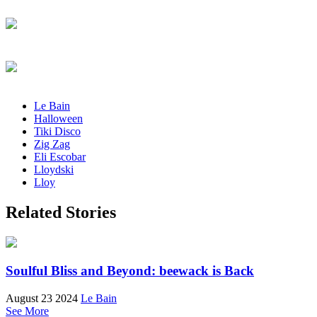
Le Bain
Halloween
Tiki Disco
Zig Zag
Eli Escobar
Lloydski
Lloy
Related Stories
Soulful Bliss and Beyond: beewack is Back
August 23 2024
Le Bain
See More