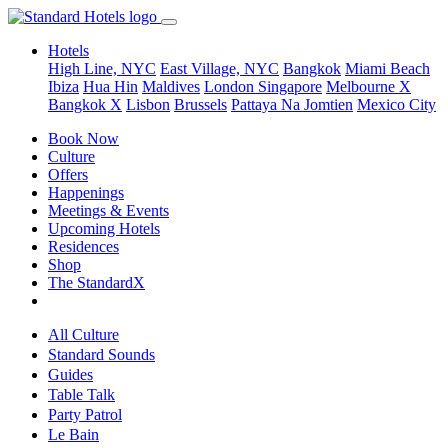
Hotels
High Line, NYC
East Village, NYC
Bangkok
Miami Beach
Ibiza
Hua Hin
Maldives
London
Singapore
Melbourne X
Bangkok X
Lisbon
Brussels
Pattaya Na Jomtien
Mexico City
Book Now
Culture
Offers
Happenings
Meetings & Events
Upcoming Hotels
Residences
Shop
The StandardX
All Culture
Standard Sounds
Guides
Table Talk
Party Patrol
Le Bain