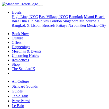
Hotels
High Line, NYC
East Village, NYC
Bangkok
Miami Beach
Ibiza
Hua Hin
Maldives
London
Singapore
Melbourne X
Bangkok X
Lisbon
Brussels
Pattaya Na Jomtien
Mexico City
Book Now
Culture
Offers
Happenings
Meetings & Events
Upcoming Hotels
Residences
Shop
The StandardX
All Culture
Standard Sounds
Guides
Table Talk
Party Patrol
Le Bain