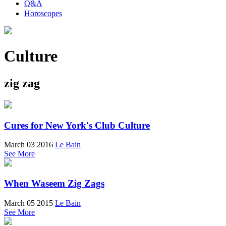
Q&A
Horoscopes
Culture
zig zag
Cures for New York's Club Culture
March 03 2016
Le Bain
See More
When Waseem Zig Zags
March 05 2015
Le Bain
See More