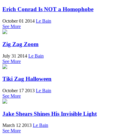
Erich Conrad Is NOT a Homophobe
October 01 2014
Le Bain
See More
Zig Zag Zoom
July 31 2014
Le Bain
See More
Tiki Zag Halloween
October 17 2013
Le Bain
See More
Jake Shears Shines His Invisible Light
March 12 2013
Le Bain
See More