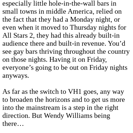
especially little hole-in-the-wall bars in
small towns in middle America, relied on
the fact that they had a Monday night, or
even when it moved to Thursday nights for
All Stars 2, they had this already built-in
audience there and built-in revenue. You’d
see gay bars thriving throughout the country
on those nights. Having it on Friday,
everyone’s going to be out on Friday nights
anyways.
As far as the switch to VH1 goes, any way
to broaden the horizons and to get us more
into the mainstream is a step in the right
direction. But Wendy Williams being
there…