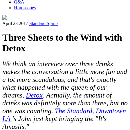
Q&A
Horoscopes
April 28 2017
Standard Spirits
Three Sheets to the Wind with
Detox
We think an interview over three drinks
makes the conversation a little more fun and
a lot more scandalous, and that's exactly
what happened with the queen of our
dreams,
Detox
. Actually, the amount of
drinks was definitely more than three, but no
one was counting.
The Standard, Downtown
LA
's John just kept bringing the "It's
Amasils."