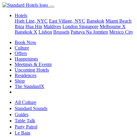
Hotels
High Line, NYC
East Village, NYC
Bangkok
Miami Beach
Ibiza
Hua Hin
Maldives
London
Singapore
Melbourne X
Bangkok X
Lisbon
Brussels
Pattaya Na Jomtien
Mexico City
Book Now
Culture
Offers
Happenings
Meetings & Events
Upcoming Hotels
Residences
Shop
The StandardX
All Culture
Standard Sounds
Guides
Table Talk
Party Patrol
Le Bain