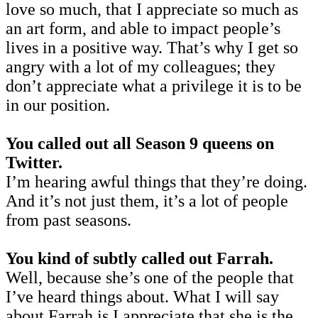
love so much, that I appreciate so much as
an art form, and able to impact people’s
lives in a positive way. That’s why I get so
angry with a lot of my colleagues; they
don’t appreciate what a privilege it is to be
in our position.
You called out all Season 9 queens on
Twitter.
I’m hearing awful things that they’re doing.
And it’s not just them, it’s a lot of people
from past seasons.
You kind of subtly called out Farrah.
Well, because she’s one of the people that
I’ve heard things about. What I will say
about Farrah is I appreciate that she is the