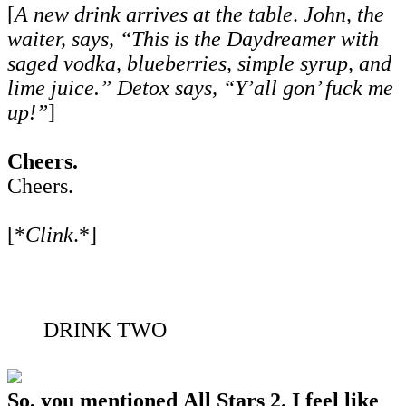
[
A new drink arrives at the table
.
John, the
waiter, says, “This is the Daydreamer with
saged vodka, blueberries, simple syrup, and
lime juice.” Detox says, “Y’all gon’ fuck me
up!”
]
Cheers.
Cheers.
[*
Clink
.*]
DRINK TWO
So, you mentioned All Stars 2. I feel like