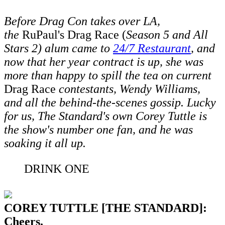
Before Drag Con takes over LA,
the
RuPaul's Drag Race (
Season 5 and All
Stars 2) alum came to
24/7 Restaurant
,
and
now that her year contract is up, she was
more than happy to spill the tea on current
Drag Race
contestants, Wendy Williams,
and all the behind-the-scenes gossip. Lucky
for us, The Standard's own Corey Tuttle is
the show's number one fan, and he was
soaking it all up.
DRINK ONE
COREY TUTTLE [THE STANDARD]:
Cheers.