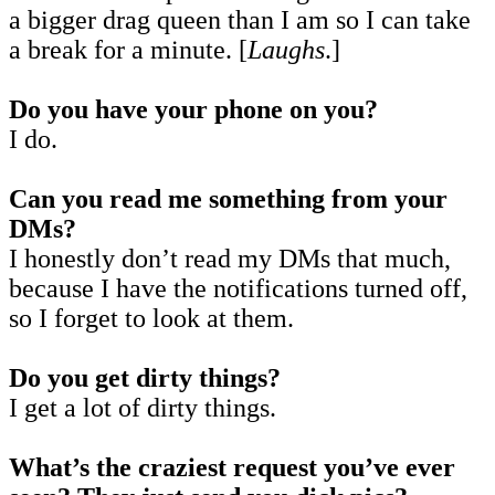
a bigger drag queen than I am so I can take
a break for a minute. [
Laughs
.]
Do you have your phone on you?
I do.
Can you read me something from your
DMs?
I honestly don’t read my DMs that much,
because I have the notifications turned off,
so I forget to look at them.
Do you get dirty things?
I get a lot of dirty things.
What’s the craziest request you’ve ever