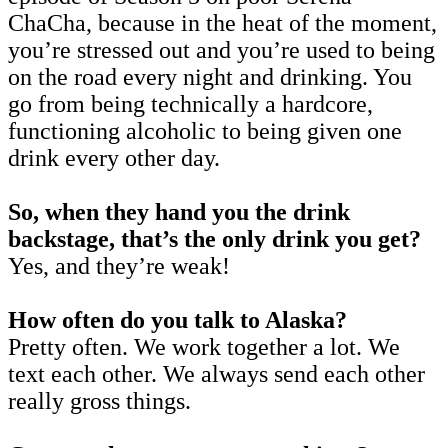
ChaCha, because in the heat of the moment,
you’re stressed out and you’re used to being
on the road every night and drinking. You
go from being technically a hardcore,
functioning alcoholic to being given one
drink every other day.
So, when they hand you the drink
backstage, that’s the only drink you get?
Yes, and they’re weak!
How often do you talk to Alaska?
Pretty often. We work together a lot. We
text each other. We always send each other
really gross things.