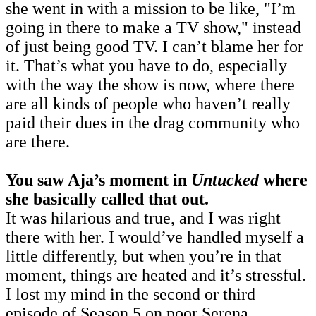
she went in with a mission to be like, "I’m
going in there to make a TV show," instead
of just being good TV. I can’t blame her for
it. That’s what you have to do, especially
with the way the show is now, where there
are all kinds of people who haven’t really
paid their dues in the drag community who
are there.
You saw Aja’s moment in
Untucked
where
she basically called that out.
It was hilarious and true, and I was right
there with her. I would’ve handled myself a
little differently, but when you’re in that
moment, things are heated and it’s stressful.
I lost my mind in the second or third
episode of Season 5 on poor Serena