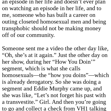
an episode in her life and doesn’t ever plan
on watching an episode in her life, and to
me, someone who has built a career on
outing closeted homosexual men and being
transphobic should not be making money
off of our community.
Someone sent me a video the other day like,
“Oh, she’s at it again.” Just the other day on
her show, during her “How You Doin’”
segment, which is what she calls
homosexuals—the “how you doins”—which
is already derogatory. So she was doing a
segment and Eddie Murphy came up, and
she was like, “Let’s not forget his past with
a transvestite.” Girl. And then you’re going
to go and collect a check from VH1 talking