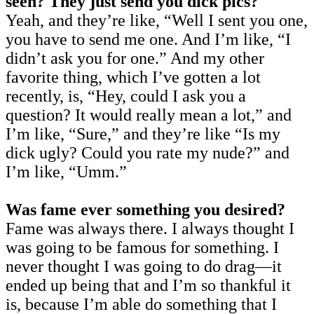
seen? They just send you dick pics?
Yeah, and they’re like, “Well I sent you one,
you have to send me one. And I’m like, “I
didn’t ask you for one.” And my other
favorite thing, which I’ve gotten a lot
recently, is, “Hey, could I ask you a
question? It would really mean a lot,” and
I’m like, “Sure,” and they’re like “Is my
dick ugly? Could you rate my nude?” and
I’m like, “Umm.”
Was fame ever something you desired?
Fame was always there. I always thought I
was going to be famous for something. I
never thought I was going to do drag—it
ended up being that and I’m so thankful it
is, because I’m able do something that I