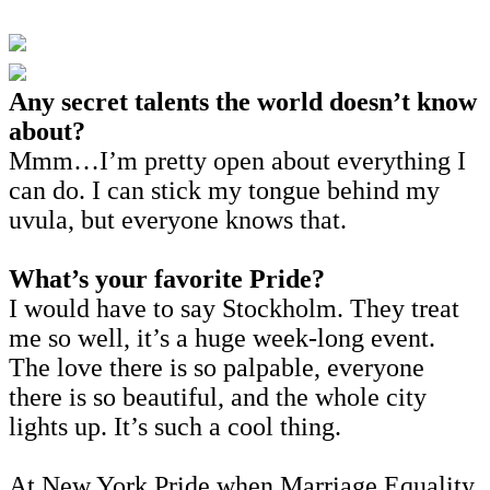
Any secret talents the world doesn’t know
about?
Mmm…I’m pretty open about everything I
can do. I can stick my tongue behind my
uvula, but everyone knows that.
What’s your favorite Pride?
I would have to say Stockholm. They treat
me so well, it’s a huge week-long event.
The love there is so palpable, everyone
there is so beautiful, and the whole city
lights up. It’s such a cool thing.
At New York Pride when Marriage Equality