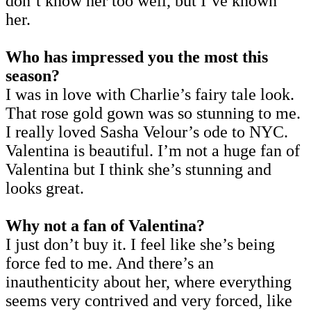
don’t know her too well, but I’ve known
her.
Who has impressed you the most this
season?
I was in love with Charlie’s fairy tale look.
That rose gold gown was so stunning to me.
I really loved Sasha Velour’s ode to NYC.
Valentina is beautiful. I’m not a huge fan of
Valentina but I think she’s stunning and
looks great.
Why not a fan of Valentina?
I just don’t buy it. I feel like she’s being
force fed to me. And there’s an
inauthenticity about her, where everything
seems very contrived and very forced, like