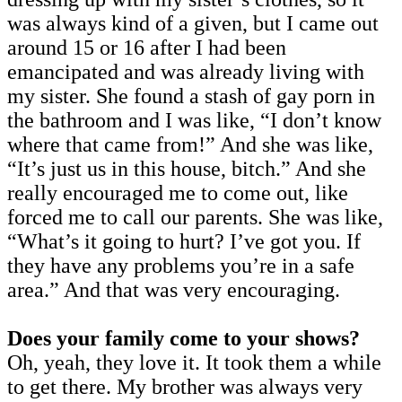
was always kind of a given, but I came out
around 15 or 16 after I had been
emancipated and was already living with
my sister. She found a stash of gay porn in
the bathroom and I was like, “I don’t know
where that came from!” And she was like,
“It’s just us in this house, bitch.” And she
really encouraged me to come out, like
forced me to call our parents. She was like,
“What’s it going to hurt? I’ve got you. If
they have any problems you’re in a safe
area.” And that was very encouraging.
Does your family come to your shows?
Oh, yeah, they love it. It took them a while
to get there. My brother was always very