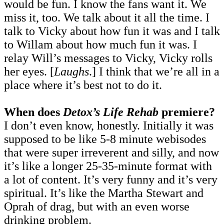
would be fun. I know the fans want it. We
miss it, too. We talk about it all the time. I
talk to Vicky about how fun it was and I talk
to Willam about how much fun it was. I
relay Will’s messages to Vicky, Vicky rolls
her eyes. [
Laughs
.] I think that we’re all in a
place where it’s best not to do it.
When does
Detox’s Life Rehab
premiere?
I don’t even know, honestly. Initially it was
supposed to be like 5-8 minute webisodes
that were super irreverent and silly, and now
it’s like a longer 25-35-minute format with
a lot of content. It’s very funny and it’s very
spiritual. It’s like the Martha Stewart and
Oprah of drag, but with an even worse
drinking problem.