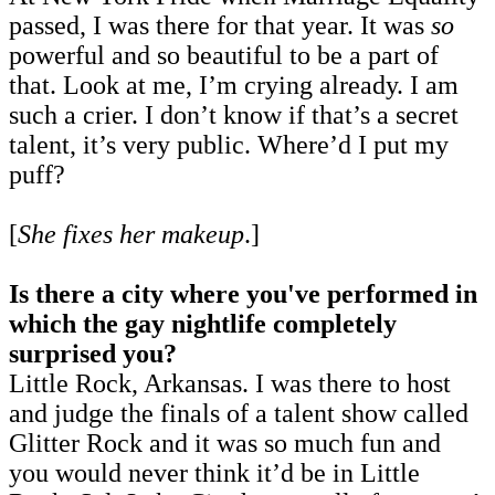
passed, I was there for that year. It was
so
powerful and so beautiful to be a part of
that. Look at me, I’m crying already. I am
such a crier. I don’t know if that’s a secret
talent, it’s very public. Where’d I put my
puff?
[
She fixes her makeup
.]
Is there a city where you've performed in
which the gay nightlife completely
surprised you?
Little Rock, Arkansas. I was there to host
and judge the finals of a talent show called
Glitter Rock and it was so much fun and
you would never think it’d be in Little