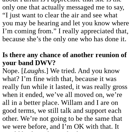
only one that actually messaged me to say,
“I just want to clear the air and see what
you may be hearing and let you know where
I’m coming from.” I really appreciated that,
because she’s the only one who has done it.
Is there any chance of another reunion of
your band DWV?
Nope. [
Laughs
.] We tried. And you know
what? I’m fine with that, because it was
really fun while it lasted, it was really gross
when it ended, we’ve all moved on, we’re
all in a better place. Willam and I are on
good terms, we still talk and support each
other. We’re not going to be the same that
we were before, and I’m OK with that. It