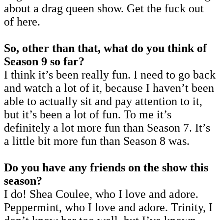
about a drag queen show. Get the fuck out
of here.
So, other than that, what do you think of
Season 9 so far?
I think it’s been really fun. I need to go back
and watch a lot of it, because I haven’t been
able to actually sit and pay attention to it,
but it’s been a lot of fun. To me it’s
definitely a lot more fun than Season 7. It’s
a little bit more fun than Season 8 was.
Do you have any friends on the show this
season?
I do! Shea Coulee, who I love and adore.
Peppermint, who I love and adore. Trinity, I