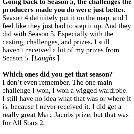
Going back to Season 5, the challenges the
producers made you do were just better.
Season 4 definitely put it on the map, and I
feel like they just had to step it up. And they
did with Season 5. Especially with the
casting, challenges, and prizes. I still
haven’t received a lot of my prizes from
Season 5. [
Laughs
.]
Which ones did you get that season?
I don’t even remember. The one main
challenge I won, I won a wigged wardrobe.
I still have no idea what that was or where it
is, because I never received it. I did get a
really great Marc Jacobs prize, but that was
for All Stars 2.