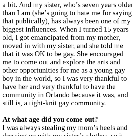
a bit. And my sister, who’s seven years older
than I am (she’s going to hate me for saying
that publically), has always been one of my
biggest influences. When I turned 15 years
old, I got emancipated from my mother,
moved in with my sister, and she told me
that it was OK to be gay. She encouraged
me to come out and explore the arts and
other opportunities for me as a young gay
boy in the world, so I was very thankful to
have her and very thankful to have the
community in Orlando because it was, and
still is, a tight-knit gay community.
At what age did you come out?
I was always stealing my mom’s heels and
dressing up with my sister’s clothes, so it