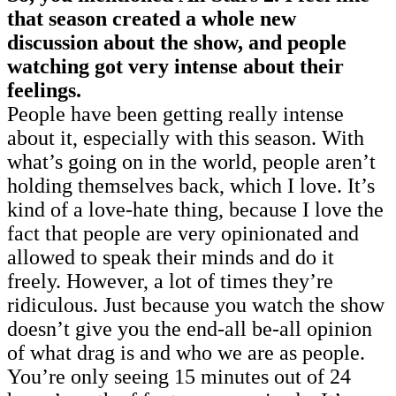
that season created a whole new
discussion about the show, and people
watching got very intense about their
feelings.
People have been getting really intense
about it, especially with this season. With
what’s going on in the world, people aren’t
holding themselves back, which I love. It’s
kind of a love-hate thing, because I love the
fact that people are very opinionated and
allowed to speak their minds and do it
freely. However, a lot of times they’re
ridiculous. Just because you watch the show
doesn’t give you the end-all be-all opinion
of what drag is and who we are as people.
You’re only seeing 15 minutes out of 24