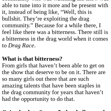
able to tune into it more and be present with
it, instead of being like, “Well, this is
bullshit. They’re exploiting the drag
community.” Because for a while there, I
feel like there was a bitterness. There still is
a bitterness in the drag world when it comes
to
Drag Race
.
What is that bitterness?
From girls that haven’t been able to get on
the show that deserve to be on it. There are
so many girls out there that are such
amazing talents that have been staples in
the drag community for years that haven’t
had the opportunity to do that.