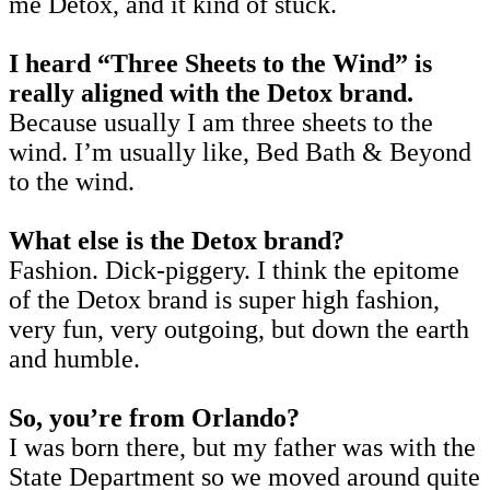
me Detox, and it kind of stuck.
I heard “Three Sheets to the Wind” is
really aligned with the Detox brand.
Because usually I am three sheets to the
wind. I’m usually like, Bed Bath & Beyond
to the wind.
What else is the Detox brand?
Fashion. Dick-piggery. I think the epitome
of the Detox brand is super high fashion,
very fun, very outgoing, but down the earth
and humble.
So, you’re from Orlando?
I was born there, but my father was with the
State Department so we moved around quite