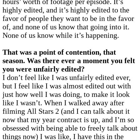
hours’ worth of footage per episode. It’s
highly edited, and it’s highly edited to the
favor of people they want to be in the favor
of, and none of us know that going into it.
None of us know while it’s happening.
That was a point of contention, that
season. Was there ever a moment you felt
you were unfairly edited?
I don’t feel like I was unfairly edited ever,
but I feel like I was almost edited out with
just how well I was doing, to make it look
like I wasn’t. When I walked away after
filming All Stars 2 (and I can talk about it
now that my year contract is up, and I’m so
obsessed with being able to freely talk about
things now)
I was like, I have this in the