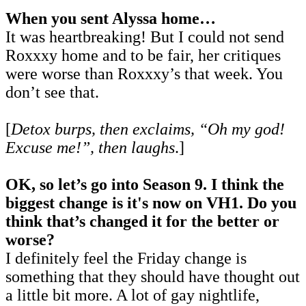
When you sent Alyssa home…
It was heartbreaking! But I could not send
Roxxxy home and to be fair, her critiques
were worse than Roxxxy’s that week. You
don’t see that.
[
Detox burps, then exclaims, “Oh my god!
Excuse me!”, then laughs
.]
OK, so let’s go into Season 9. I think the
biggest change is it's now on VH1. Do you
think that’s changed it for the better or
worse?
I definitely feel the Friday change is
something that they should have thought out
a little bit more. A lot of gay nightlife,