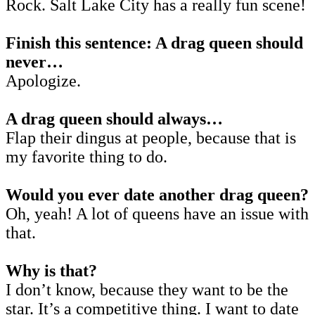
Rock. Salt Lake City has a really fun scene!
Finish this sentence: A drag queen should
never…
Apologize.
A drag queen should always…
Flap their dingus at people, because that is
my favorite thing to do.
Would you ever date another drag queen?
Oh, yeah! A lot of queens have an issue with
that.
Why is that?
I don’t know, because they want to be the
star. It’s a competitive thing. I want to date