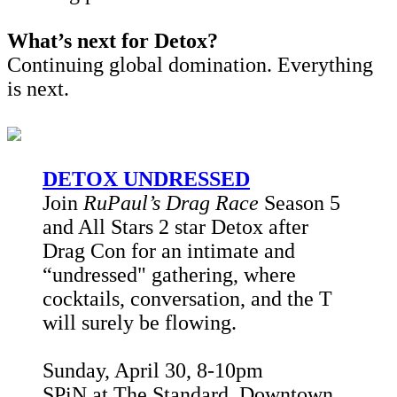
What’s next for Detox?
Continuing global domination. Everything
is next.
DETOX UNDRESSED
Join
RuPaul’s Drag Race
Season 5
and All Stars 2 star Detox after
Drag Con for an intimate and
“undressed" gathering, where
cocktails, conversation, and the T
will surely be flowing.
Sunday, April 30, 8-10pm
SPiN at The Standard, Downtown