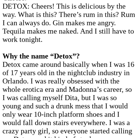
DETOX: Cheers! This is delicious by the
way. What is this? There’s rum in this? Rum
I can always do. Gin makes me angry.
Tequila makes me naked. And I still have to
work tonight.
Why the name “Detox”?
Detox came around basically when I was 16
of 17 years old in the nightclub industry in
Orlando. I was really obsessed with the
whole erotica era and Madonna’s career, so
I was calling myself Dita, but I was so
young and such a drunk mess that I would
only wear 10-inch platform shoes and I
would fall down stairs everywhere. I was a
crazy party girl, so everyone started calling