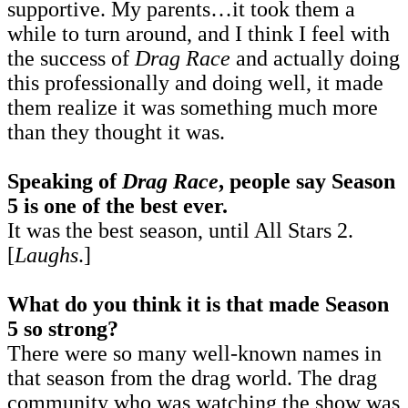
supportive. My parents…it took them a
while to turn around, and I think I feel with
the success of
Drag Race
and actually doing
this professionally and doing well, it made
them realize it was something much more
than they thought it was.
Speaking of
Drag Race
, people say Season
5 is one of the best ever.
It was the best season, until All Stars 2.
[
Laughs
.]
What do you think it is that made Season
5 so strong?
There were so many well-known names in
that season from the drag world. The drag
community who was watching the show was