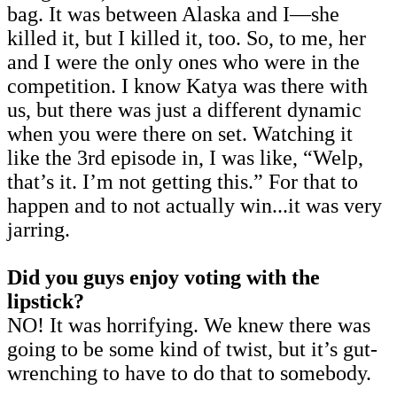
bag. It was between Alaska and I—she
killed it, but I killed it, too. So, to me, her
and I were the only ones who were in the
competition. I know Katya was there with
us, but there was just a different dynamic
when you were there on set. Watching it
like the 3rd episode in, I was like, “Welp,
that’s it. I’m not getting this.” For that to
happen and to not actually win...it was very
jarring.
Did you guys enjoy voting with the
lipstick?
NO! It was horrifying. We knew there was
going to be some kind of twist, but it’s gut-
wrenching to have to do that to somebody.