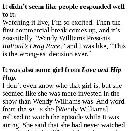
It didn’t seem like people responded well
to it.
Watching it live, I’m so excited. Then the
first commercial break comes up, and it’s
essentially “Wendy Williams Presents
RuPaul’s Drag Race,
” and I was like, “This
is the wrong-est decision ever.”
It was also some girl from
Love and Hip
Hop
.
I don’t even know who that girl is, but she
seemed like she was more invested in the
show than Wendy Williams was. And word
from the set is she [Wendy Williams]
refused to watch the episode while it was
airing. She said that she had never watched