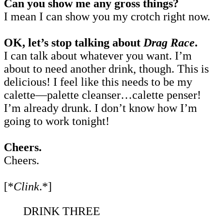
Can you show me any gross things?
I mean I can show you my crotch right now.
OK, let’s stop talking about
Drag Race
.
I can talk about whatever you want. I’m
about to need another drink, though. This is
delicious! I feel like this needs to be my
calette—palette cleanser…calette penser!
I’m already drunk. I don’t know how I’m
going to work tonight!
Cheers.
Cheers.
[*
Clink
.*]
DRINK THREE