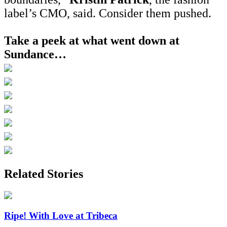
label’s CMO, said. Consider them pushed.
Take a peek at what went down at
Sundance…
Related Stories
Ripe! With Love at Tribeca