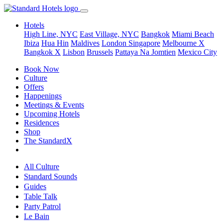
Hotels
High Line, NYC
East Village, NYC
Bangkok
Miami Beach
Ibiza
Hua Hin
Maldives
London
Singapore
Melbourne X
Bangkok X
Lisbon
Brussels
Pattaya Na Jomtien
Mexico City
Book Now
Culture
Offers
Happenings
Meetings & Events
Upcoming Hotels
Residences
Shop
The StandardX
All Culture
Standard Sounds
Guides
Table Talk
Party Patrol
Le Bain