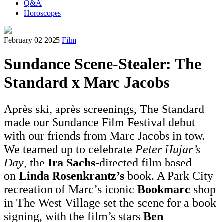
Q&A
Horoscopes
February 02 2025
Film
Sundance Scene-Stealer: The
Standard x Marc Jacobs
Après ski, après screenings, The Standard
made our Sundance Film Festival debut
with our friends from Marc Jacobs in tow.
We teamed up to celebrate
Peter Hujar’s
Day
, the
Ira Sachs
-directed film based
on
Linda Rosenkrantz’s
book. A Park City
recreation of Marc’s iconic
Bookmarc
shop
in The West Village set the scene for a book
signing, with the film’s stars
Ben