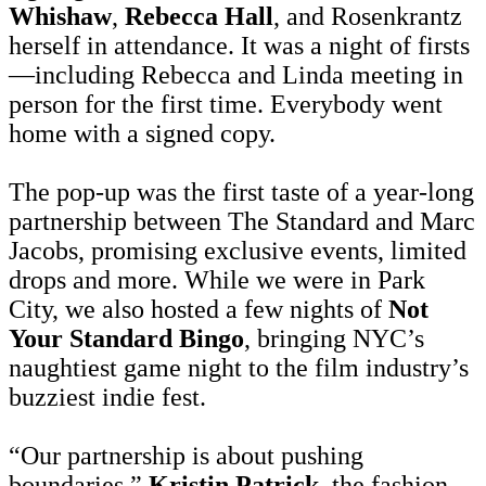
Whishaw
,
Rebecca Hall
, and Rosenkrantz
herself in attendance. It was a night of firsts
—including Rebecca and Linda meeting in
person for the first time. Everybody went
home with a signed copy.
The pop-up was the first taste of a year-long
partnership between The Standard and Marc
Jacobs, promising exclusive events, limited
drops and more. While we were in Park
City, we also hosted a few nights of
Not
Your Standard Bingo
, bringing NYC’s
naughtiest game night to the film industry’s
buzziest indie fest.
“Our partnership is about pushing
boundaries,”
Kristin Patrick
, the fashion