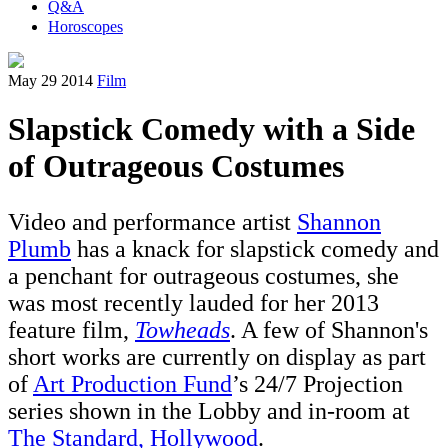
Q&A
Horoscopes
May 29 2014
Film
Slapstick Comedy with a Side
of Outrageous Costumes
Video and performance artist
Shannon
Plumb
has a knack for slapstick comedy and
a penchant for outrageous costumes, she
was most recently lauded for her 2013
feature film,
Towheads
. A few of Shannon's
short works are currently on display as part
of
Art Production Fund
’s 24/7 Projection
series shown in the Lobby and in-room at
The Standard, Hollywood
.