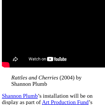
Rattles and Cherries
(2004) by
Shannon Plumb
Shannon Plumb
’s installation will be on
display as part of
Art Production Fund
’s