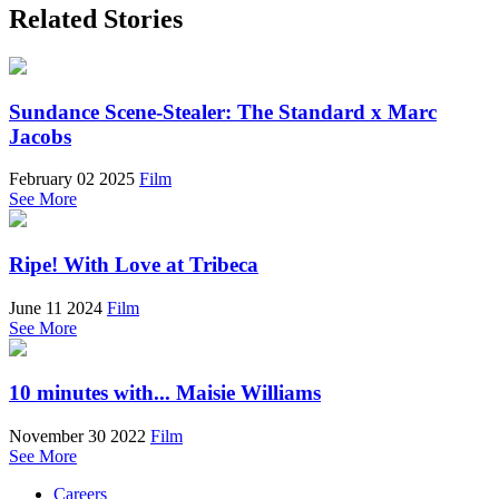
Related Stories
Sundance Scene-Stealer: The Standard x Marc
Jacobs
February 02 2025
Film
See More
Ripe! With Love at Tribeca
June 11 2024
Film
See More
10 minutes with... Maisie Williams
November 30 2022
Film
See More
Careers