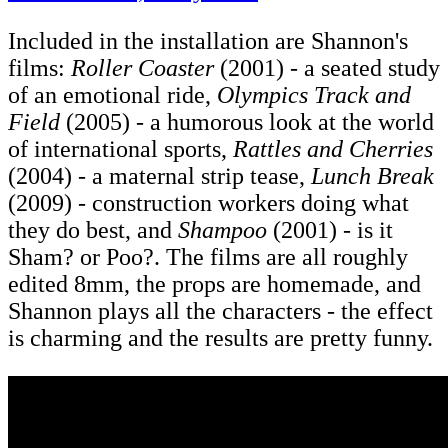
Included in the installation are Shannon's
films:
Roller Coaster
(2001) - a seated study
of an emotional ride,
Olympics Track and
Field
(2005) - a humorous look at the world
of international sports,
Rattles and Cherries
(2004) - a maternal strip tease,
Lunch Break
(2009) - construction workers doing what
they do best, and
Shampoo
(2001) - is it
Sham? or Poo?. The films are all roughly
edited 8mm, the props are homemade, and
Shannon plays all the characters - the effect
is charming and the results are pretty funny.