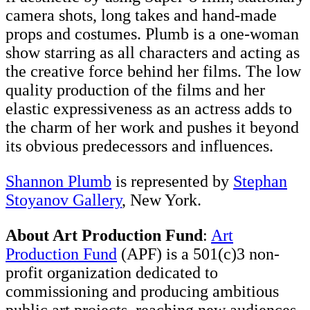
camera shots, long takes and hand-made
props and costumes. Plumb is a one-woman
show starring as all characters and acting as
the creative force behind her films. The low
quality production of the films and her
elastic expressiveness as an actress adds to
the charm of her work and pushes it beyond
its obvious predecessors and influences.
Shannon Plumb
is represented by
Stephan
Stoyanov Gallery
, New York.
About Art Production Fund
:
Art
Production Fund
(APF) is a 501(c)3 non-
profit organization dedicated to
commissioning and producing ambitious