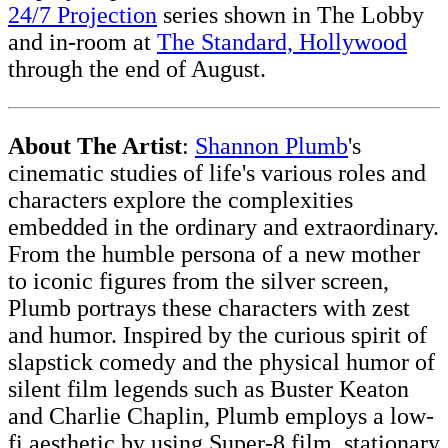
24/7 Projection
series shown in The Lobby
and in-room at
The Standard, Hollywood
through the end of August.
About The Artist
:
Shannon Plumb
's
cinematic studies of life's various roles and
characters explore the complexities
embedded in the ordinary and extraordinary.
From the humble persona of a new mother
to iconic figures from the silver screen,
Plumb portrays these characters with zest
and humor. Inspired by the curious spirit of
slapstick comedy and the physical humor of
silent film legends such as Buster Keaton
and Charlie Chaplin, Plumb employs a low-
fi aesthetic by using Super-8 film, stationary