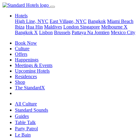
Hotels
High Line, NYC
East Village, NYC
Bangkok
Miami Beach
Ibiza
Hua Hin
Maldives
London
Singapore
Melbourne X
Bangkok X
Lisbon
Brussels
Pattaya Na Jomtien
Mexico City
Book Now
Culture
Offers
Happenings
Meetings & Events
Upcoming Hotels
Residences
Shop
The StandardX
All Culture
Standard Sounds
Guides
Table Talk
Party Patrol
Le Bain