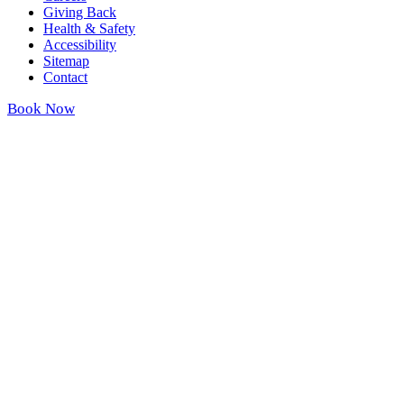
Giving Back
Health & Safety
Accessibility
Sitemap
Contact
Book Now