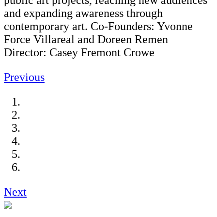
public art projects, reaching new audiences
and expanding awareness through
contemporary art. Co-Founders: Yvonne
Force Villareal and Doreen Remen
Director: Casey Fremont Crowe
Previous
Next