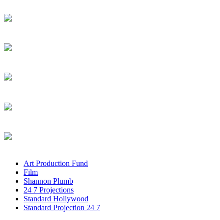
Art Production Fund
Film
Shannon Plumb
24 7 Projections
Standard Hollywood
Standard Projection 24 7