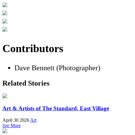
Contributors
Dave Bennett (Photographer)
Related Stories
Art & Artists of The Standard, East Village
April 30 2026
Art
See More