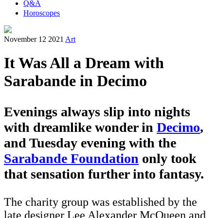
Q&A
Horoscopes
November 12 2021
Art
It Was All a Dream with
Sarabande in Decimo
Evenings always slip into nights
with dreamlike wonder in
Decimo
,
and Tuesday evening with the
Sarabande Foundation
only took
that sensation further into fantasy.
The charity group was established by the
late designer Lee Alexander McQueen and