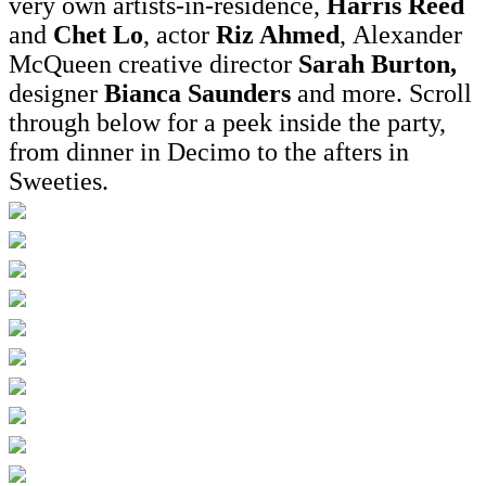
very own artists-in-residence,
Harris Reed
and
Chet Lo
, actor
Riz Ahmed
, Alexander
McQueen creative director
Sarah Burton,
designer
Bianca Saunders
and more. Scroll
through below for a peek inside the party,
from dinner in Decimo to the afters in
Sweeties.