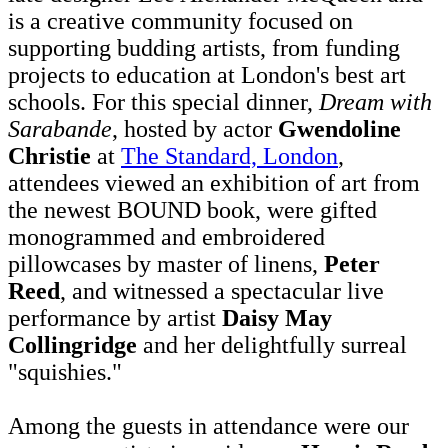
is a creative community focused on
supporting budding artists, from funding
projects to education at London's best art
schools. For this special dinner,
Dream with
Sarabande
, hosted by actor
Gwendoline
Christie
at
The Standard, London
,
attendees viewed an exhibition of art from
the newest BOUND book, were gifted
monogrammed and embroidered
pillowcases by master of linens,
Peter
Reed
, and witnessed a spectacular live
performance by artist
Daisy May
Collingridge
and her delightfully surreal
"squishies."
Among the guests in attendance were our