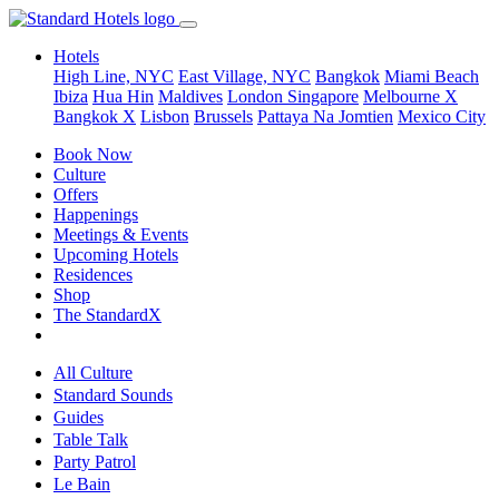
Hotels
High Line, NYC
East Village, NYC
Bangkok
Miami Beach
Ibiza
Hua Hin
Maldives
London
Singapore
Melbourne X
Bangkok X
Lisbon
Brussels
Pattaya Na Jomtien
Mexico City
Book Now
Culture
Offers
Happenings
Meetings & Events
Upcoming Hotels
Residences
Shop
The StandardX
All Culture
Standard Sounds
Guides
Table Talk
Party Patrol
Le Bain