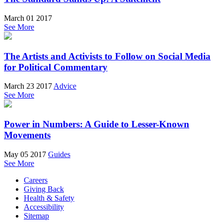
March 01 2017
See More
The Artists and Activists to Follow on Social Media
for Political Commentary
March 23 2017
Advice
See More
Power in Numbers: A Guide to Lesser-Known
Movements
May 05 2017
Guides
See More
Careers
Giving Back
Health & Safety
Accessibility
Sitemap