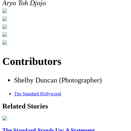
Aryo Toh Djojo
Contributors
Shelby Duncan (Photographer)
The Standard Hollywood
Related Stories
The Standard Stands Up: A Statement