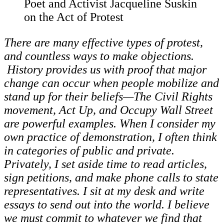
Poet and Activist Jacqueline Suskin
on the Act of Protest
There are many effective types of protest,
and countless ways to make objections.
History provides us with proof that major
change can occur when people mobilize and
stand up for their beliefs—The Civil Rights
movement, Act Up, and Occupy Wall Street
are powerful examples. When I consider my
own practice of demonstration, I often think
in categories of public and private.
Privately, I set aside time to read articles,
sign petitions, and make phone calls to state
representatives. I sit at my desk and write
essays to send out into the world. I believe
we must commit to whatever we find that