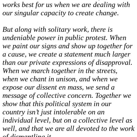
works best for us when we are dealing with
our singular capacity to create change.
But along with solitary work, there is
undeniable power in public protest. When
we paint our signs and show up together for
a cause, we create a statement much larger
than our private expressions of disapproval.
When we march together in the streets,
when we chant in unison, and when we
expose our dissent en mass, we send a
message of collective concern. Together we
show that this political system in our
country isn’t just intolerable on an
individual level, but on a collective level as
well, and that we are all devoted to the work
of dismantling it.