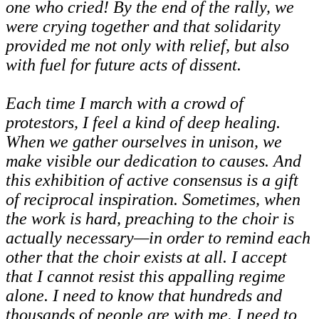
one who cried! By the end of the rally, we
were crying together and that solidarity
provided me not only with relief, but also
with fuel for future acts of dissent.
Each time I march with a crowd of
protestors, I feel a kind of deep healing.
When we gather ourselves in unison, we
make visible our dedication to causes. And
this exhibition of active consensus is a gift
of reciprocal inspiration. Sometimes, when
the work is hard, preaching to the choir is
actually necessary—in order to remind each
other that the choir exists at all. I accept
that I cannot resist this appalling regime
alone. I need to know that hundreds and
thousands of people are with me. I need to