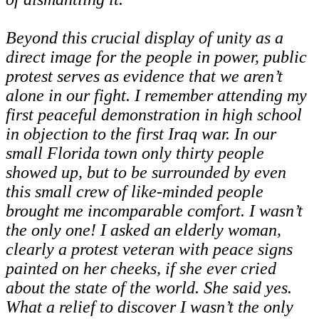
Beyond this crucial display of unity as a
direct image for the people in power, public
protest serves as evidence that we aren’t
alone in our fight. I remember attending my
first peaceful demonstration in high school
in objection to the first Iraq war. In our
small Florida town only thirty people
showed up, but to be surrounded by even
this small crew of like-minded people
brought me incomparable comfort. I wasn’t
the only one! I asked an elderly woman,
clearly a protest veteran with peace signs
painted on her cheeks, if she ever cried
about the state of the world. She said yes.
What a relief to discover I wasn’t the only