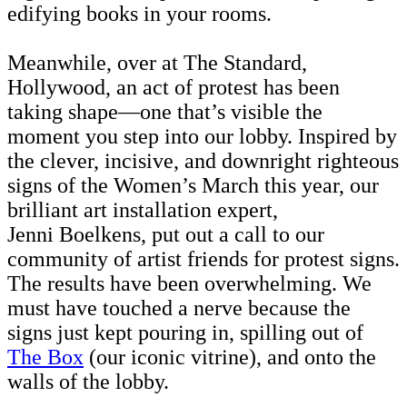
edifying books in your rooms.
Meanwhile, over at The Standard,
Hollywood, an act of protest has been
taking shape—one that’s visible the
moment you step into our lobby. Inspired by
the clever, incisive, and downright righteous
signs of the Women’s March this year, our
brilliant art installation expert,
Jenni Boelkens, put out a call to our
community of artist friends for protest signs.
The results have been overwhelming. We
must have touched a nerve because the
signs just kept pouring in, spilling out of
The Box
(our iconic vitrine), and onto the
walls of the lobby.