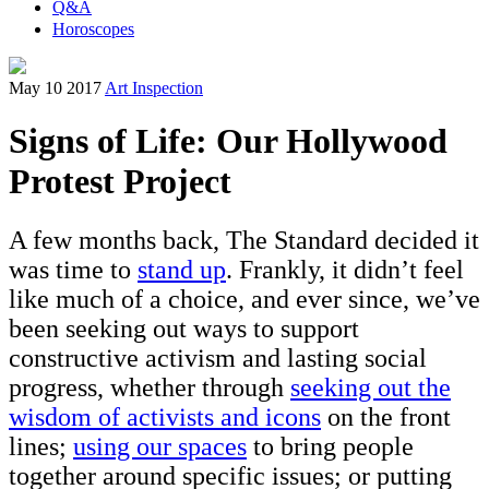
Q&A
Horoscopes
May 10 2017
Art Inspection
Signs of Life: Our Hollywood
Protest Project
A few months back, The Standard decided it
was time to
stand up
. Frankly, it didn’t feel
like much of a choice, and ever since, we’ve
been seeking out ways to support
constructive activism and lasting social
progress, whether through
seeking out the
wisdom of activists and icons
on the front
lines;
using our spaces
to bring people
together around specific issues; or putting