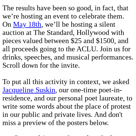
The results have been so good, in fact, that
we’re hosting an event to celebrate them.
On
May 18th
, we’ll be hosting a silent
auction at The Standard, Hollywood with
pieces valued between $25 and $1500, and
all proceeds going to the ACLU. Join us for
drinks, speeches, and musical performances.
Scroll down for the invite.
To put all this activity in context, we asked
Jacqueline Suskin
, our one-time poet-in-
residence, and our personal poet laureate, to
write some words about the place of protest
in our public and private lives. And don't
miss a preview of the posters below.