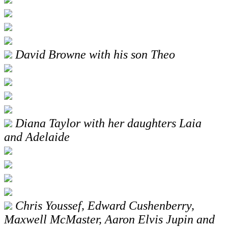
David Browne with his son Theo
Diana Taylor with her daughters Laia
and Adelaide
Chris Youssef, Edward Cushenberry,
Maxwell McMaster, Aaron Elvis Jupin and