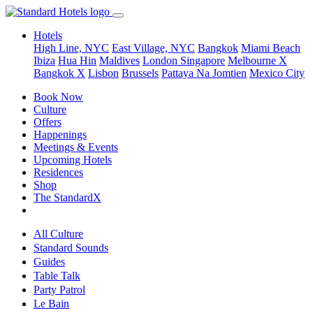
Hotels
High Line, NYC
East Village, NYC
Bangkok
Miami Beach
Ibiza
Hua Hin
Maldives
London
Singapore
Melbourne X
Bangkok X
Lisbon
Brussels
Pattaya Na Jomtien
Mexico City
Book Now
Culture
Offers
Happenings
Meetings & Events
Upcoming Hotels
Residences
Shop
The StandardX
All Culture
Standard Sounds
Guides
Table Talk
Party Patrol
Le Bain