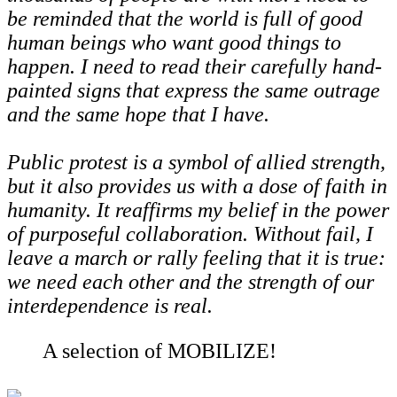
be reminded that the world is full of good
human beings who want good things to
happen. I need to read their carefully hand-
painted signs that express the same outrage
and the same hope that I have.
Public protest is a symbol of allied strength,
but it also provides us with a dose of faith in
humanity. It reaffirms my belief in the power
of purposeful collaboration. Without fail, I
leave a march or rally feeling that it is true:
we need each other and the strength of our
interdependence is real.
A selection of MOBILIZE!