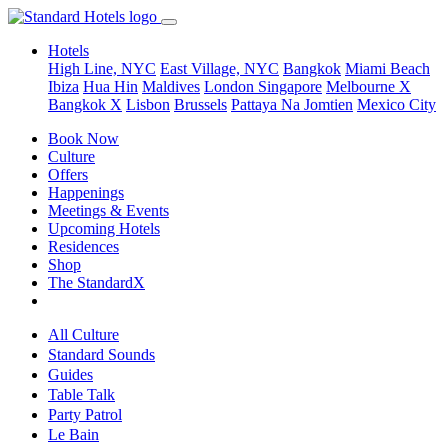
Hotels
High Line, NYC
East Village, NYC
Bangkok
Miami Beach
Ibiza
Hua Hin
Maldives
London
Singapore
Melbourne X
Bangkok X
Lisbon
Brussels
Pattaya Na Jomtien
Mexico City
Book Now
Culture
Offers
Happenings
Meetings & Events
Upcoming Hotels
Residences
Shop
The StandardX
All Culture
Standard Sounds
Guides
Table Talk
Party Patrol
Le Bain