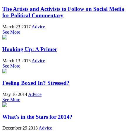
The Artists and Activists to Follow on Social Media
for Political Commentary
March 23 2017
Advice
See More
Hooking Up: A Primer
March 13 2015
Advice
See More
Feeling Boxed In? Stressed?
May 16 2014
Advice
See More
What's in the Stars for 2014?
December 29 2013
Advice