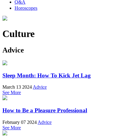
Q&A
Horoscopes
Culture
Advice
Sleep Month: How To Kick Jet Lag
March 13 2024
Advice
See More
How to Be a Pleasure Professional
February 07 2024
Advice
See More