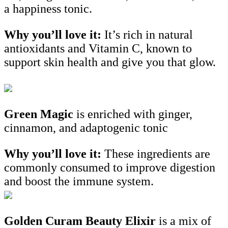
a happiness tonic.
Why you’ll love it:
It’s rich in natural
antioxidants and Vitamin C, known to
support skin health and give you that glow.
Green Magic
is enriched with ginger,
cinnamon, and adaptogenic tonic
Why you’ll love it:
These ingredients are
commonly consumed to improve digestion
and boost the immune system.
Golden Curam Beauty Elixir
is a mix of