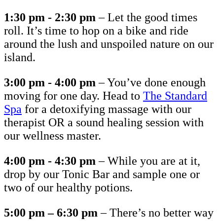
1:30 pm - 2:30 pm
– Let the good times
roll. It’s time to hop on a bike and ride
around the lush and unspoiled nature on our
island.
3:00 pm - 4:00 pm
– You’ve done enough
moving for one day. Head to
The Standard
Spa
for a detoxifying massage with our
therapist OR a sound healing session with
our wellness master.
4:00 pm - 4:30 pm
– While you are at it,
drop by our Tonic Bar and sample one or
two of our healthy potions.
5:00 pm – 6:30 pm
– There’s no better way