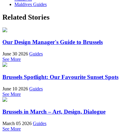
Maldives Guides
Related Stories
Our Design Manager's Guide to Brussels
June 30 2026
Guides
See More
Brussels Spotlight: Our Favourite Sunset Spots
June 10 2026
Guides
See More
Brussels in March – Art, Design, Dialogue
March 05 2026
Guides
See More