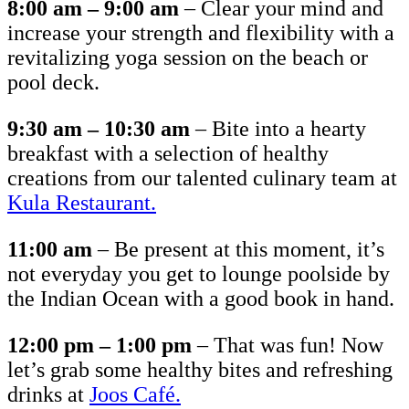
8:00 am – 9:00 am
– Clear your mind and
increase your strength and flexibility with a
revitalizing yoga session on the beach or
pool deck.
9:30 am – 10:30 am
– Bite into a hearty
breakfast with a selection of healthy
creations from our talented culinary team at
Kula Restaurant.
11:00 am
– Be present at this moment, it’s
not everyday you get to lounge poolside by
the Indian Ocean with a good book in hand.
12:00 pm – 1:00 pm
– That was fun! Now
let’s grab some healthy bites and refreshing
drinks at
Joos Caf
é.