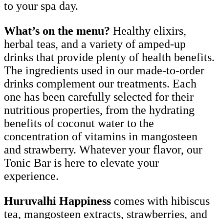
to your spa day.
What’s on the menu?
Healthy elixirs,
herbal teas, and a variety of amped-up
drinks that provide plenty of health benefits.
The ingredients used in our made-to-order
drinks complement our treatments. Each
one has been carefully selected for their
nutritious properties, from the hydrating
benefits of coconut water to the
concentration of vitamins in mangosteen
and strawberry. Whatever your flavor, our
Tonic Bar is here to elevate your
experience.
Huruvalhi Happiness
comes with hibiscus
tea, mangosteen extracts, strawberries, and