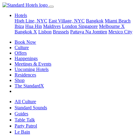
Hotels
High Line, NYC
East Village, NYC
Bangkok
Miami Beach
Ibiza
Hua Hin
Maldives
London
Singapore
Melbourne X
Bangkok X
Lisbon
Brussels
Pattaya Na Jomtien
Mexico City
Book Now
Culture
Offers
Happenings
Meetings & Events
Upcoming Hotels
Residences
Shop
The StandardX
All Culture
Standard Sounds
Guides
Table Talk
Party Patrol
Le Bain