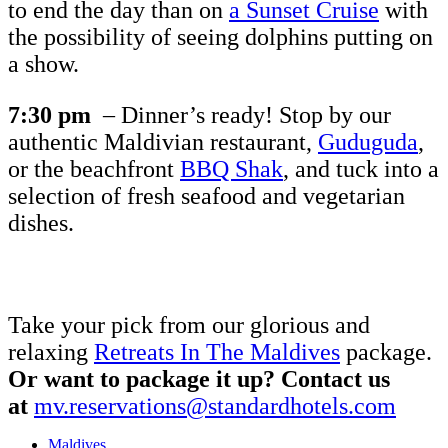
to end the day than on
a Sunset Cruise
with
the possibility of seeing dolphins putting on
a show.
7:30 pm
– Dinner’s ready! Stop by our
authentic Maldivian restaurant,
Guduguda
,
or the beachfront
BBQ Shak
, and tuck into a
selection of fresh seafood and vegetarian
dishes.
Take your pick from our glorious and
relaxing
Retreats In The Maldives
package.
Or want to package it up? Contact us
at
mv.reservations@standardhotels.com
Maldives