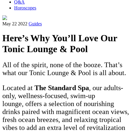
Q&A
Horoscopes
May 22 2022
Guides
Here’s Why You’ll Love Our
Tonic Lounge & Pool
All of the spirit, none of the booze. That’s
what our Tonic Lounge & Pool is all about.
Located at
The Standard Spa
, our adults-
only, wellness-focused, swim-up
lounge, offers a selection of nourishing
drinks paired with magnificent ocean views,
fresh ocean breezes, and relaxing tropical
vibes to add an extra level of revitalization