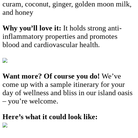
curam, coconut, ginger, golden moon milk,
and honey
Why you’ll love it:
It holds strong anti-
inflammatory properties and promotes
blood and cardiovascular health.
Want more? Of course you do!
We’ve
come up with a sample itinerary for your
day of wellness and bliss in our island oasis
– you’re welcome.
Here’s what it could look like: