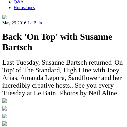
Q&A
Horoscopes
May 29 2016
Le Bain
Back 'On Top' with Susanne
Bartsch
Last Tuesday, Susanne Bartsch returned 'On
Top' of The Standard, High Line with Joey
Arias, Amanda Lepore, Sandflower and her
incredibly creative hosts...See you every
Tuesday at Le Bain! Photos by Neil Aline.