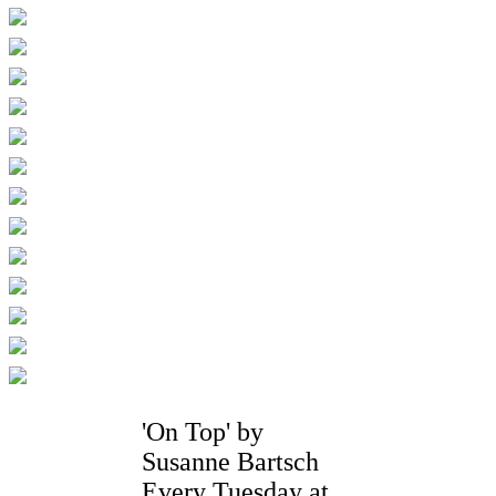
'On Top' by
Susanne Bartsch
Every Tuesday at