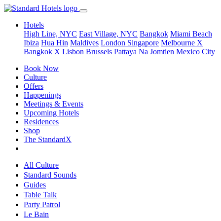
Hotels
High Line, NYC
East Village, NYC
Bangkok
Miami Beach
Ibiza
Hua Hin
Maldives
London
Singapore
Melbourne X
Bangkok X
Lisbon
Brussels
Pattaya Na Jomtien
Mexico City
Book Now
Culture
Offers
Happenings
Meetings & Events
Upcoming Hotels
Residences
Shop
The StandardX
All Culture
Standard Sounds
Guides
Table Talk
Party Patrol
Le Bain