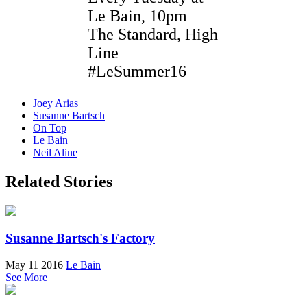
Le Bain, 10pm
The Standard, High
Line
#LeSummer16
Joey Arias
Susanne Bartsch
On Top
Le Bain
Neil Aline
Related Stories
Susanne Bartsch's Factory
May 11 2016
Le Bain
See More