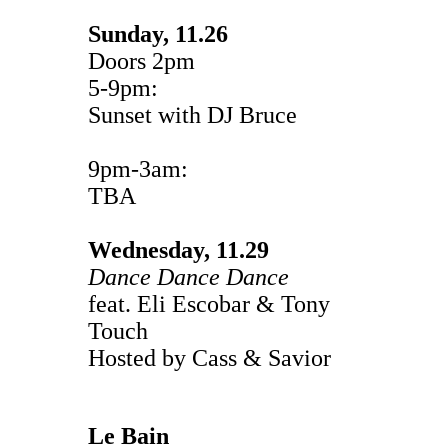
Sunday, 11.26
Doors 2pm
5-9pm:
Sunset with DJ Bruce
9pm-3am:
TBA
Wednesday, 11.29
Dance Dance Dance
feat. Eli Escobar & Tony
Touch
Hosted by Cass & Savior
Le Bain