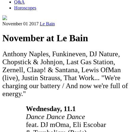
Q&A
Horoscopes
November 01 2017
Le Bain
November at Le Bain
Anthony Naples, Funkineven, DJ Nature,
Chopstick & Johnjon, Last Gas Station,
Zernell, Claap! & Santana, Lewis OfMan
(live), Justin Strauss, That Work... "We're
charging our battery / And now we're full of
energy."
Wednesday, 11.1
Dance Dance Dance
feat. DJ mOma, Eli Escobar