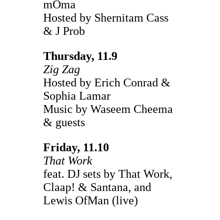
mOma
Hosted by Shernitam Cass
& J Prob
Thursday, 11.9
Zig Zag
Hosted by Erich Conrad &
Sophia Lamar
Music by Waseem Cheema
& guests
Friday, 11.10
That Work
feat. DJ sets by That Work,
Claap! & Santana, and
Lewis OfMan (live)