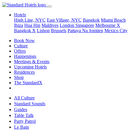
Hotels
High Line, NYC
East Village, NYC
Bangkok
Miami Beach
Ibiza
Hua Hin
Maldives
London
Singapore
Melbourne X
Bangkok X
Lisbon
Brussels
Pattaya Na Jomtien
Mexico City
Book Now
Culture
Offers
Happenings
Meetings & Events
Upcoming Hotels
Residences
Shop
The StandardX
All Culture
Standard Sounds
Guides
Table Talk
Party Patrol
Le Bain