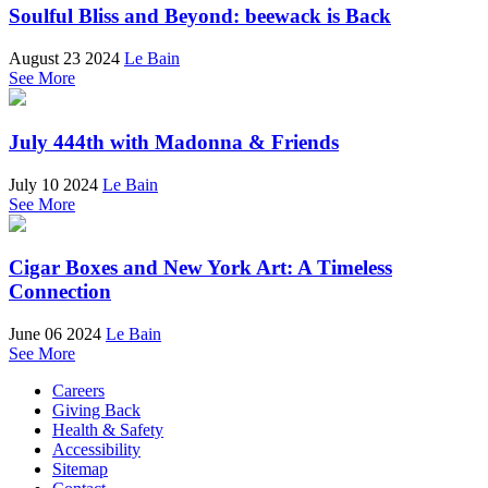
Soulful Bliss and Beyond: beewack is Back
August 23 2024
Le Bain
See More
July 444th with Madonna & Friends
July 10 2024
Le Bain
See More
Cigar Boxes and New York Art: A Timeless
Connection
June 06 2024
Le Bain
See More
Careers
Giving Back
Health & Safety
Accessibility
Sitemap