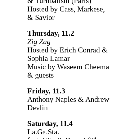
& Turnbalism (Paris)
Hosted by Cass, Markese,
& Savior
Thursday, 11.2
Zig Zag
Hosted by Erich Conrad &
Sophia Lamar
Music by Waseem Cheema
& guests
Friday, 11.3
Anthony Naples & Andrew
Devlin
Saturday, 11.4
La.Ga.Sta.