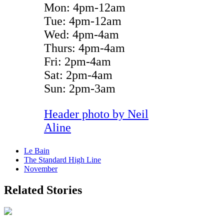
Mon: 4pm-12am
Tue: 4pm-12am
Wed: 4pm-4am
Thurs: 4pm-4am
Fri: 2pm-4am
Sat: 2pm-4am
Sun: 2pm-3am
Header photo by
Neil
Aline
Le Bain
The Standard High Line
November
Related Stories