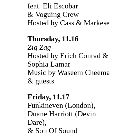
feat. Eli Escobar
& Voguing Crew
Hosted by Cass & Markese
Thursday, 11.16
Zig Zag
Hosted by Erich Conrad &
Sophia Lamar
Music by Waseem Cheema
& guests
Friday, 11.17
Funkineven (London),
Duane Harriott (Devin
Dare),
& Son Of Sound