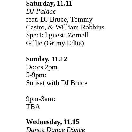
Saturday, 11.11
DJ Palace
feat. DJ Bruce, Tommy
Castro, & William Robbins
Special guest: Zernell
Gillie (Grimy Edits)
Sunday, 11.12
Doors 2pm
5-9pm:
Sunset with DJ Bruce
9pm-3am:
TBA
Wednesday, 11.15
Dance Dance Dance