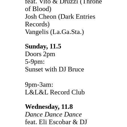
feat. Vito & Druzzi (Throne
of Blood)
Josh Cheon (Dark Entries
Records)
Vangelis (La.Ga.Sta.)
Sunday, 11.5
Doors 2pm
5-9pm:
Sunset with DJ Bruce
9pm-3am:
L&L&L Record Club
Wednesday, 11.8
Dance Dance Dance
feat. Eli Escobar & DJ