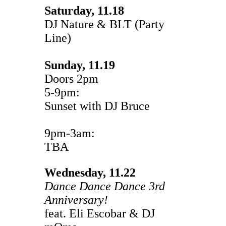
Saturday, 11.18
DJ Nature & BLT (Party
Line)
Sunday, 11.19
Doors 2pm
5-9pm:
Sunset with DJ Bruce
9pm-3am:
TBA
Wednesday, 11.22
Dance Dance Dance 3rd
Anniversary!
feat. Eli Escobar & DJ