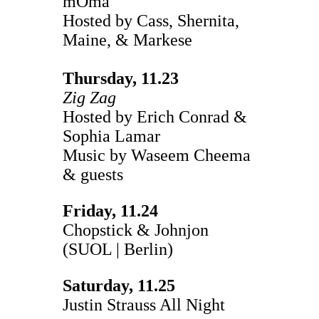
mOma
Hosted by Cass, Shernita,
Maine, & Markese
Thursday, 11.23
Zig Zag
Hosted by Erich Conrad &
Sophia Lamar
Music by Waseem Cheema
& guests
Friday, 11.24
Chopstick & Johnjon
(SUOL | Berlin)
Saturday, 11.25
Justin Strauss All Night