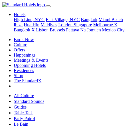
Hotels
High Line, NYC
East Village, NYC
Bangkok
Miami Beach
Ibiza
Hua Hin
Maldives
London
Singapore
Melbourne X
Bangkok X
Lisbon
Brussels
Pattaya Na Jomtien
Mexico City
Book Now
Culture
Offers
Happenings
Meetings & Events
Upcoming Hotels
Residences
Shop
The StandardX
All Culture
Standard Sounds
Guides
Table Talk
Party Patrol
Le Bain