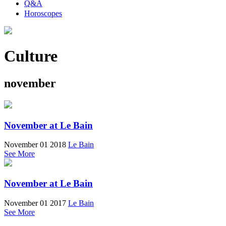
Q&A
Horoscopes
Culture
november
November at Le Bain
November 01 2018
Le Bain
See More
November at Le Bain
November 01 2017
Le Bain
See More