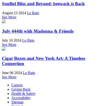
Soulful Bliss and Beyond: beewack is Back
August 23 2024
Le Bain
See More
July 444th with Madonna & Friends
July 10 2024
Le Bain
See More
Cigar Boxes and New York Art: A Timeless
Connection
June 06 2024
Le Bain
See More
Careers
Giving Back
Health & Safety
Accessibility
Sitemap