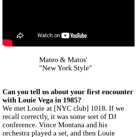
Mateo & Matos'
"New York Style"
Can you tell us about your first encounter
with Louie Vega in 1985?
We met Louie at [NYC club] 1018. If we
recall correctly, it was some sort of DJ
conference. Vince Montana and his
orchestra played a set, and then Louie