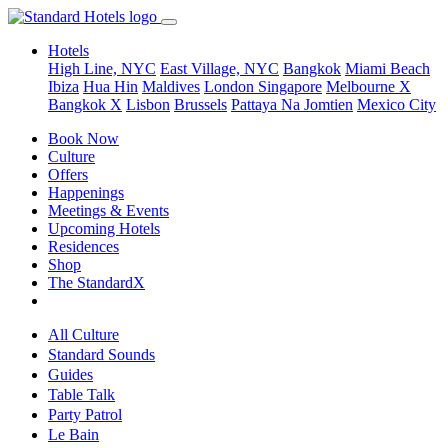
Hotels
High Line, NYC
East Village, NYC
Bangkok
Miami Beach
Ibiza
Hua Hin
Maldives
London
Singapore
Melbourne X
Bangkok X
Lisbon
Brussels
Pattaya Na Jomtien
Mexico City
Book Now
Culture
Offers
Happenings
Meetings & Events
Upcoming Hotels
Residences
Shop
The StandardX
All Culture
Standard Sounds
Guides
Table Talk
Party Patrol
Le Bain