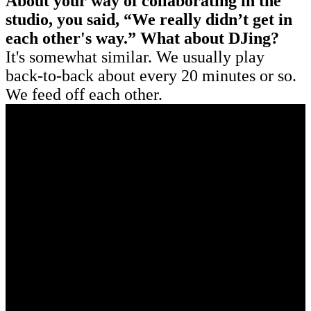
About your way of collaborating in the
studio, you said, “We really didn’t get in
each other's way.” What about DJing?
It's somewhat similar. We usually play
back-to-back about every 20 minutes or so.
We feed off each other.