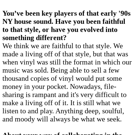
You’ve been key players of that early '90s
NY house sound. Have you been faithful
to that style, or have you evolved into
something different?
We think we are faithful to that style. We
made a living off of that style, but that was
when vinyl was still the format in which our
music was sold. Being able to sell a few
thousand copies of vinyl would put some
money in your pocket. Nowadays, file-
sharing is rampant and it's very difficult to
make a living off of it. It is still what we
listen to and play. Anything deep, soulful,
and moody will always be what we seek.