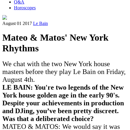
Q&A
Horoscopes
August 01 2017
Le Bain
Mateo & Matos' New York
Rhythms
We chat with the two New York house
masters before they play Le Bain on Friday,
August 4th.
LE BAIN: You're two legends of the New
York house golden age in the early 90's.
Despite
your achievements in production
and DJing,
you’ve been pretty discreet.
Was that a deliberated choice?
MATEO & MATOS: We would say it was