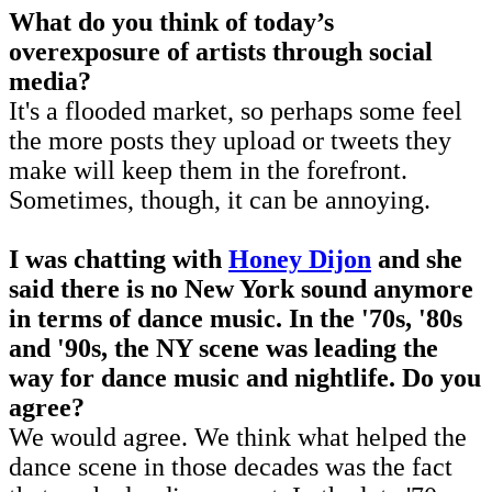
What do you think of today’s
overexposure of artists through social
media?
It's a flooded market, so perhaps some feel
the more posts they upload or tweets they
make will keep them in the forefront.
Sometimes, though, it can be annoying.
I was chatting with
Honey Dijon
and she
said there is no New York sound anymore
in terms of dance music. In the '70s, '80s
and '90s, the NY scene was leading the
way for dance music and nightlife. Do you
agree?
We would agree. We think what helped the
dance scene in those decades was the fact