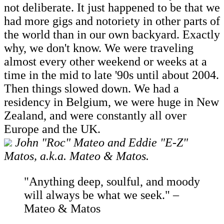
not deliberate. It just happened to be that we
had more gigs and notoriety in other parts of
the world than in our own backyard. Exactly
why, we don't know. We were traveling
almost every other weekend or weeks at a
time in the mid to late '90s until about 2004.
Then things slowed down. We had a
residency in Belgium, we were huge in New
Zealand, and were constantly all over
Europe and the UK.
John "Roc" Mateo and Eddie "E-Z"
Matos, a.k.a. Mateo & Matos.
"Anything deep, soulful, and moody
will always be what we seek." –
Mateo & Matos