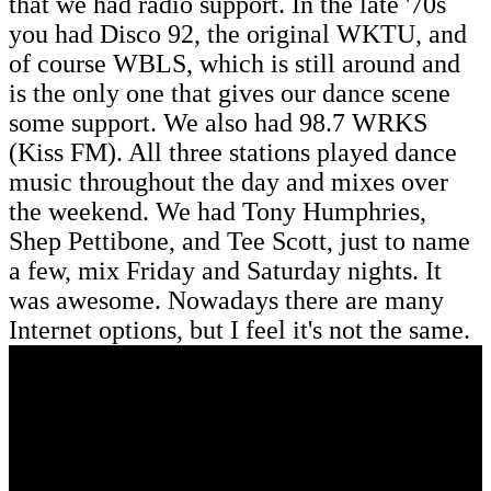
that we had radio support. In the late '70s
you had Disco 92, the original WKTU, and
of course WBLS, which is still around and
is the only one that gives our dance scene
some support. We also had 98.7 WRKS
(Kiss FM). All three stations played dance
music throughout the day and mixes over
the weekend. We had Tony Humphries,
Shep Pettibone, and Tee Scott, just to name
a few, mix Friday and Saturday nights. It
was awesome. Nowadays there are many
Internet options, but I feel it's not the same.