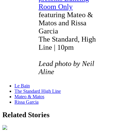
Room Only
featuring Mateo &
Matos and Rissa
Garcia
The Standard, High
Line | 10pm
Lead photo by Neil
Aline
Le Bain
The Standard High Line
Mateo & Matos
Rissa Garcia
Related Stories