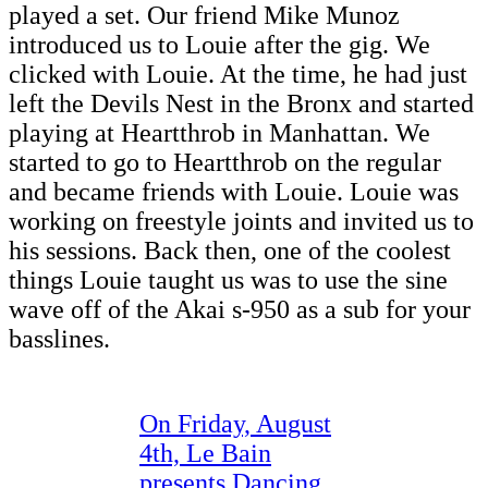
played a set. Our friend Mike Munoz
introduced us to Louie after the gig. We
clicked with Louie. At the time, he had just
left the Devils Nest in the Bronx and started
playing at Heartthrob in Manhattan. We
started to go to Heartthrob on the regular
and became friends with Louie. Louie was
working on freestyle joints and invited us to
his sessions. Back then, one of the coolest
things Louie taught us was to use the sine
wave off of the Akai s-950 as a sub for your
basslines.
On Friday, August
4th, Le Bain
presents Dancing