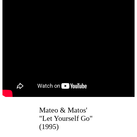
Mateo & Matos'
"Let Yourself Go"
(1995)