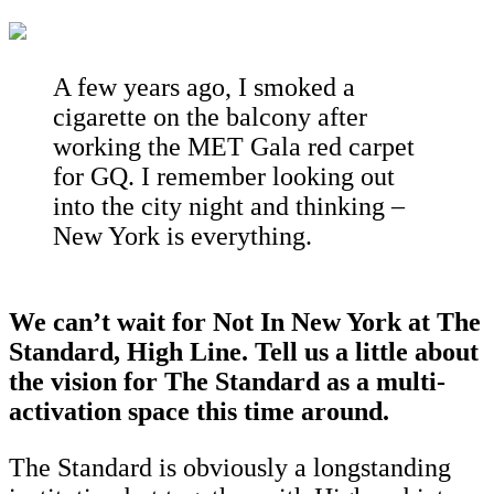
A few years ago, I smoked a
cigarette on the balcony after
working the MET Gala red carpet
for GQ. I remember looking out
into the city night and thinking –
New York is everything.
We can’t wait for Not In New York at The
Standard, High Line. Tell us a little about
the vision for The Standard as a multi-
activation space this time around.
The Standard is obviously a longstanding