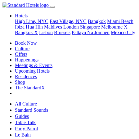
Hotels
High Line, NYC
East Village, NYC
Bangkok
Miami Beach
Ibiza
Hua Hin
Maldives
London
Singapore
Melbourne X
Bangkok X
Lisbon
Brussels
Pattaya Na Jomtien
Mexico City
Book Now
Culture
Offers
Happenings
Meetings & Events
Upcoming Hotels
Residences
Shop
The StandardX
All Culture
Standard Sounds
Guides
Table Talk
Party Patrol
Le Bain