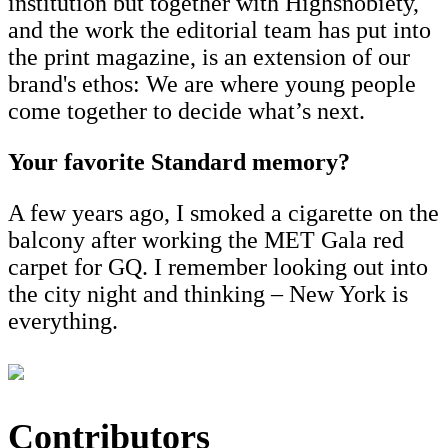
institution but together with Highsnobiety,
and the work the editorial team has put into
the print magazine, is an extension of our
brand's ethos: We are where young people
come together to decide what’s next.
Your favorite Standard memory?
A few years ago, I smoked a cigarette on the
balcony after working the MET Gala red
carpet for GQ. I remember looking out into
the city night and thinking – New York is
everything.
Contributors