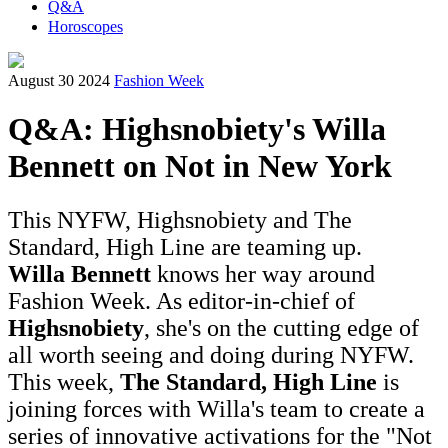
Q&A
Horoscopes
August 30 2024
Fashion Week
Q&A: Highsnobiety's Willa
Bennett on Not in New York
This NYFW, Highsnobiety and The
Standard, High Line are teaming up.
Willa Bennett
knows her way around
Fashion Week. As editor-in-chief of
Highsnobiety
, she's on the cutting edge of
all worth seeing and doing during NYFW.
This week,
The Standard, High Line
is
joining forces with Willa's team to create a
series of innovative activations for the "Not