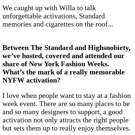
We caught up with Willa to talk
unforgettable activations, Standard
memories and cigarettes on the roof...
Between The Standard and Highsnobiety,
we’ve hosted, covered and attended our
share of New York Fashion Weeks.
What’s the mark of a really memorable
NYFW activation?
I love when people want to stay at a fashion
week event. There are so many places to be
and so many designers to support, a good
activation not only attracts the right people
but sets them up to really enjoy themselves.