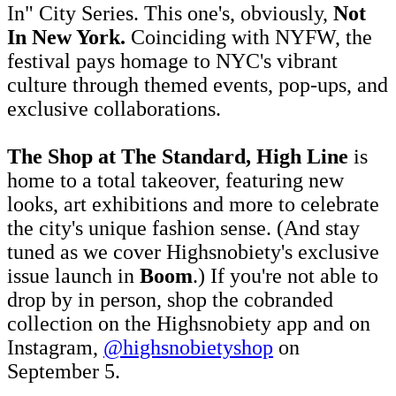
In" City Series. This one's, obviously,
Not
In New York.
Coinciding with NYFW, the
festival pays homage to NYC's vibrant
culture through themed events, pop-ups, and
exclusive collaborations.
The Shop
at The Standard, High Line
is
home to a total takeover, featuring new
looks, art exhibitions and more to celebrate
the city's unique fashion sense. (And stay
tuned as we cover Highsnobiety's exclusive
issue launch in
Boom
.) If you're not able to
drop by in person, shop the cobranded
collection on the Highsnobiety app and on
Instagram,
@highsnobietyshop
on
September 5.