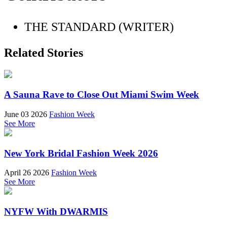
THE STANDARD (WRITER)
Related Stories
A Sauna Rave to Close Out Miami Swim Week
June 03 2026
Fashion Week
See More
New York Bridal Fashion Week 2026
April 26 2026
Fashion Week
See More
NYFW With DWARMIS