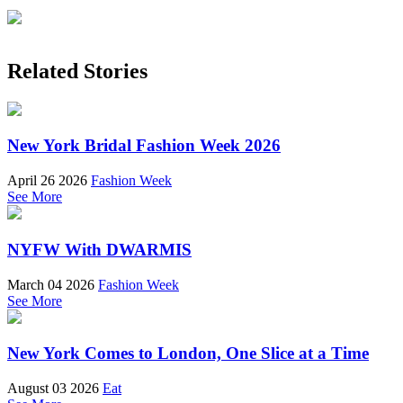
Related Stories
New York Bridal Fashion Week 2026
April 26 2026
Fashion Week
See More
NYFW With DWARMIS
March 04 2026
Fashion Week
See More
New York Comes to London, One Slice at a Time
August 03 2026
Eat