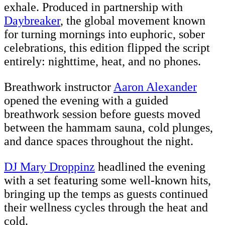
exhale. Produced in partnership with
Daybreaker
, the global movement known
for turning mornings into euphoric, sober
celebrations, this edition flipped the script
entirely: nighttime, heat, and no phones.
Breathwork instructor
Aaron Alexander
opened the evening with a guided
breathwork session before guests moved
between the hammam sauna, cold plunges,
and dance spaces throughout the night.
DJ Mary Droppinz
headlined the evening
with a set featuring some well-known hits,
bringing up the temps as guests continued
their wellness cycles through the heat and
cold.