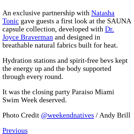
An exclusive partnership with
Natasha
Tonic
gave guests a first look at the SAUNA
capsule collection, developed with
Dr.
Joyce Braverman
and designed in
breathable natural fabrics built for heat.
Hydration stations and spirit-free bevs kept
the energy up and the body supported
through every round.
It was the closing party Paraiso Miami
Swim Week deserved.
Photo Credit
@weekendnatives
/ Andy Brill
Previous