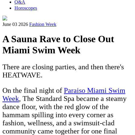
Q&A
Horoscopes
June 03 2026
Fashion Week
A Sauna Rave to Close Out
Miami Swim Week
There are closing parties, and then there's
HEATWAVE.
On the final night of
Paraiso Miami Swim
Week
, The Standard Spa became a steamy
dance floor, with the red glow of the
hammam spilling into every corner as
fashion, wellness, and a swimsuit-clad
community came together for one final