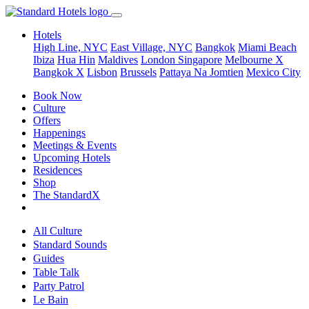
Hotels
High Line, NYC
East Village, NYC
Bangkok
Miami Beach
Ibiza
Hua Hin
Maldives
London
Singapore
Melbourne X
Bangkok X
Lisbon
Brussels
Pattaya Na Jomtien
Mexico City
Book Now
Culture
Offers
Happenings
Meetings & Events
Upcoming Hotels
Residences
Shop
The StandardX
All Culture
Standard Sounds
Guides
Table Talk
Party Patrol
Le Bain