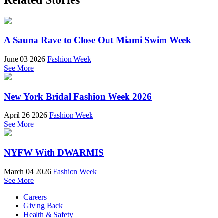
A Sauna Rave to Close Out Miami Swim Week
June 03 2026
Fashion Week
See More
New York Bridal Fashion Week 2026
April 26 2026
Fashion Week
See More
NYFW With DWARMIS
March 04 2026
Fashion Week
See More
Careers
Giving Back
Health & Safety