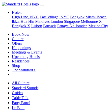
Hotels
High Line, NYC
East Village, NYC
Bangkok
Miami Beach
Ibiza
Hua Hin
Maldives
London
Singapore
Melbourne X
Bangkok X
Lisbon
Brussels
Pattaya Na Jomtien
Mexico City
Book Now
Culture
Offers
Happenings
Meetings & Events
Upcoming Hotels
Residences
Shop
The StandardX
All Culture
Standard Sounds
Guides
Table Talk
Party Patrol
Le Bain