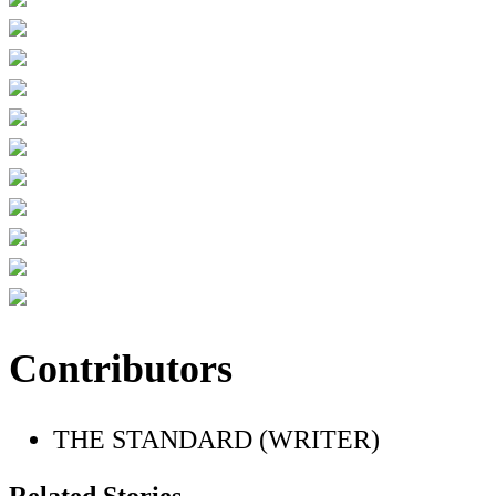
Contributors
THE STANDARD (WRITER)
Related Stories