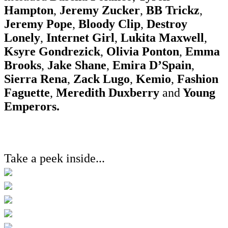
Hampton
,
Jeremy Zucker
,
BB Trickz
,
Jeremy Pope
,
Bloody Clip
,
Destroy
Lonely
,
Internet Girl
,
Lukita Maxwell
,
Ksyre Gondrezick
,
Olivia Ponton
,
Emma
Brooks
,
Jake Shane
,
Emira D’Spain
,
Sierra Rena
,
Zack Lugo
,
Kemio
,
Fashion
Faguette
,
Meredith Duxberry
and
Young
Emperors.
Take a peek inside...