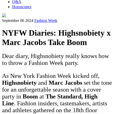
Q&A
Horoscopes
September 06 2024
Fashion Week
NYFW Diaries: Highsnobiety x
Marc Jacobs Take Boom
Dear diary, Highsnobiety really knows how
to throw a Fashion Week party.
As New York Fashion Week kicked off,
Highsnobiety
and
Marc Jacobs
set the tone
for an unforgettable season with a cover
party in
Boom
at
The Standard, High
Line
. Fashion insiders, tastemakers, artists
and athletes gathered on the 18th floor