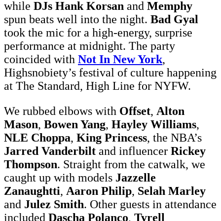
while
DJs Hank Korsan
and
Memphy
spun beats well into the night.
Bad Gyal
took the mic for a high-energy, surprise
performance at midnight. The party
coincided with
Not In New York
,
Highsnobiety’s festival of culture happening
at The Standard, High Line for NYFW.
We rubbed elbows with
Offset
,
Alton
Mason
,
Bowen Yang
,
Hayley Williams
,
NLE Choppa
,
King Princess
, the NBA’s
Jarred Vanderbilt
and influencer
Rickey
Thompson
. Straight from the catwalk, we
caught up with models
Jazzelle
Zanaughtti
,
Aaron Philip
,
Selah Marley
and
Julez Smith
. Other guests in attendance
included
Dascha Polanco
,
Tyrell