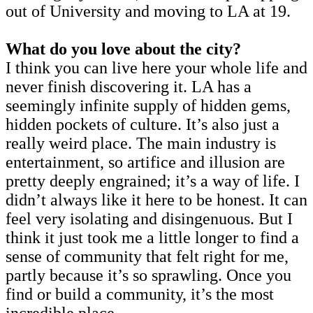
out of University and moving to LA at 19.
What do you love about the city?
I think you can live here your whole life and
never finish discovering it. LA has a
seemingly infinite supply of hidden gems,
hidden pockets of culture. It’s also just a
really weird place. The main industry is
entertainment, so artifice and illusion are
pretty deeply engrained; it’s a way of life. I
didn’t always like it here to be honest. It can
feel very isolating and disingenuous. But I
think it just took me a little longer to find a
sense of community that felt right for me,
partly because it’s so sprawling. Once you
find or build a community, it’s the most
incredible place.