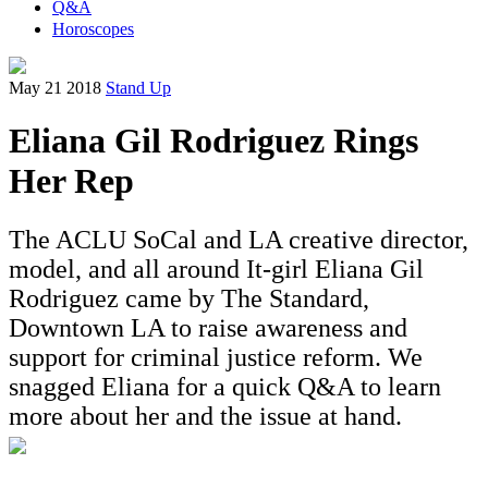
Q&A
Horoscopes
May 21 2018
Stand Up
Eliana Gil Rodriguez Rings
Her Rep
The ACLU SoCal and LA creative director,
model, and all around It-girl Eliana Gil
Rodriguez came by The Standard,
Downtown LA to raise awareness and
support for criminal justice reform. We
snagged Eliana for a quick Q&A to learn
more about her and the issue at hand.