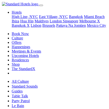
Hotels
High Line, NYC
East Village, NYC
Bangkok
Miami Beach
Ibiza
Hua Hin
Maldives
London
Singapore
Melbourne X
Bangkok X
Lisbon
Brussels
Pattaya Na Jomtien
Mexico City
Book Now
Culture
Offers
Happenings
Meetings & Events
Upcoming Hotels
Residences
Shop
The StandardX
All Culture
Standard Sounds
Guides
Table Talk
Party Patrol
Le Bain