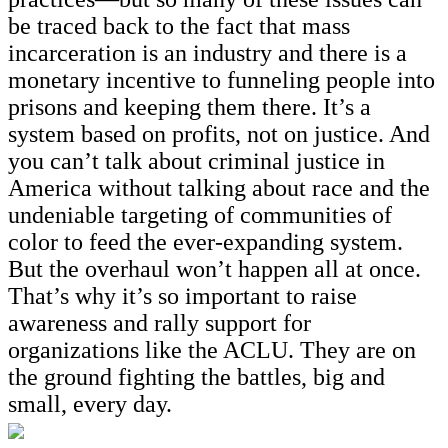
be traced back to the fact that mass
incarceration is an industry and there is a
monetary incentive to funneling people into
prisons and keeping them there. It’s a
system based on profits, not on justice. And
you can’t talk about criminal justice in
America without talking about race and the
undeniable targeting of communities of
color to feed the ever-expanding system.
But the overhaul won’t happen all at once.
That’s why it’s so important to raise
awareness and rally support for
organizations like the ACLU. They are on
the ground fighting the battles, big and
small, every day.