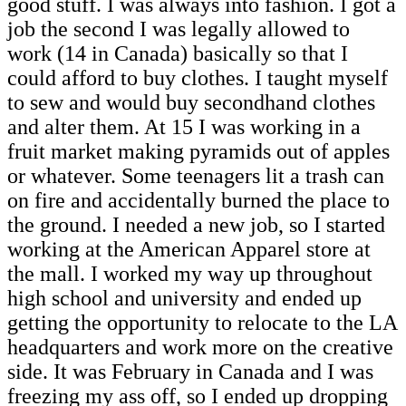
good stuff. I was always into fashion. I got a
job the second I was legally allowed to
work (14 in Canada) basically so that I
could afford to buy clothes. I taught myself
to sew and would buy secondhand clothes
and alter them. At 15 I was working in a
fruit market making pyramids out of apples
or whatever. Some teenagers lit a trash can
on fire and accidentally burned the place to
the ground. I needed a new job, so I started
working at the American Apparel store at
the mall. I worked my way up throughout
high school and university and ended up
getting the opportunity to relocate to the LA
headquarters and work more on the creative
side. It was February in Canada and I was
freezing my ass off, so I ended up dropping