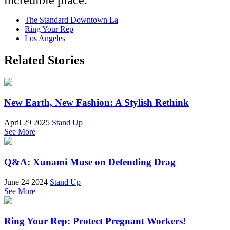
The Standard Downtown La
Ring Your Rep
Los Angeles
Related Stories
New Earth, New Fashion: A Stylish Rethink
April 29 2025
Stand Up
See More
Q&A: Xunami Muse on Defending Drag
June 24 2024
Stand Up
See More
Ring Your Rep: Protect Pregnant Workers!