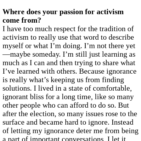
Where does your passion for activism
come from?
I have too much respect for the tradition of
activism to really use that word to describe
myself or what I’m doing. I’m not there yet
—maybe someday. I’m still just learning as
much as I can and then trying to share what
I’ve learned with others. Because ignorance
is really what’s keeping us from finding
solutions. I lived in a state of comfortable,
ignorant bliss for a long time, like so many
other people who can afford to do so. But
after the election, so many issues rose to the
surface and became hard to ignore. Instead
of letting my ignorance deter me from being
a part of important conversations, I let it