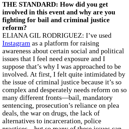
THE STANDARD: How did you get
involved in this event and why are you
fighting for bail and criminal justice
reform?
ELIANA GIL RODRIGUEZ: I’ve used
Instagram
as a platform for raising
awareness about certain social and political
issues that I feel need exposure and I
suppose that’s why I was approached to be
involved. At first, I felt quite intimidated by
the issue of criminal justice because it’s so
complex and desperately needs reform on so
many different fronts—bail, mandatory
sentencing, prosecution’s reliance on plea
deals, the war on drugs, the lack of
alternatives to incarceration, police
practices—but so many of these issues can