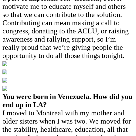
motivate me to educate myself and others
so that we can contribute to the solution.
Contributing can mean making a call to
congress, donating to the ACLU, or raising
awareness and rallying support, so I’m
really proud that we’re giving people the
opportunity to do all those things tonight.
You were born in Venezuela. How did you
end up in LA?
I moved to Montreal with my mother and
older sisters when I was two. We moved for
the stability, healthcare, education, all that