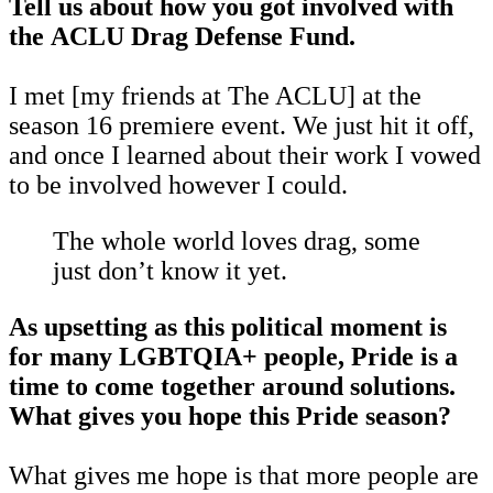
Tell us about how you got involved with
the ACLU Drag Defense Fund.
I met
[my friends at The ACLU] at the
season 16 premiere event. We just hit it off,
and once I learned about their work I vowed
to be involved however I could.
The whole world loves drag, some
just don’t know it yet.
As upsetting as this political moment is
for many LGBTQIA+ people, Pride is a
time to come together around solutions.
What gives you hope this Pride season?
What gives me hope is that more people are