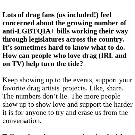
Lots of drag fans (us included!) feel
concerned about the growing number of
anti-LGBTQIA+ bills working their way
through legislatures across the country.
It’s sometimes hard to know what to do.
How can people who love drag (IRL and
on TV) help turn the tide?
Keep showing up to the events, support your
favorite drag artists' projects. Like, share.
The numbers don’t lie. The more people
show up to show love and support the harder
it is for anyone to try and erase us from the
conversation.