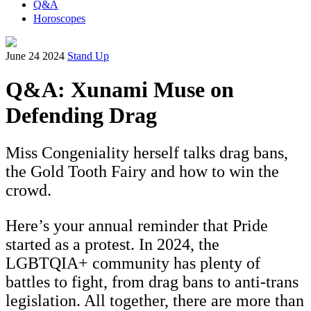
Q&A
Horoscopes
June 24 2024
Stand Up
Q&A: Xunami Muse on
Defending Drag
Miss Congeniality herself talks drag bans,
the Gold Tooth Fairy and how to win the
crowd.
Here’s your annual reminder that Pride
started as a protest. In 2024, the
LGBTQIA+ community has plenty of
battles to fight, from drag bans to anti-trans
legislation. All together, there are more than