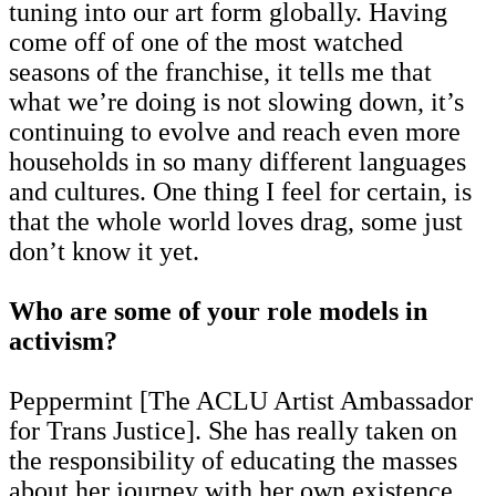
tuning into our art form globally. Having
come off of one of the most watched
seasons of the franchise, it tells me that
what we’re doing is not slowing down, it’s
continuing to evolve and reach even more
households in so many different languages
and cultures. One thing I feel for certain, is
that the whole world loves drag, some just
don’t know it yet.
Who are some of your role models in
activism?
Peppermint [The ACLU Artist Ambassador
for Trans Justice]. She has really taken on
the responsibility of educating the masses
about her journey with her own existence,