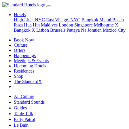
Hotels
High Line, NYC
East Village, NYC
Bangkok
Miami Beach
Ibiza
Hua Hin
Maldives
London
Singapore
Melbourne X
Bangkok X
Lisbon
Brussels
Pattaya Na Jomtien
Mexico City
Book Now
Culture
Offers
Happenings
Meetings & Events
Upcoming Hotels
Residences
Shop
The StandardX
All Culture
Standard Sounds
Guides
Table Talk
Party Patrol
Le Bain