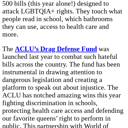
500 bills (this year alone!) designed to
attack LGBTQIA+ rights. They touch what
people read in school, which bathrooms
they can use, access to health care and
more.
The
ACLU’s Drag Defense
Fund
was
launched last year to combat such hateful
bills across the country. The fund has been
instrumental in drawing attention to
dangerous legislation and creating a
platform to speak out about injustice. The
ACLU has notched amazing wins this year
fighting discrimination in schools,
protecting health care access and defending
our favorite queens’ right to perform in
public. This partnership with World of