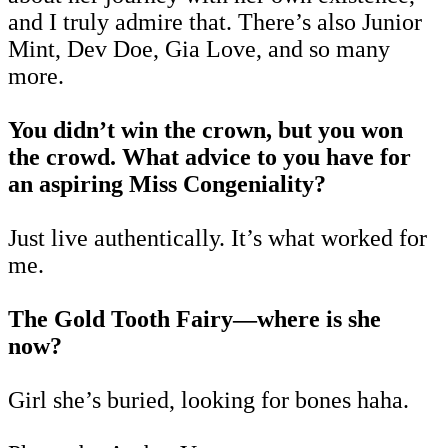
and I truly admire that. There’s also Junior
Mint, Dev Doe, Gia Love, and so many
more.
You didn’t win the crown, but you won
the crowd. What advice to you have for
an aspiring Miss Congeniality?
Just live authentically. It’s what worked for
me.
The Gold Tooth Fairy—where is she
now?
Girl she’s buried, looking for bones haha.