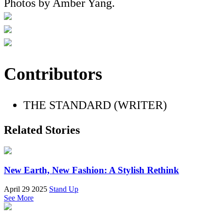
Photos by Amber Yang.
Contributors
THE STANDARD (WRITER)
Related Stories
New Earth, New Fashion: A Stylish Rethink
April 29 2025
Stand Up
See More