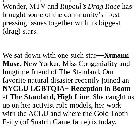
Wonder, MTV and
Rupaul’s Drag Race
has
brought some of the community’s most
pressing issues together with its biggest
(drag) stars.
We sat down with one such star—
Xunami
Muse
, New Yorker, Miss Congeniality and
longtime friend of The Standard. Our
favorite natural disaster recently joined an
NYCLU LGBTQIA+ Reception
in
Boom
at
The Standard, High Line
. She caught us
up on her activist role models, her work
with the ACLU and where the Gold Tooth
Fairy (of Snatch Game fame) is today.