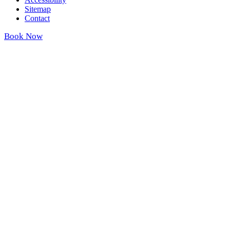
Sitemap
Contact
Book Now