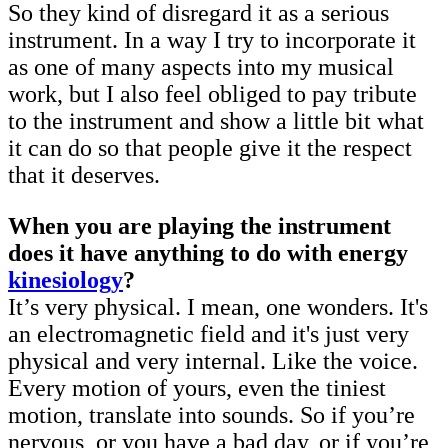
So they kind of disregard it as a serious
instrument. In a way I try to incorporate it
as one of many aspects into my musical
work, but I also feel obliged to pay tribute
to the instrument and show a little bit what
it can do so that people give it the respect
that it deserves.
When you are playing the instrument
does it have anything to do with energy
kinesiology
?
It’s very physical. I mean, one wonders. It's
an electromagnetic field and it's just very
physical and very internal. Like the voice.
Every motion of yours, even the tiniest
motion, translate into sounds. So if you’re
nervous, or you have a bad day, or if you’re