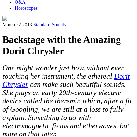
Q&A
Horoscopes
March 22 2013
Standard Sounds
Backstage with the Amazing
Dorit Chrysler
One might wonder just how, without ever
touching her instrument, the ethereal
Dorit
Chrysler
can make such beautiful sounds.
She plays an early 20th-century electric
device called the theremin which, after a fit
of Googling, we are still at a loss to fully
explain. Something to do with
electromagnetic fields and etherwaves, but
more on that later.