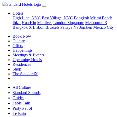
Hotels
High Line, NYC
East Village, NYC
Bangkok
Miami Beach
Ibiza
Hua Hin
Maldives
London
Singapore
Melbourne X
Bangkok X
Lisbon
Brussels
Pattaya Na Jomtien
Mexico City
Book Now
Culture
Offers
Happenings
Meetings & Events
Upcoming Hotels
Residences
Shop
The StandardX
All Culture
Standard Sounds
Guides
Table Talk
Party Patrol
Le Bain