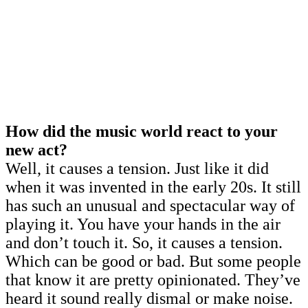
How did the music world react to your
new act?
Well, it causes a tension. Just like it did
when it was invented in the early 20s. It still
has such an unusual and spectacular way of
playing it. You have your hands in the air
and don’t touch it. So, it causes a tension.
Which can be good or bad. But some people
that know it are pretty opinionated. They’ve
heard it sound really dismal or make noise.