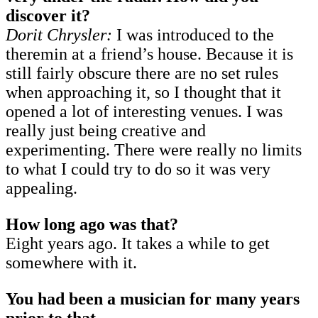
discover it?
Dorit Chrysler:
I was introduced to the
theremin at a friend’s house. Because it is
still fairly obscure there are no set rules
when approaching it, so I thought that it
opened a lot of interesting venues. I was
really just being creative and
experimenting. There were really no limits
to what I could try to do so it was very
appealing.
How long ago was that?
Eight years ago. It takes a while to get
somewhere with it.
You had been a musician for many years