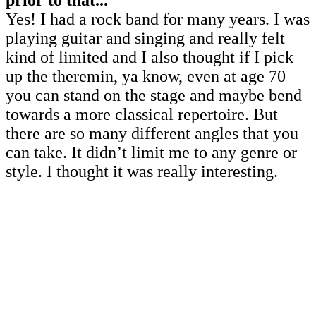
prior to that...
Yes! I had a rock band for many years. I was
playing guitar and singing and really felt
kind of limited and I also thought if I pick
up the theremin, ya know, even at age 70
you can stand on the stage and maybe bend
towards a more classical repertoire. But
there are so many different angles that you
can take. It didn’t limit me to any genre or
style. I thought it was really interesting.