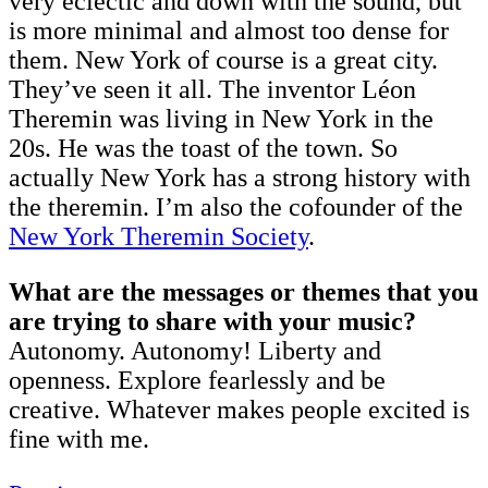
very eclectic and down with the sound, but
is more minimal and almost too dense for
them. New York of course is a great city.
They’ve seen it all. The inventor Léon
Theremin was living in New York in the
20s. He was the toast of the town. So
actually New York has a strong history with
the theremin. I’m also the cofounder of the
New York Theremin Society
.
What are the messages or themes that you
are trying to share with your music?
Autonomy. Autonomy! Liberty and
openness. Explore fearlessly and be
creative. Whatever makes people excited is
fine with me.