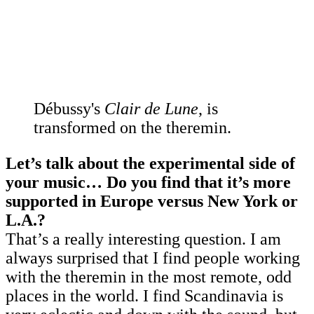
Débussy's
Clair de Lune
, is
transformed on the theremin.
Let’s talk about the experimental side of
your music… Do you find that it’s more
supported in Europe versus New York or
L.A.?
That’s a really interesting question. I am
always surprised that I find people working
with the theremin in the most remote, odd
places in the world. I find Scandinavia is