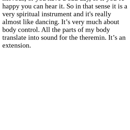
happy you can hear it. So in that sense it is a
very spiritual instrument and it's really
almost like dancing. It’s very much about
body control. All the parts of my body
translate into sound for the theremin. It’s an
extension.