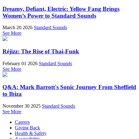
Dreamy, Defiant, Electric: Yellow Fang Brings
Women’s Power to Standard Sounds
March 20 2026
Standard Sounds
See More
Réjizz: The Rise of Thai-Funk
February 01 2026
Standard Sounds
See More
Q&A: Mark Barrott's Sonic Journey From Sheffield
to Ibiza
November 30 2025
Standard Sounds
See More
Careers
Giving Back
Health & Safety
Accessibility