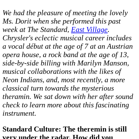
We had the pleasure of meeting the lovely
Ms. Dorit when she performed this past
week at The Standard,
East Village
.
Chrysler's eclectic musical career includes
a vocal début at the age of 7 at an Austrian
opera house, a rock band at the age of 13,
side-by-side billing with Marilyn Manson,
musical collaborations with the likes of
Neon Indians, and, most recently, a more
classical turn towards the mysterious
theramin. We sat down with her after sound
check to learn more about this fascinating
instrument.
Standard Culture: The theremin is still
very under the radar. How did you