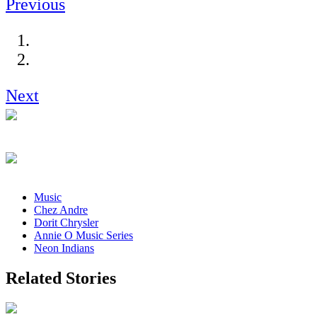
Previous
Next
Music
Chez Andre
Dorit Chrysler
Annie O Music Series
Neon Indians
Related Stories