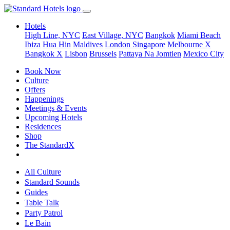
Hotels
High Line, NYC
East Village, NYC
Bangkok
Miami Beach
Ibiza
Hua Hin
Maldives
London
Singapore
Melbourne X
Bangkok X
Lisbon
Brussels
Pattaya Na Jomtien
Mexico City
Book Now
Culture
Offers
Happenings
Meetings & Events
Upcoming Hotels
Residences
Shop
The StandardX
All Culture
Standard Sounds
Guides
Table Talk
Party Patrol
Le Bain