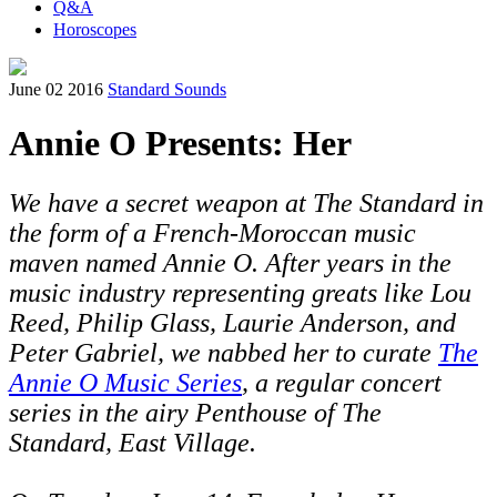
Q&A
Horoscopes
June 02 2016
Standard Sounds
Annie O Presents: Her
We have a secret weapon at The Standard in
the form of a French-Moroccan music
maven named Annie O. After years in the
music industry representing greats like Lou
Reed,
Philip Glass, Laurie Anderson, and
Peter Gabriel,
we nabbed her to curate
The
Annie O Music Series
, a regular concert
series in the airy Penthouse of The
Standard, East Village.