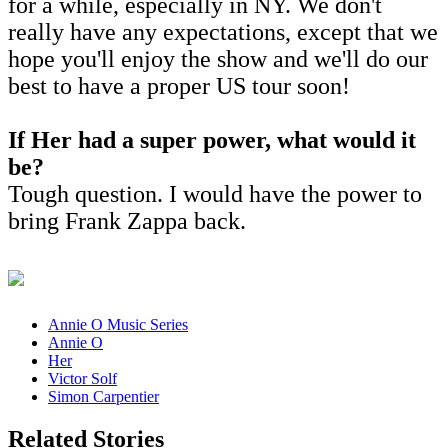
for a while, especially in NY. We don't
really have any expectations, except that we
hope you'll enjoy the show and we'll do our
best to have a proper US tour soon!
If Her had a super power, what would it
be?
Tough question. I would have the power to
bring Frank Zappa back.
Annie O Music Series
Annie O
Her
Victor Solf
Simon Carpentier
Related Stories