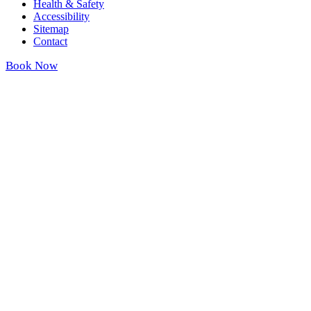
Health & Safety
Accessibility
Sitemap
Contact
Book Now