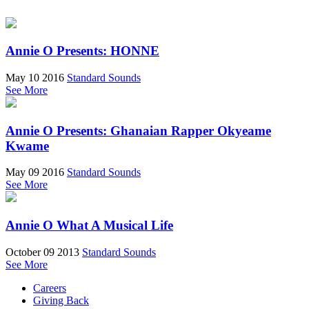
Annie O Presents: HONNE
May 10 2016
Standard Sounds
See More
Annie O Presents: Ghanaian Rapper Okyeame
Kwame
May 09 2016
Standard Sounds
See More
Annie O What A Musical Life
October 09 2013
Standard Sounds
See More
Careers
Giving Back