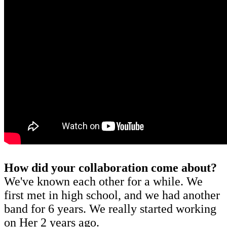
How did your collaboration come about?
We've known each other for a while. We
first met in high school, and we had another
band for 6 years. We really started working
on Her 2 years ago.