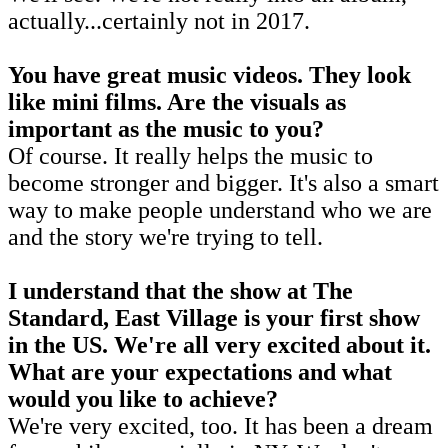
actually...certainly not in 2017.
You have great music videos. They look
like mini films. Are the visuals as
important as the music to you?
Of course. It really helps the music to
become stronger and bigger. It's also a smart
way to make people understand who we are
and the story we're trying to tell.
I understand that the show at The
Standard, East Village is your first show
in the US. We're all very excited about it.
What are your expectations and what
would you like to achieve?
We're very excited, too. It has been a dream