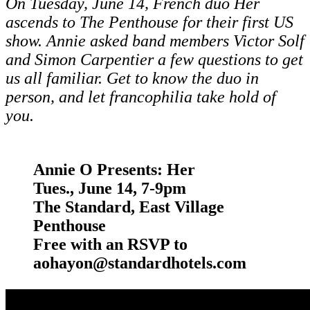
On Tuesday, June 14, French duo Her
ascends to The Penthouse for
their first US
show. Annie asked
band members
Victor Solf
and Simon Carpentier a few questions to get
us all familiar.
Get to know the duo in
person, and let francophilia take hold of
you.
Annie O Presents:
Her
Tues., June 14, 7-9pm
The Standard, East Village
Penthouse
Free with an RSVP to
aohayon@standardhotels.com