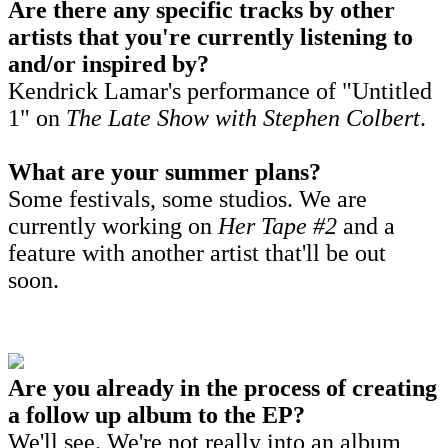
Are there any specific tracks by other
artists that you're currently listening to
and/or inspired by?
Kendrick Lamar's performance of "Untitled
1" on
The Late Show wit
h Stephen Colbert
.
What are your summer plans?
Some festivals, some studios. We are
currently working on
Her Tape #2
and a
feature with another artist that'll be out
soon.
Are you already in the process of creating
a follow up album to the EP?
We'll see. We're not really into an album,