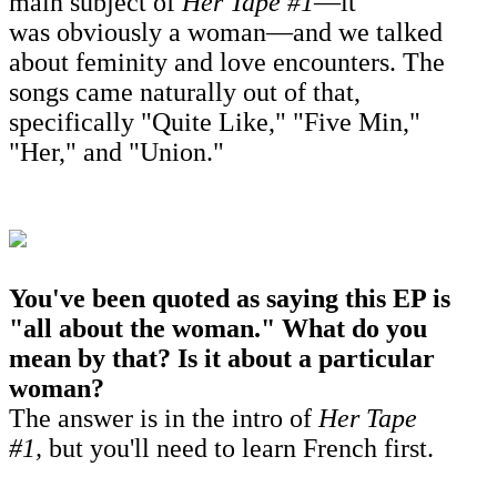
main subject of
Her Tape #1
—it
was obviously a woman—
and we talked
about feminity and love encounters. The
songs came naturally out of that,
specifically "Quite Like," "Five Min,"
"Her," and "Union."
You've been quoted as saying this EP is
"all about the woman." What do you
mean by that? Is it about a particular
woman?
The answer is in the intro of
Her Tape
#1,
but you'll need to learn French first.