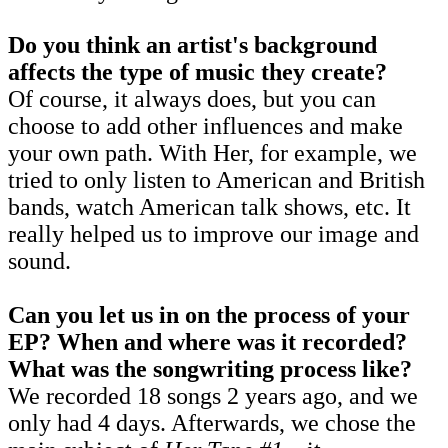
Do you think an artist's background
affects the type of music they create?
Of course, it always does, but you can
choose to add other influences and make
your own path. With Her, for example, we
tried to only listen to American and British
bands, watch American talk shows, etc. It
really helped us to improve our image and
sound.
Can you let us in on the process of your
EP? When and where was it recorded?
What was the songwriting process like?
We recorded 18 songs 2 years ago, and we
only had 4 days. Afterwards, we chose the