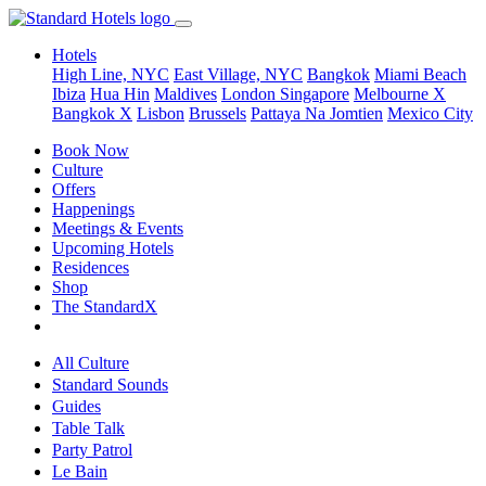
Hotels
High Line, NYC
East Village, NYC
Bangkok
Miami Beach
Ibiza
Hua Hin
Maldives
London
Singapore
Melbourne X
Bangkok X
Lisbon
Brussels
Pattaya Na Jomtien
Mexico City
Book Now
Culture
Offers
Happenings
Meetings & Events
Upcoming Hotels
Residences
Shop
The StandardX
All Culture
Standard Sounds
Guides
Table Talk
Party Patrol
Le Bain