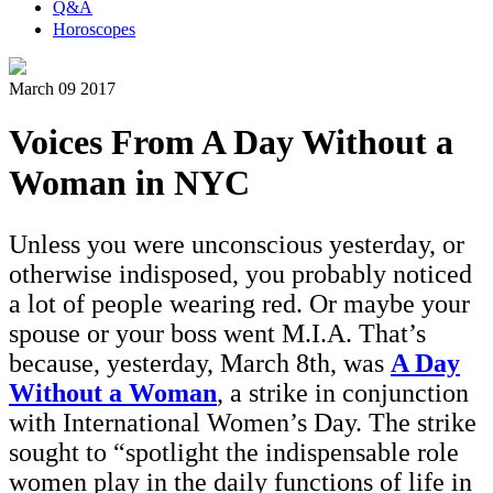
Q&A
Horoscopes
March 09 2017
Voices From A Day Without a
Woman in NYC
Unless you were unconscious yesterday, or
otherwise indisposed, you probably noticed
a lot of people wearing red. Or maybe your
spouse or your boss went M.I.A. That’s
because, yesterday, March 8th, was
A Day
Without a Woman
, a strike in conjunction
with International Women’s Day. The strike
sought to “spotlight the indispensable role
women play in the daily functions of life in