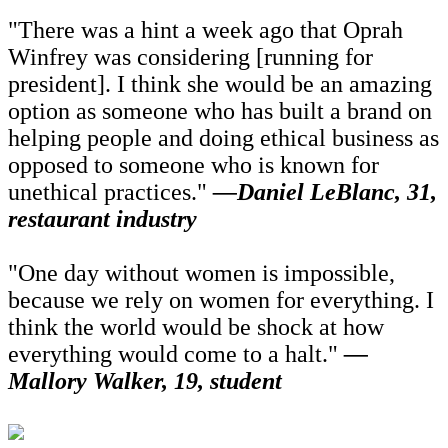
"There was a hint a week ago that Oprah
Winfrey was considering [running for
president]. I think she would be an amazing
option as someone who has built a brand on
helping people and doing ethical business as
opposed to someone who is known for
unethical practices."
—Daniel LeBlanc, 31,
restaurant industry
"One day without women is impossible,
because we rely on women for everything. I
think the world would be shock at how
everything would come to a halt."
—
Mallory Walker, 19, student