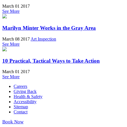
March 01 2017
See More
Marilyn Minter Works in the Gray Area
March 08 2017
Art Inspection
See More
10 Practical, Tactical Ways to Take Action
March 01 2017
See More
Careers
Giving Back
Health & Safety
Accessibility
Sitemap
Contact
Book Now