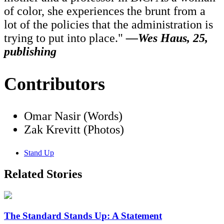
of color, she experiences the brunt from a
lot of the policies that the administration is
trying to put into place."
—Wes Haus, 25,
publishing
Contributors
Omar Nasir (Words)
Zak Krevitt (Photos)
Stand Up
Related Stories
The Standard Stands Up: A Statement