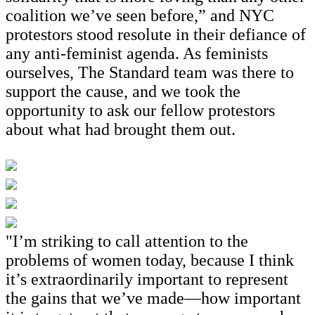
coalition we’ve seen before,” and NYC
protestors stood resolute in their defiance of
any anti-feminist agenda. As feminists
ourselves, The Standard team was there to
support the cause, and we took the
opportunity to ask our fellow protestors
about what had brought them out.
"I’m striking to call attention to the
problems of women today, because I think
it’s extraordinarily important to represent
the gains that we’ve made—how important