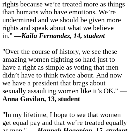
rights because we’re treated more as things
than humans who have emotions. We’re
undermined and we should be given more
rights and speak about what we believe
in."
—
Kaila Fernandez, 14, student
"Over the course of history, we see these
amazing women fighting so hard just to
have a right as simple as voting that men
didn’t have to think twice about. And now
we have a president that brags about
sexually assaulting women like it’s OK."
—
Anna Gavilan, 13, student
"In my lifetime, I hope to see that women
get equal pay and that we’re treated equally
as men."
—
Hannah Hagopian, 15, student