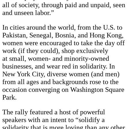
all of society, through paid and unpaid, seen
and unseen labor.”
In cities around the world, from the U.S. to
Pakistan, Senegal, Bosnia, and Hong Kong,
women were encouraged to take the day off
work (if they could), shop exclusively
at small, women- and minority-owned
businesses, and wear red in solidarity. In
New York City, diverse women (and men)
from all ages and backgrounds rose to the
occasion converging on Washington Square
Park.
The rally featured a host of powerful
speakers with an intent to “solidify a
solidarity that is more loving than any other