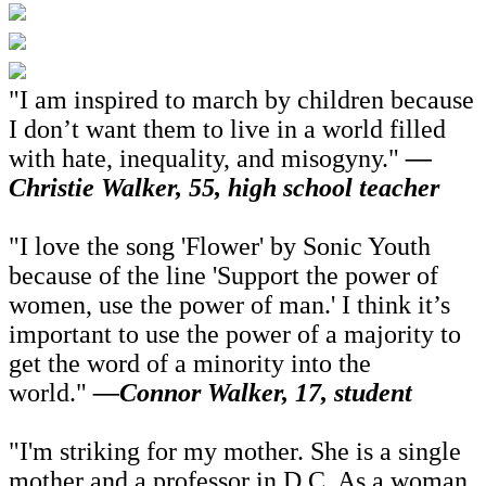
"I am inspired to march by children because
I don’t want them to live in a world filled
with hate, inequality, and misogyny."
—
Christie Walker, 55, high school teacher
"I love the song 'Flower' by Sonic Youth
because of the line 'Support the power of
women, use the power of man.' I think it’s
important to use the power of a majority to
get the word of a minority into the
world."
—Connor Walker, 17, student
"I'm striking for my mother. She is a single
mother and a professor in D.C. As a woman