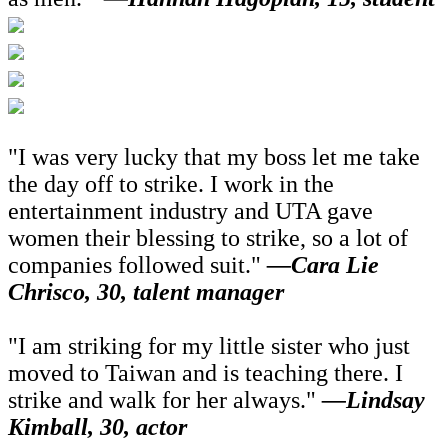
"I was very lucky that my boss let me take
the day off to strike. I work in the
entertainment industry and UTA gave
women their blessing to strike, so a lot of
companies followed suit."
—Cara Lie
Chrisco, 30, talent manager
"I am striking for my little sister who just
moved to Taiwan and is teaching there. I
strike and walk for her always."
—Lindsay
Kimball, 30, actor