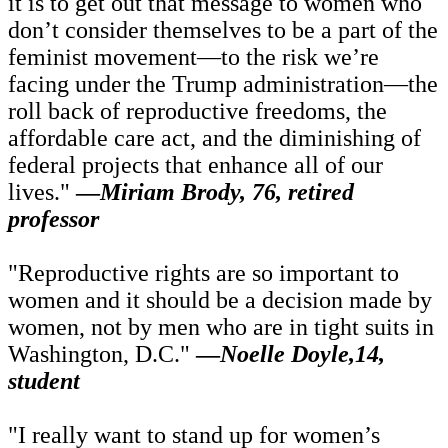
it is to get out that message to women who
don’t consider themselves to be a part of the
feminist movement—to the risk we’re
facing under the Trump administration—the
roll back of reproductive freedoms, the
affordable care act, and the diminishing of
federal projects that enhance all of our
lives."
—
Miriam Brody, 76, retired
professor
"Reproductive rights are so important to
women and it should be a decision made by
women, not by men who are in tight suits in
Washington, D.C."
—
Noelle Doyle,14,
student
"I really want to stand up for women’s