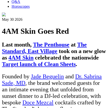
Q&A
Horoscopes
May 30 2026
4AM Skin Goes Red
Last month,
The Penthouse
at
The
Standard, East Village
took on a new glow
as
4AM Skin
celebrated the nationwide
Target launch of Clean Sheets
.
Founded by
Jade Beguelin
and
Dr. Sabrina
Sade, MD
, the brand welcomed guests for
an intimate evening that unfolded from
sunset dinner to a DJ-led celebration, with
bespoke
Doce Mezcal
cocktails crafted by