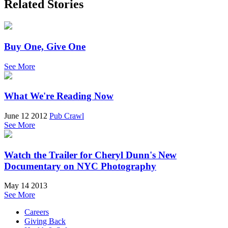
Related Stories
Buy One, Give One
See More
What We're Reading Now
June 12 2012
Pub Crawl
See More
Watch the Trailer for Cheryl Dunn's New
Documentary on NYC Photography
May 14 2013
See More
Careers
Giving Back