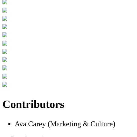
Contributors
Ava Carey (Marketing & Culture)