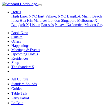
Hotels
High Line, NYC
East Village, NYC
Bangkok
Miami Beach
Ibiza
Hua Hin
Maldives
London
Singapore
Melbourne X
Bangkok X
Lisbon
Brussels
Pattaya Na Jomtien
Mexico City
Book Now
Culture
Offers
Happenings
Meetings & Events
Upcoming Hotels
Residences
Shop
The StandardX
All Culture
Standard Sounds
Guides
Table Talk
Party Patrol
Le Bain