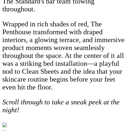
The Standard's bar team flowing
throughout.
Wrapped in rich shades of red, The
Penthouse transformed with draped
interiors, a glowing terrace, and immersive
product moments woven seamlessly
throughout the space. At the center of it all
was a striking bed installation—a playful
nod to Clean Sheets and the idea that your
skincare routine begins before your feet
even hit the floor.
Scroll through to take a sneak peek at the
night!