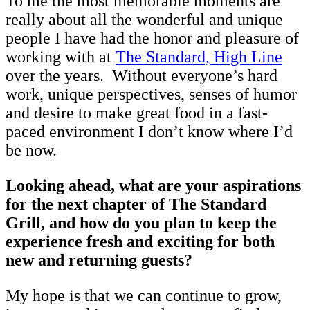
To me the most memorable moments are
really about all the wonderful and unique
people I have had the honor and pleasure of
working with at
The Standard, High Line
over the years. Without everyone’s hard
work, unique perspectives, senses of humor
and desire to make great food in a fast-
paced environment I don’t know where I’d
be now.
Looking ahead, what are your aspirations
for the next chapter of The Standard
Grill, and how do you plan to keep the
experience fresh and exciting for both
new and returning guests?
My hope is that we can continue to grow,