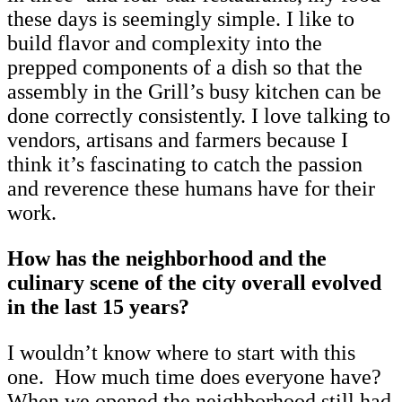
these days is seemingly simple. I like to
build flavor and complexity into the
prepped components of a dish so that the
assembly in the Grill’s busy kitchen can be
done correctly consistently. I love talking to
vendors, artisans and farmers because I
think it’s fascinating to catch the passion
and reverence these humans have for their
work.
How has the neighborhood and the
culinary scene of the city overall evolved
in the last 15 years?
I wouldn’t know where to start with this
one. How much time does everyone have?
When we opened the neighborhood still had