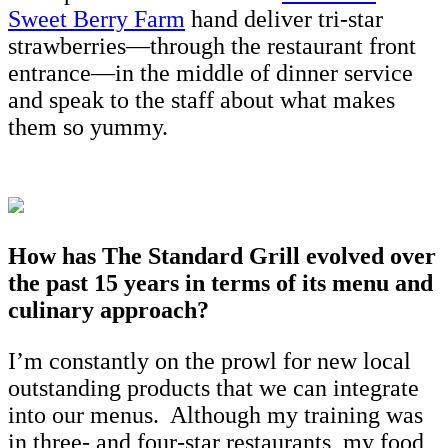
Sweet Berry Farm
hand deliver tri-star
strawberries—through the restaurant front
entrance—in the middle of dinner service
and speak to the staff about what makes
them so yummy.
How has The Standard Grill evolved over
the past 15 years in terms of its menu and
culinary approach?
I’m constantly on the prowl for new local
outstanding products that we can integrate
into our menus. Although my training was
in three- and four-star restaurants, my food