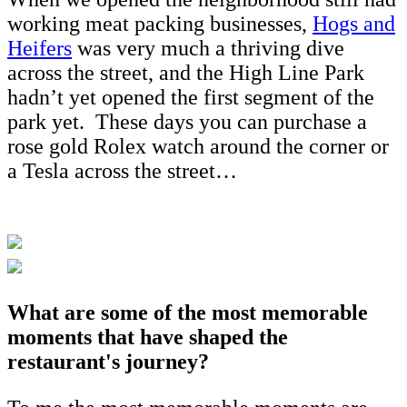
working meat packing businesses,
Hogs and
Heifers
was very much a thriving dive
across the street, and the High Line Park
hadn’t yet opened the first segment of the
park yet. These days you can purchase a
rose gold Rolex watch around the corner or
a Tesla across the street…
What are some of the most memorable
moments that have shaped the
restaurant's journey?