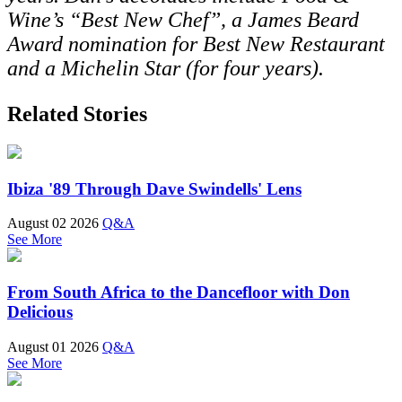
Wine’s “Best New Chef”, a James Beard
Award nomination for Best New Restaurant
and a Michelin Star (for four years).
Related Stories
Ibiza '89 Through Dave Swindells' Lens
August 02 2026
Q&A
See More
From South Africa to the Dancefloor with Don
Delicious
August 01 2026
Q&A
See More