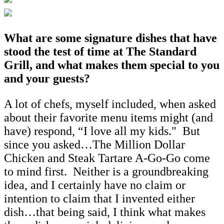
What are some signature dishes that have
stood the test of time at The Standard
Grill, and what makes them special to you
and your guests?
A lot of chefs, myself included, when asked
about their favorite menu items might (and
have) respond, “I love all my kids." But
since you asked…The Million Dollar
Chicken and Steak Tartare A-Go-Go come
to mind first. Neither is a groundbreaking
idea, and I certainly have no claim or
intention to claim that I invented either
dish…that being said, I think what makes