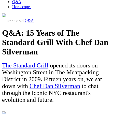
Q&A
Horoscopes
June 06 2024
Q&A
Q&A: 15 Years of The
Standard Grill With Chef Dan
Silverman
The Standard Grill
opened its doors on
Washington Street in The Meatpacking
District in 2009. Fifteen years on, we sat
down with
Chef Dan Silverman
to chat
through the iconic NYC restaurant's
evolution and future.