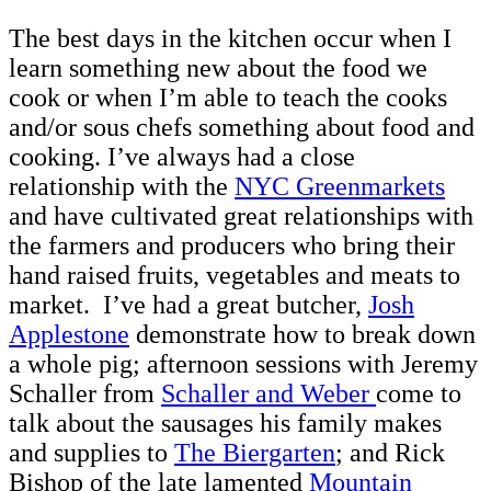
The best days in the kitchen occur when I
learn something new about the food we
cook or when I’m able to teach the cooks
and/or sous chefs something about food and
cooking. I’ve always had a close
relationship with the
NYC Greenmarkets
and have cultivated great relationships with
the farmers and producers who bring their
hand raised fruits, vegetables and meats to
market. I’ve had a great butcher,
Josh
Applestone
demonstrate how to break down
a whole pig; afternoon sessions with Jeremy
Schaller from
Schaller and Weber
come to
talk about the sausages his family makes
and supplies to
The Biergarten
; and Rick
Bishop of the late lamented
Mountain