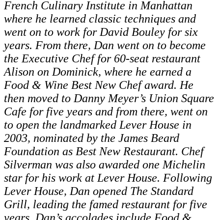
French Culinary Institute in Manhattan
where he learned classic techniques and
went on to work for David Bouley for six
years. From there, Dan went on to become
the Executive Chef for 60-seat restaurant
Alison on Dominick, where he earned a
Food & Wine Best New Chef award. He
then moved to Danny Meyer’s Union Square
Cafe for five years and from there, went on
to open the landmarked Lever House in
2003, nominated by the James Beard
Foundation as Best New Restaurant. Chef
Silverman was also awarded one Michelin
star for his work at Lever House. Following
Lever House, Dan opened The Standard
Grill, leading the famed restaurant for five
years. Dan’s accolades include Food &