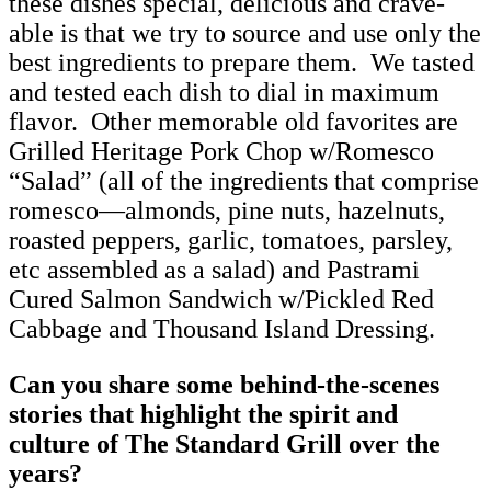
these dishes special, delicious and crave-
able is that we try to source and use only the
best ingredients to prepare them. We tasted
and tested each dish to dial in maximum
flavor. Other memorable old favorites are
Grilled Heritage Pork Chop w/Romesco
“Salad” (all of the ingredients that comprise
romesco—almonds, pine nuts, hazelnuts,
roasted peppers, garlic, tomatoes, parsley,
etc assembled as a salad) and Pastrami
Cured Salmon Sandwich w/Pickled Red
Cabbage and Thousand Island Dressing.
Can you share some behind-the-scenes
stories that highlight the spirit and
culture of The Standard Grill over the
years?