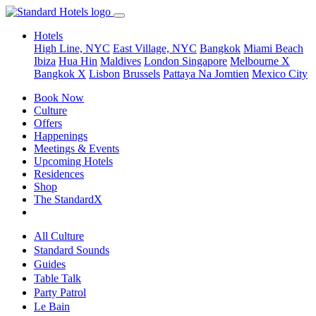
Hotels
High Line, NYC
East Village, NYC
Bangkok
Miami Beach
Ibiza
Hua Hin
Maldives
London
Singapore
Melbourne X
Bangkok X
Lisbon
Brussels
Pattaya Na Jomtien
Mexico City
Book Now
Culture
Offers
Happenings
Meetings & Events
Upcoming Hotels
Residences
Shop
The StandardX
All Culture
Standard Sounds
Guides
Table Talk
Party Patrol
Le Bain