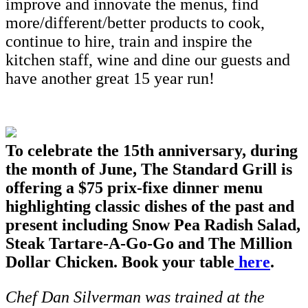
improve and innovate the menus, find
more/different/better products to cook,
continue to hire, train and inspire the
kitchen staff, wine and dine our guests and
have another great 15 year run!
To celebrate the 15th anniversary, during
the month of June, The Standard Grill is
offering a $75 prix-fixe dinner menu
highlighting classic dishes of the past and
present including Snow Pea Radish Salad,
Steak Tartare-A-Go-Go and The Million
Dollar Chicken. Book your table
here
.
Chef Dan Silverman was trained at the