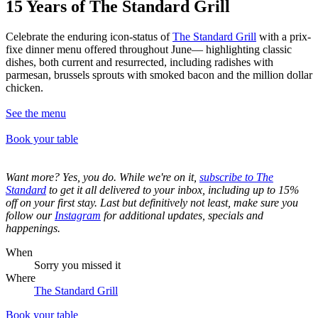
15 Years of The Standard Grill
Celebrate the enduring icon-status of
The Standard Grill
with a prix-
fixe dinner menu offered throughout June— highlighting classic
dishes, both current and resurrected, including radishes with
parmesan, brussels sprouts with smoked bacon and the million dollar
chicken.
See the menu
Book
your table
Want more? Yes, you do. While we're on it,
subscribe to The
Standard
to get it all delivered to your inbox, including up to 15%
off on your first stay. Last but definitively not least, make sure you
follow our
Instagram
for additional updates, specials and
happenings.
When
Sorry you missed it
Where
The Standard Grill
Book your table