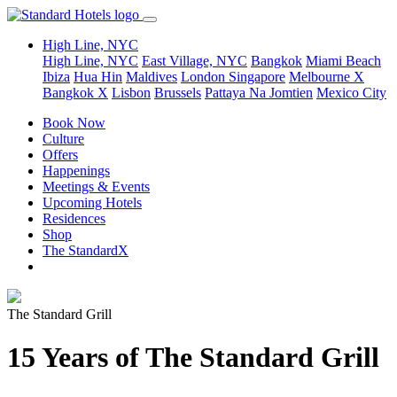
High Line, NYC
High Line, NYC
East Village, NYC
Bangkok
Miami Beach
Ibiza
Hua Hin
Maldives
London
Singapore
Melbourne X
Bangkok X
Lisbon
Brussels
Pattaya Na Jomtien
Mexico City
Book Now
Culture
Offers
Happenings
Meetings & Events
Upcoming Hotels
Residences
Shop
The StandardX
The Standard Grill
15 Years of The Standard Grill