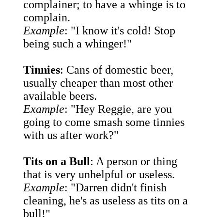
complainer; to have a whinge is to
complain.
Example
: "I know it's cold! Stop
being such a whinger!"
Tinnies
: Cans of domestic beer,
usually cheaper than most other
available beers.
Example
: "Hey Reggie, are you
going to come smash some tinnies
with us after work?"
Tits on a Bull
: A person or thing
that is very unhelpful or useless.
Example
: "Darren didn't finish
cleaning, he's as useless as tits on a
bull!"