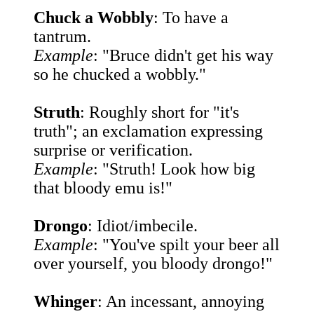
Chuck a Wobbly
: To have a
tantrum.
Example
: "Bruce didn't get his way
so he chucked a wobbly."
Struth
: Roughly short for "it's
truth"; an exclamation expressing
surprise or verification.
Example
: "Struth! Look how big
that bloody emu is!"
Drongo
: Idiot/imbecile.
Example
: "You've spilt your beer all
over yourself, you bloody drongo!"
Whinger
: An incessant, annoying