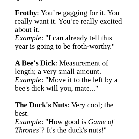
Frothy
: You’re gagging for it. You
really want it. You’re really excited
about it.
Example
: "I can already tell this
year is going to be froth-worthy."
A Bee's Dick
: Measurement of
length; a very small amount.
Example
: "Move it to the left by a
bee's dick will you, mate..."
The Duck's Nuts
: Very cool; the
best.
Example
: "How good is
Game of
Thrones
!? It's the duck's nuts!"