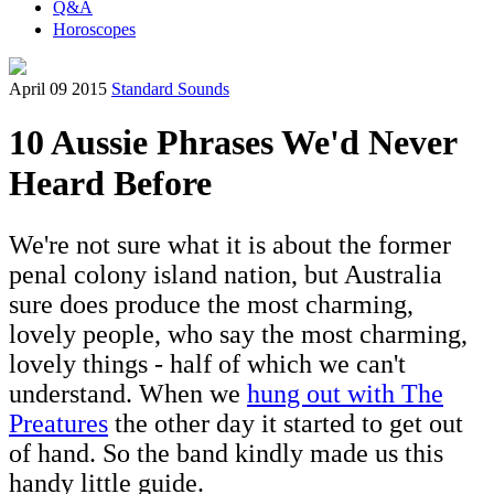
Q&A
Horoscopes
April 09 2015
Standard Sounds
10 Aussie Phrases We'd Never
Heard Before
We're not sure what it is about the former
penal colony island nation, but Australia
sure does produce the most charming,
lovely people, who say the most charming,
lovely things - half of which we can't
understand. When we
hung out with The
Preatures
the other day it started to get out
of hand. So the band kindly made us this
handy little guide.