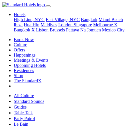
Hotels
High Line, NYC
East Village, NYC
Bangkok
Miami Beach
Ibiza
Hua Hin
Maldives
London
Singapore
Melbourne X
Bangkok X
Lisbon
Brussels
Pattaya Na Jomtien
Mexico City
Book Now
Culture
Offers
Happenings
Meetings & Events
Upcoming Hotels
Residences
Shop
The StandardX
All Culture
Standard Sounds
Guides
Table Talk
Party Patrol
Le Bain