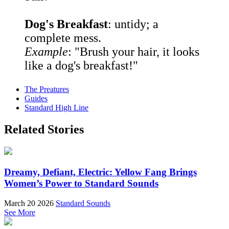
Dog's Breakfast
: untidy; a
complete mess.
Example
: "Brush your hair, it looks
like a dog's breakfast!"
The Preatures
Guides
Standard High Line
Related Stories
Dreamy, Defiant, Electric: Yellow Fang Brings
Women’s Power to Standard Sounds
March 20 2026
Standard Sounds
See More