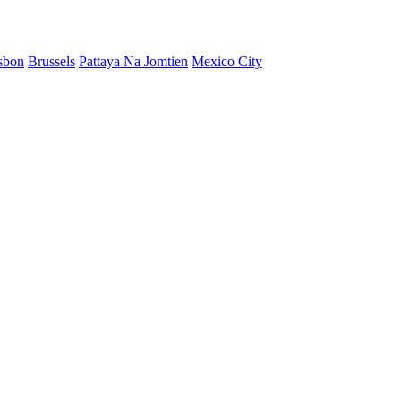
sbon
Brussels
Pattaya Na Jomtien
Mexico City