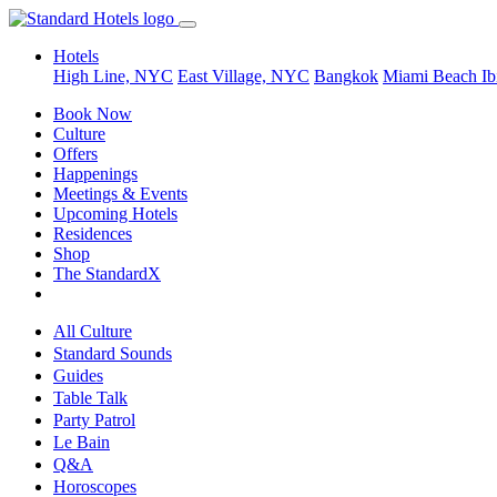
Hotels
High Line, NYC
East Village, NYC
Bangkok
Miami Beach
Ib
Book Now
Culture
Offers
Happenings
Meetings & Events
Upcoming Hotels
Residences
Shop
The StandardX
All Culture
Standard Sounds
Guides
Table Talk
Party Patrol
Le Bain
Q&A
Horoscopes