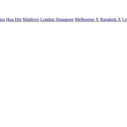
iza
Hua Hin
Maldives
London
Singapore
Melbourne X
Bangkok X
Li