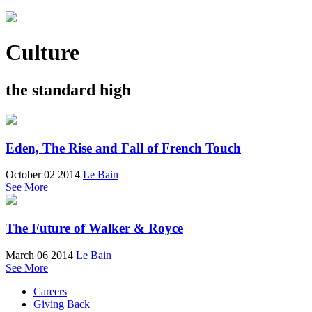
Culture
the standard high
Eden, The Rise and Fall of French Touch
October 02 2014
Le Bain
See More
The Future of Walker & Royce
March 06 2014
Le Bain
See More
Careers
Giving Back